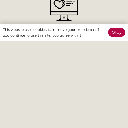
The Online Way
This website uses cookies to improve your experience. If
Okay
you continue to use this site, you agree with it.
Our team are available online to assist and help you reach
your goals.
Home Visit
If it’s too painful to come to us, don’t worry – we can come