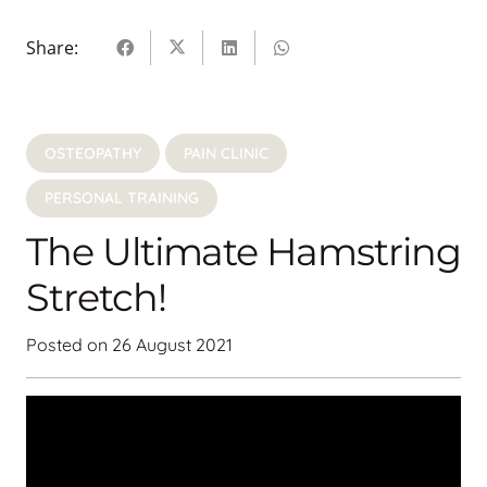
Share:
OSTEOPATHY
PAIN CLINIC
PERSONAL TRAINING
The Ultimate Hamstring
Stretch!
Posted on
26 August 2021