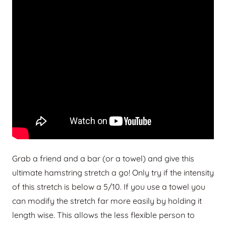
Grab a friend and a bar (or a towel) and give this
ultimate hamstring stretch a go! Only try if the intensity
of this stretch is below a 5/10. If you use a towel you
can modify the stretch far more easily by holding it
length wise. This allows the less flexible person to