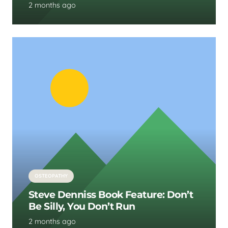
2 months ago
OSTEOPATHY
Steve Denniss Book Feature: Don’t
Be Silly, You Don’t Run
2 months ago