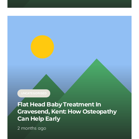
UNCATEGORISED
Flat Head Baby Treatment In
Gravesend, Kent: How Osteopathy
Can Help Early
2 months ago