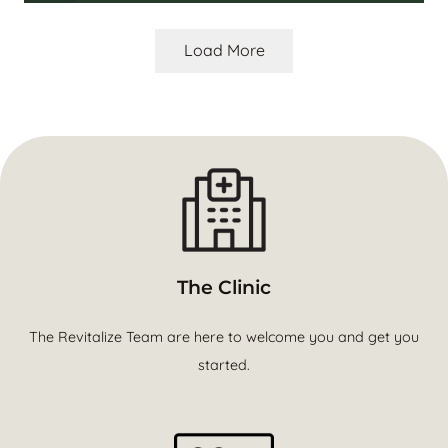
Load More
The Clinic
The Revitalize Team are here to welcome you and get you
started.