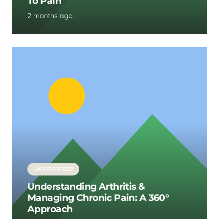
To Pain
2 months ago
UNCATEGORISED
Understanding Arthritis &
Managing Chronic Pain: A 360°
Approach