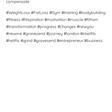
compensate
#WeightLoss #FatLoss #Gym #training #bodybuilding
#fitness #fitspiration #motivation #muscle #fitfam
#transformation #progress #changes #newyou
#newme #gravesend #journey #london #shelifts
#helifts #grind #gravesend #entrepreneur #business