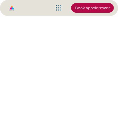
Book appointment