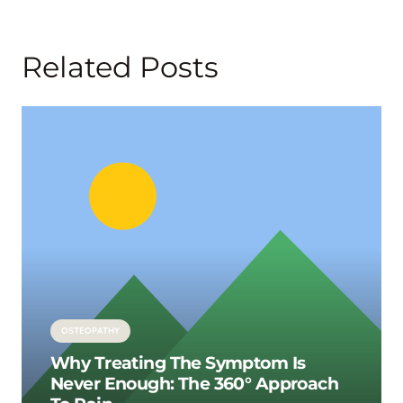
Related Posts
OSTEOPATHY
Why Treating The Symptom Is
Never Enough: The 360° Approach