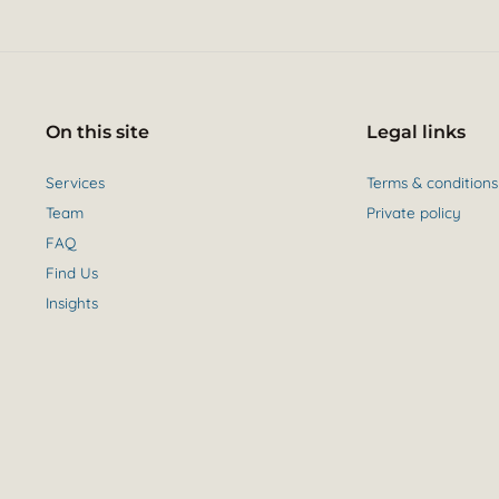
On this site
Legal links
Services
Terms & conditions
Team
Private policy
FAQ
Find Us
Insights