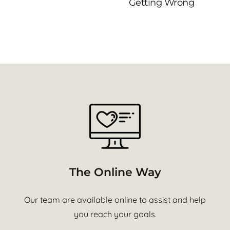
Getting Wrong
The Online Way
Our team are available online to assist and help
you reach your goals.