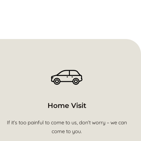
Home Visit
If it’s too painful to come to us, don’t worry – we can
come to you.