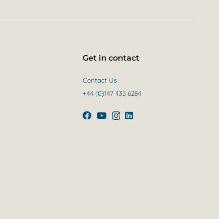
Get in contact
Contact Us
+44 (0)147 435 6284