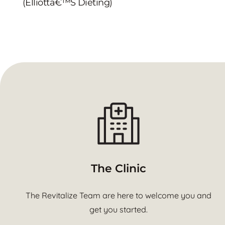
(Elliottâ€™s Dieting)
The Clinic
The Revitalize Team are here to welcome you and
get you started.