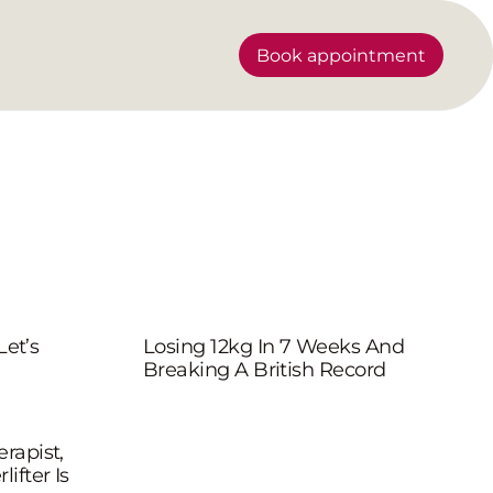
Book appointment
Let’s
Losing 12kg In 7 Weeks And
Breaking A British Record
rapist,
ifter Is