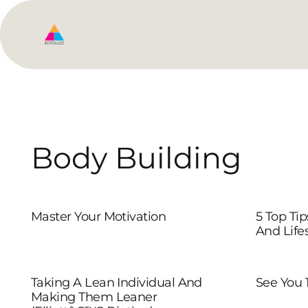
Body Building
Master Your Motivation
5 Top Ti
And Lifes
Taking A Lean Individual And
See You 
Making Them Leaner