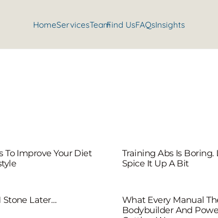
Home
Services
Team
Find Us
FAQs
Insights
ps To Improve Your Diet
Training Abs Is Boring. 
tyle
Spice It Up A Bit
1 Stone Later…
What Every Manual The
Bodybuilder And Powerl