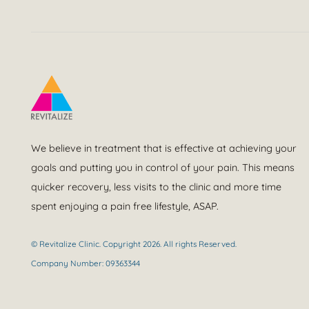
We believe in treatment that is effective at achieving your
goals and putting you in control of your pain. This means
quicker recovery, less visits to the clinic and more time
spent enjoying a pain free lifestyle, ASAP.
© Revitalize Clinic. Copyright 2026. All rights Reserved.
Company Number: 09363344