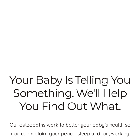
Your Baby Is Telling You
Something. We'll Help
You Find Out What.
Our osteopaths work to better your baby’s health so
you can reclaim your peace, sleep and joy; working