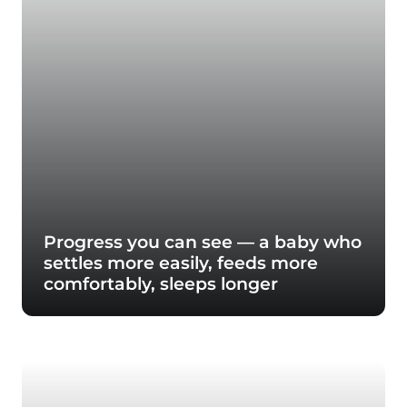
Progress you can see — a baby who
settles more easily, feeds more
comfortably, sleeps longer