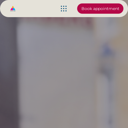
Book appointment