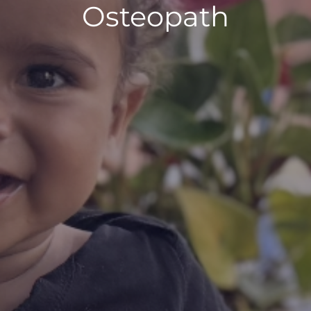
Osteopath