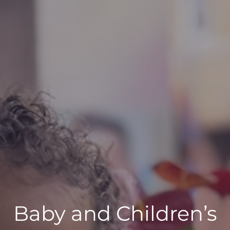
Baby and Children’s