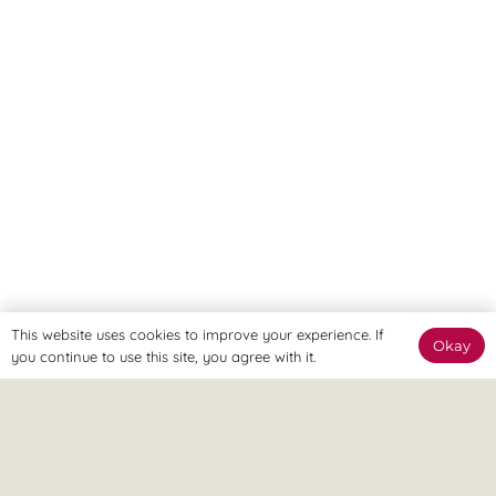
This website uses cookies to improve your experience. If
Okay
you continue to use this site, you agree with it.