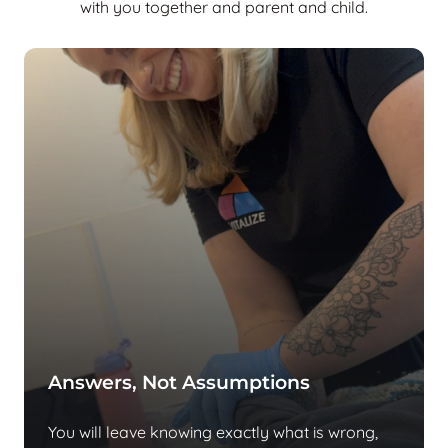
with you together and parent and child.
Answers, Not Assumptions
You will leave knowing exactly what is wrong,