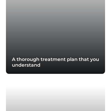
A thorough treatment plan that you
understand