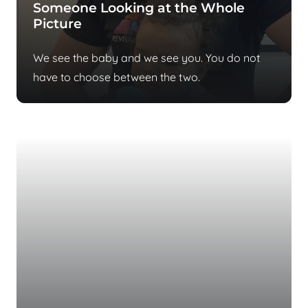
Someone Looking at the Whole
Picture
We see the baby and we see you. You do not
have to choose between the two.