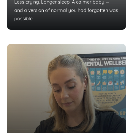
Less crying. Longer sleep. A calmer baby —
and a version of normal you had forgotten was
possible.