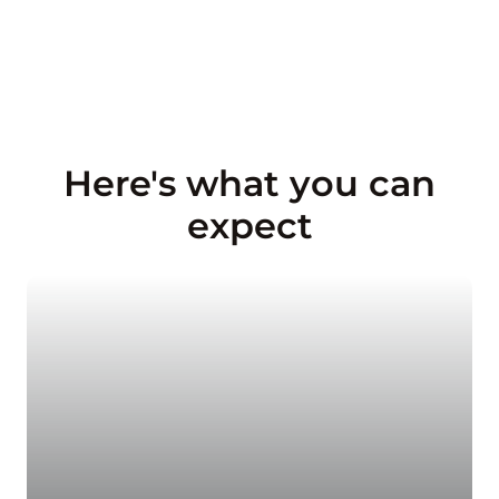
Here's what you can
expect