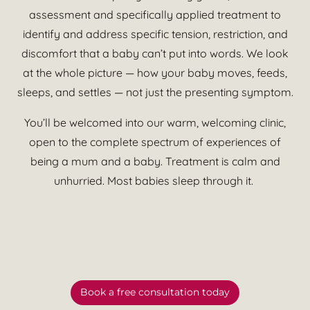
assessment and specifically applied treatment to
identify and address specific tension, restriction, and
discomfort that a baby can’t put into words. We look
at the whole picture — how your baby moves, feeds,
sleeps, and settles — not just the presenting symptom.
You’ll be welcomed into our warm, welcoming clinic,
open to the complete spectrum of experiences of
being a mum and a baby. Treatment is calm and
unhurried. Most babies sleep through it.
Book a free consultation today