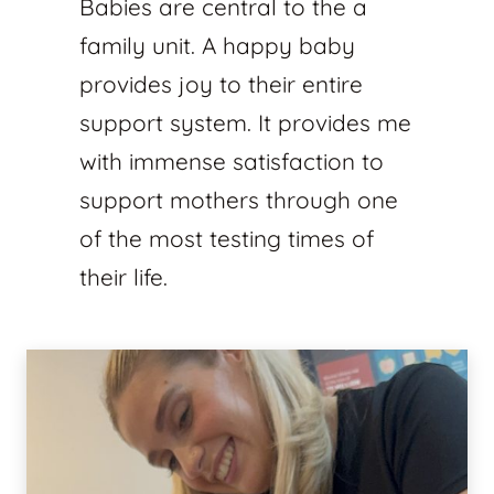
Babies are central to the a
family unit. A happy baby
provides joy to their entire
support system. It provides me
with immense satisfaction to
support mothers through one
of the most testing times of
their life.