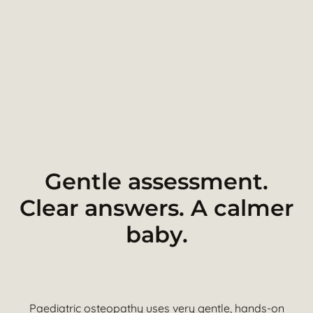
Gentle assessment.
Clear answers. A calmer
baby.
Paediatric osteopathy uses very gentle, hands-on