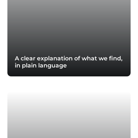
A clear explanation of what we find,
in plain language