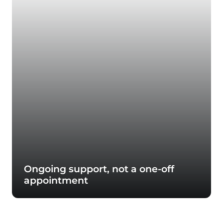
Ongoing support, not a one-off
appointment