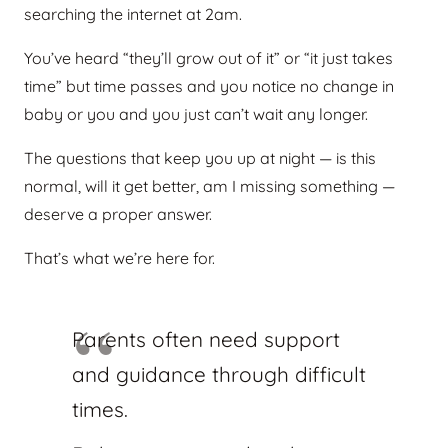
searching the internet at 2am.
You’ve heard “they’ll grow out of it” or “it just takes
time” but time passes and you notice no change in
baby or you and you just can’t wait any longer.
The questions that keep you up at night — is this
normal, will it get better, am I missing something —
deserve a proper answer.
That’s what we’re here for.
Parents often need support
and guidance through difficult
times.