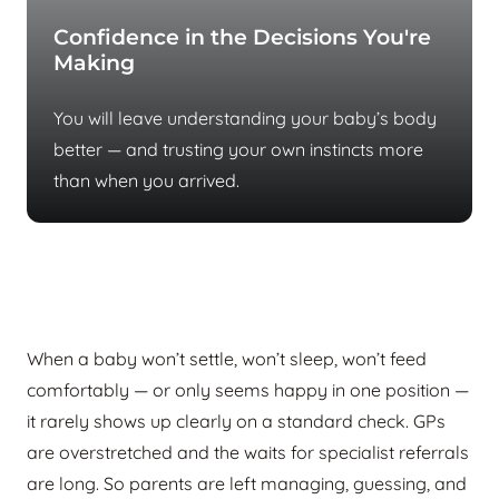
Confidence in the Decisions You're
Making
You will leave understanding your baby’s body
better — and trusting your own instincts more
than when you arrived.
Most parents reach us after months of
no answers
When a baby won’t settle, won’t sleep, won’t feed
comfortably — or only seems happy in one position —
it rarely shows up clearly on a standard check. GPs
are overstretched and the waits for specialist referrals
are long. So parents are left managing, guessing, and