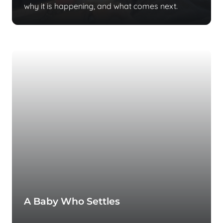
why it is happening, and what comes next.
A Baby Who Settles