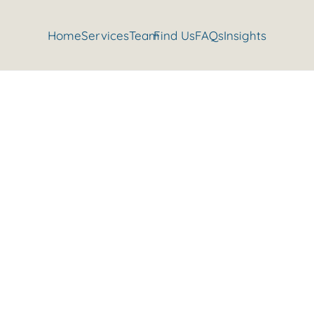
Home
Services
Team
Find Us
FAQs
Insights
ation to reduce pain and irritab