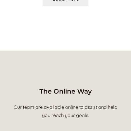
The Online Way
Our team are available online to assist and help
you reach your goals.