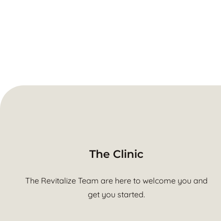
The Clinic
The Revitalize Team are here to welcome you and
get you started.