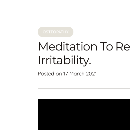
OSTEOPATHY
Meditation To R
Irritability.
Posted on
17 March 2021