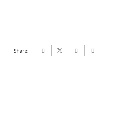
Share: