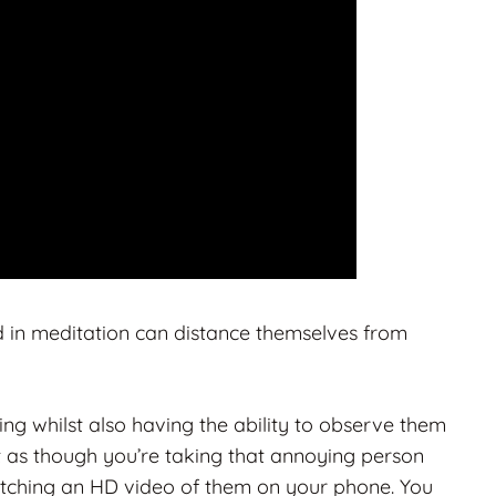
d in meditation can distance themselves from
ng whilst also having the ability to observe them
 as though you’re taking that annoying person
atching an HD video of them on your phone. You