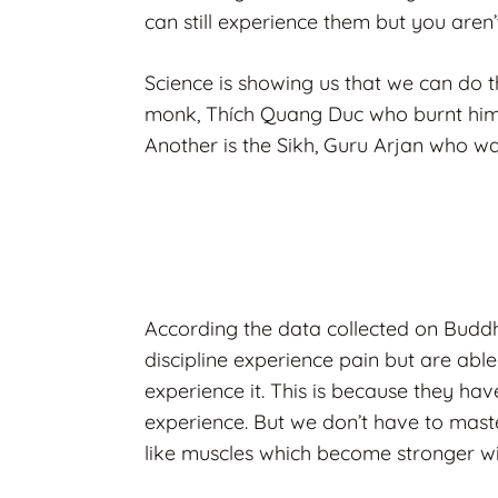
can still experience them but you aren’
Science is showing us that we can do t
monk,
Thích Quang Duc who burnt himse
Another is the Sikh, Guru Arjan who was
According the data collected on Buddh
discipline experience pain but are abl
experience it. This is because they hav
experience. But we don’t have to master
like muscles which become stronger wi