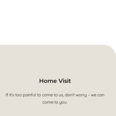
Home Visit
If it’s too painful to come to us, don’t worry – we can
come to you.