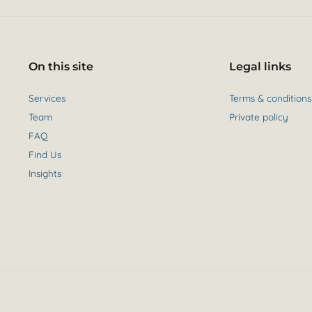
On this site
Legal links
Services
Terms & conditions
Team
Private policy
FAQ
Find Us
Insights