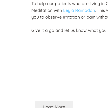
To help our patients who are living in
Meditation with
Leyla Ramadan
. This
you to observe irritation or pain with
Give it a go and let us know what you
ORISED
OSTEOPATHY
rstanding
itis & Managing
Steve Denniss B
ic Pain: A 360°
Feature: Don’t B
oach
Silly, You Don’t 
hs ago
2 months ago
Load More