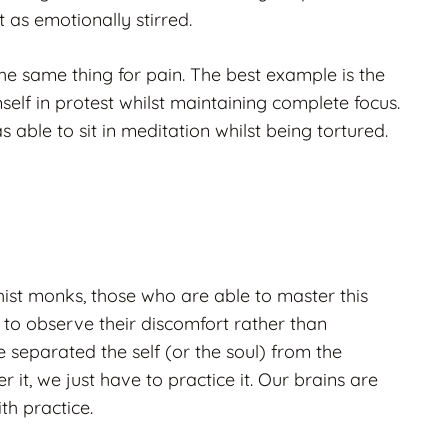
t as emotionally stirred.
he same thing for pain. The best example is the
lf in protest whilst maintaining complete focus.
 able to sit in meditation whilst being tortured.
ist monks, those who are able to master this
e to observe their discomfort rather than
e separated the self (or the soul) from the
 it, we just have to practice it. Our brains are
th practice.