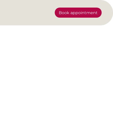
Book appointment
ility.