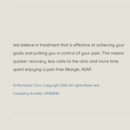
We believe in treatment that is effective at achieving your
goals and putting you in control of your pain. This means
quicker recovery, less visits to the clinic and more time
spent enjoying a pain free lifestyle, ASAP.
© Revitalize Clinic. Copyright 2026. All rights Reserved.
Company Number: 09363344