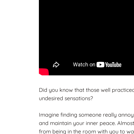
Did you know that those well practice
undesired sensations?
Imagine finding someone really annoyi
and maintain your inner peace. Almost
from being in the room with you to w