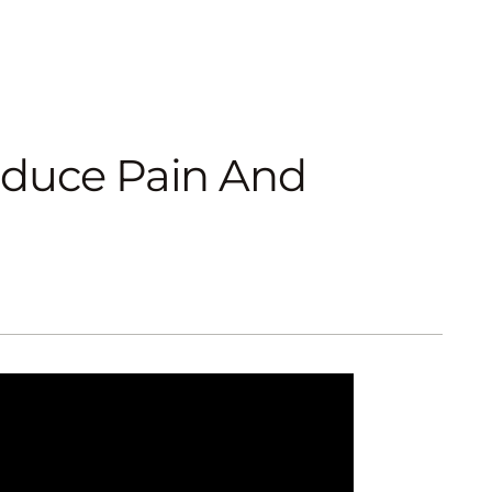
educe Pain And