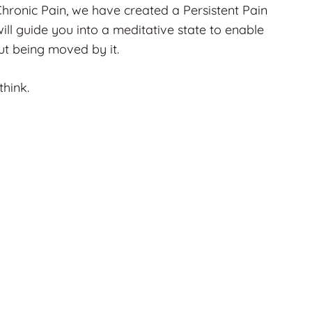
 Chronic Pain, we have created a Persistent Pain
 will guide you into a meditative state to enable
out being moved by it.
 think.
UNCATEGORISED
Flat Head Baby
Treatment In
ook
Gravesend, Kent: How
e
Osteopathy Can Help
Run
Early
2 months ago