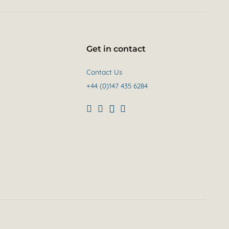
Get in contact
Contact Us
+44 (0)147 435 6284