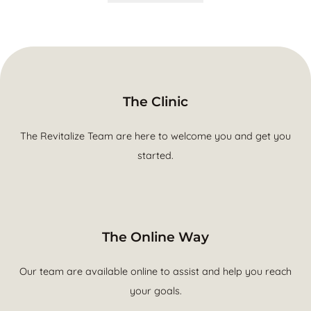
The Clinic
The Revitalize Team are here to welcome you and get you
started.
The Online Way
Our team are available online to assist and help you reach
your goals.