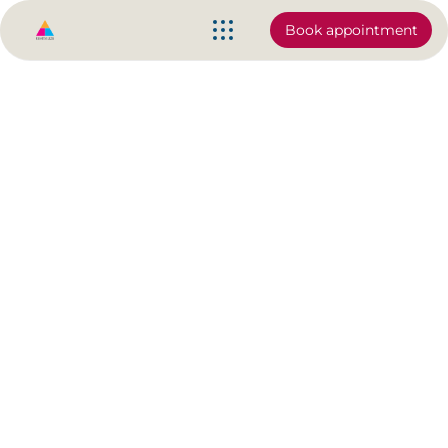
Book appointment
Chrystal Touch | Making Knee
Pain a thing of the Past