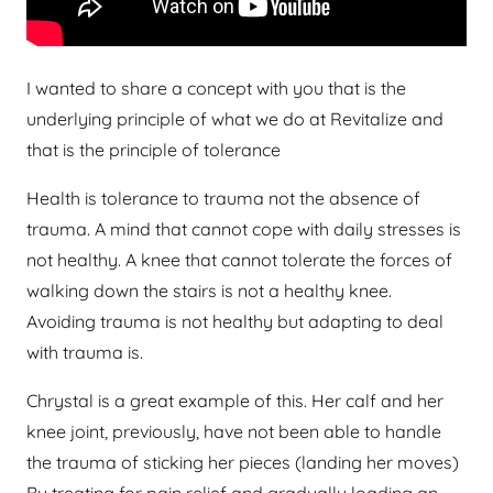
I wanted to share a concept with you that is the
underlying principle of what we do at Revitalize and
that is the principle of tolerance
Health is tolerance to trauma not the absence of
trauma. A mind that cannot cope with daily stresses is
not healthy. A knee that cannot tolerate the forces of
walking down the stairs is not a healthy knee.
Avoiding trauma is not healthy but adapting to deal
with trauma is.
Chrystal is a great example of this. Her calf and her
knee joint, previously, have not been able to handle
the trauma of sticking her pieces (landing her moves)