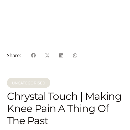
Share:
UNCATEGORISED
Chrystal Touch | Making
Knee Pain A Thing Of
The Past