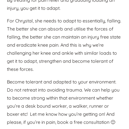
By treating for pain relief and gradually loading an
injury, you get it to adapt.
For Chrystal, she needs to adapt to essentially, falling.
The better she can absorb and utilise the forces of
falling, the better she can maintain an injury free state
and eradicate knee pain. And this is why we’re
challenging her knee and ankle with similar loads to
get it to adapt, strengthen and become tolerant of
these forces.
Become tolerant and adapted to your environment.
Do not retreat into avoiding trauma. We can help you
to become strong within that environment whether
you’re a desk bound worker, a walker, runner or
boxer etc! Let me know how you’re getting on! And
please, if you’re in pain, book a free consultation 🙂