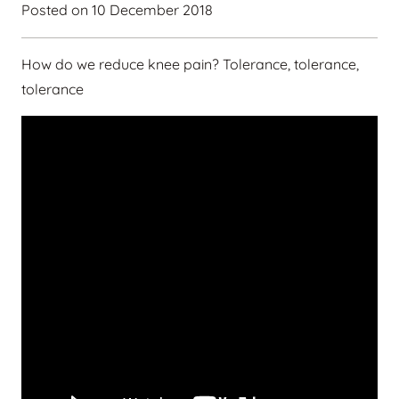
Posted on
10 December 2018
How do we reduce knee pain? Tolerance, tolerance,
tolerance