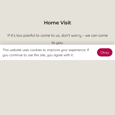
Home Visit
If it’s too painful to come to us, don’t worry – we can come
to you.
This website uses cookies to improve your experience. If
Okay
you continue to use this site, you agree with it.
We believe in treatment that is effective at achieving your goals
and putting you in control of your pain. This means quicker
recovery, less visits to the clinic and more time spent enjoying a
pain free lifestyle, ASAP.