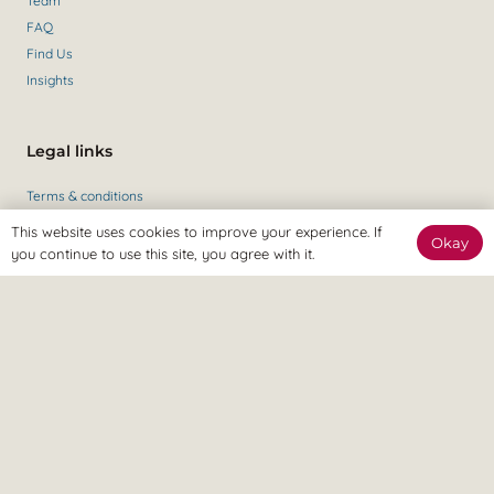
Team
FAQ
Find Us
Insights
Legal links
Terms & conditions
Private policy
This website uses cookies to improve your experience. If
Okay
you continue to use this site, you agree with it.
Get in contact
Contact Us
+44 (0)147 435 6284
Revitalize Clinic, only the best
Osteopaths, Physiotherapists and Sports therapists