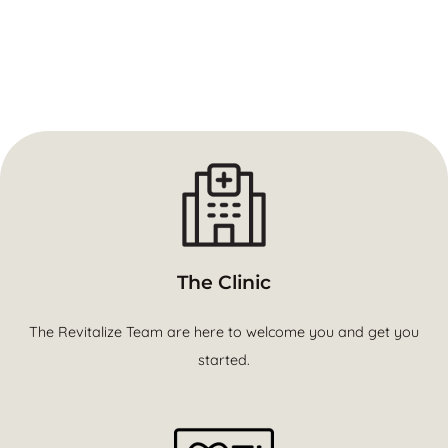
The Clinic
The Revitalize Team are here to welcome you and get you
started.