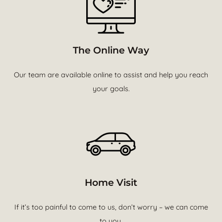
The Online Way
Our team are available online to assist and help you reach
your goals.
Home Visit
If it’s too painful to come to us, don’t worry – we can come
to you.