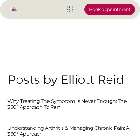
Book appointment
Posts by Elliott Reid
Why Treating The Symptom Is Never Enough: The
360° Approach To Pain
Understanding Arthritis & Managing Chronic Pain: A
360° Approach