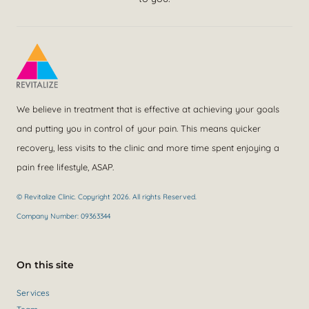
We believe in treatment that is effective at achieving your goals
and putting you in control of your pain. This means quicker
recovery, less visits to the clinic and more time spent enjoying a
pain free lifestyle, ASAP.
© Revitalize Clinic. Copyright 2026. All rights Reserved.
Company Number: 09363344
On this site
Services