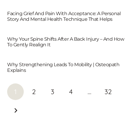
Facing Grief And Pain With Acceptance: A Personal
Story And Mental Health Technique That Helps
Why Your Spine Shifts After A Back Injury – And How
To Gently Realign It
Why Strengthening Leads To Mobility | Osteopath
Explains
1
2
3
4
…
32