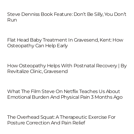
Steve Denniss Book Feature: Don’t Be Silly, You Don’t
Run
Flat Head Baby Treatment In Gravesend, Kent: How
Osteopathy Can Help Early
How Osteopathy Helps With Postnatal Recovery | By
Revitalize Clinic, Gravesend
What The Film Steve On Netflix Teaches Us About
Emotional Burden And Physical Pain 3 Months Ago
The Overhead Squat: A Therapeutic Exercise For
Posture Correction And Pain Relief