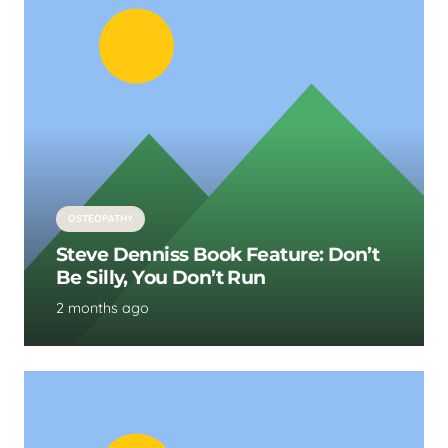
OSTEOPATHY
Steve Denniss Book Feature: Don’t
Be Silly, You Don’t Run
2 months ago