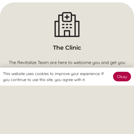
The Clinic
The Revitalize Team are here to welcome you and get you
started.
This website uses cookies to improve your experience. If
Okay
you continue to use this site, you agree with it.
The Online Way