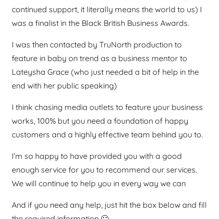
continued support, it literally means the world to us) I
was a finalist in the Black British Business Awards.
I was then contacted by TruNorth production to
feature in baby on trend as a business mentor to
Lateysha Grace (who just needed a bit of help in the
end with her public speaking)
I think chasing media outlets to feature your business
works, 100% but you need a foundation of happy
customers and a highly effective team behind you to.
I’m so happy to have provided you with a good
enough service for you to recommend our services.
We will continue to help you in every way we can
And if you need any help, just hit the box below and fill
the required information 🙂