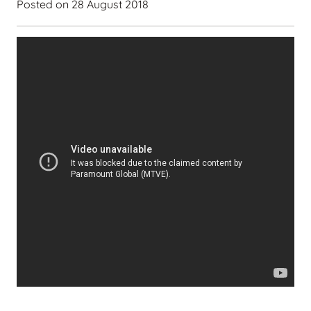
Posted on
28 August 2018