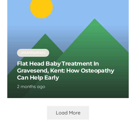
UNCATEGORISED
Flat Head Baby Treatment In
Gravesend, Kent: How Osteopathy
Can Help Early
2 months ago
Load More