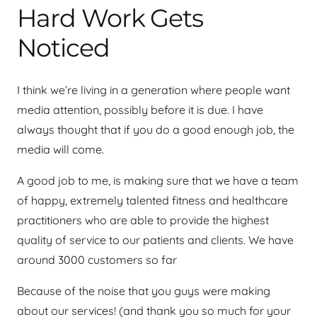
Hard Work Gets
Noticed
I think we’re living in a generation where people want
media attention, possibly before it is due. I have
always thought that if you do a good enough job, the
media will come.
A good job to me, is making sure that we have a team
of happy, extremely talented fitness and healthcare
practitioners who are able to provide the highest
quality of service to our patients and clients. We have
around 3000 customers so far
Because of the noise that you guys were making
about our services! (and thank you so much for your