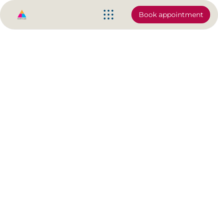
Book appointment