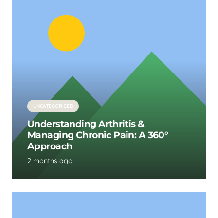
UNCATEGORISED
Understanding Arthritis &
Managing Chronic Pain: A 360°
Approach
2 months ago