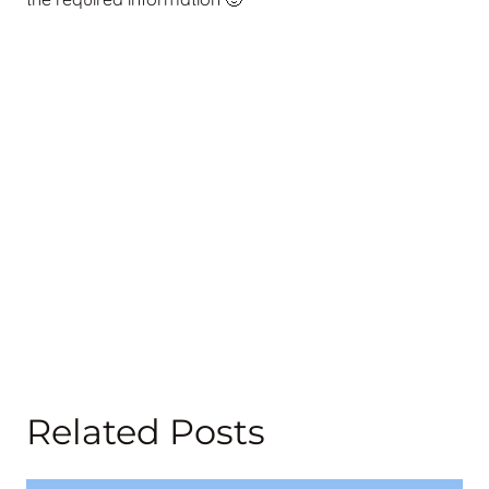
Related Posts