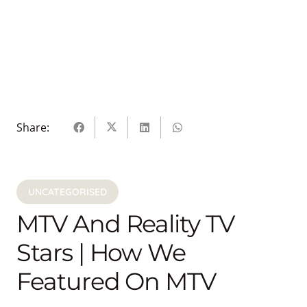
Share:
UNCATEGORISED
MTV And Reality TV
Stars | How We
Featured On MTV