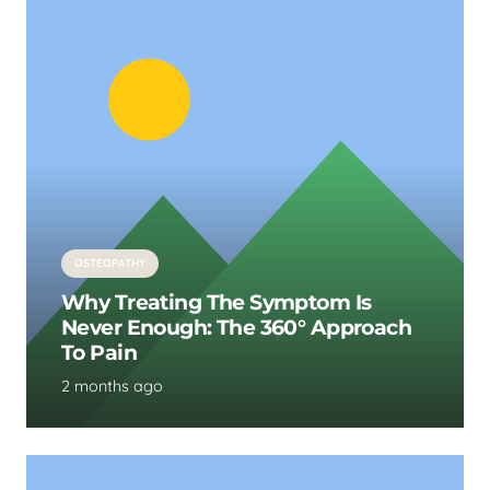
OSTEOPATHY
Why Treating The Symptom Is
Never Enough: The 360° Approach
To Pain
2 months ago