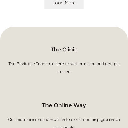
Load More
The Clinic
The Revitalize Team are here to welcome you and get you
started.
The Online Way
Our team are available online to assist and help you reach
your goals.