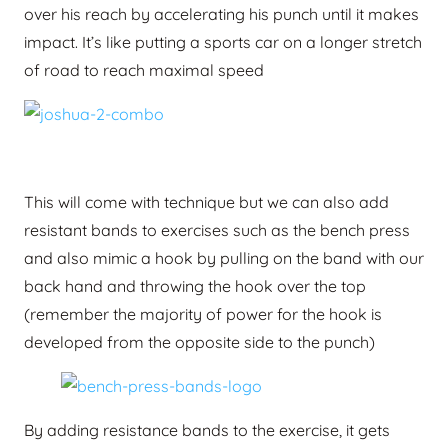
over his reach by accelerating his punch until it makes
impact. It’s like putting a sports car on a longer stretch
of road to reach maximal speed
This will come with technique but we can also add
resistant bands to exercises such as the bench press
and also mimic a hook by pulling on the band with our
back hand and throwing the hook over the top
(remember the majority of power for the hook is
developed from the opposite side to the punch)
By adding resistance bands to the exercise, it gets