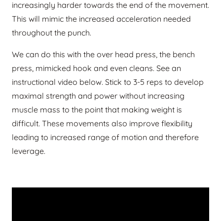
increasingly harder towards the end of the movement.
This will mimic the increased acceleration needed
throughout the punch.
We can do this with the over head press, the bench
press, mimicked hook and even cleans. See an
instructional video below. Stick to 3-5 reps to develop
maximal strength and power without increasing
muscle mass to the point that making weight is
difficult. These movements also improve flexibility
leading to increased range of motion and therefore
leverage.