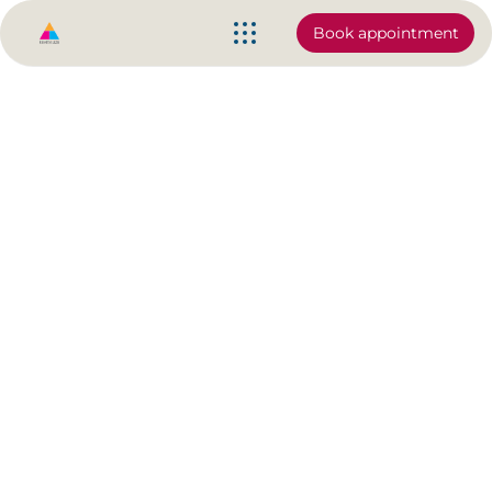
Book appointment