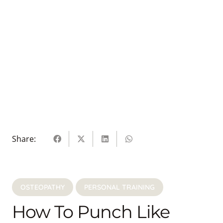
Share:
OSTEOPATHY
PERSONAL TRAINING
How To Punch Like