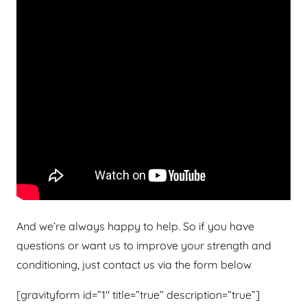
And we’re always happy to help. So if you have
questions or want us to improve your strength and
conditioning, just contact us via the form below
[gravityform id=”1″ title=”true” description=”true”]