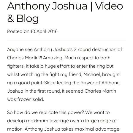
Anthony Joshua | Video
& Blog
Posted on
10 April 2016
Anyone see Anthony Joshua’s 2 round destruction of
Charles Martin?! Amazing. Much respect to both
fighters. It take a huge effort to enter the ring but
whilst watching the fight my friend, Michael, brought
up a good point. Since feeling the power of Anthony
Joshua in the first round, it seemed Charles Martin
was frozen solid.
So how do we replicate this power? We want to
develop maximum leverage over a large range of
motion. Anthony Joshua takes maximal advantage