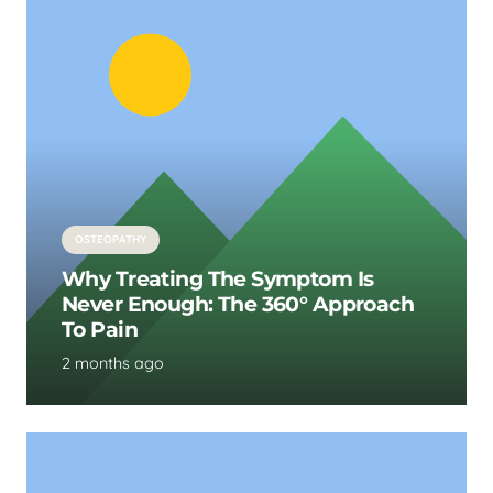
OSTEOPATHY
Why Treating The Symptom Is
Never Enough: The 360° Approach
To Pain
2 months ago