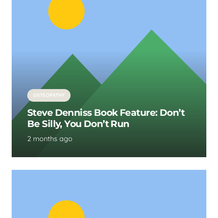
OSTEOPATHY
Steve Denniss Book Feature: Don’t
Be Silly, You Don’t Run
2 months ago