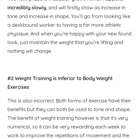
incredibly slowly
, and will firstly show as increase in
tone and increase in shape. You’ll go from looking like
a deskbound worker to having a far more athletic
physique. And when you’re happy with your new found
look, just maintain the weight that you’re lifting and
nothing will change
#2 Weight Training is Inferior to Body Weight
Exercises
This is also incorrect. Both forms of exercise have their
benefits but they can both be used to tone and shape.
The benefit of weight training however is that it’s very
numerical, so it can be very rewarding each week to
work to improve the repetitions of movement and the