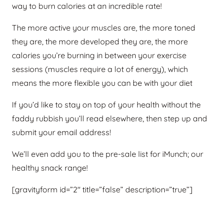
way to burn calories at an incredible rate!
The more active your muscles are, the more toned
they are, the more developed they are, the more
calories you’re burning in between your exercise
sessions (muscles require a lot of energy), which
means the more flexible you can be with your diet
If you’d like to stay on top of your health without the
faddy rubbish you’ll read elsewhere, then step up and
submit your email address!
We’ll even add you to the pre-sale list for iMunch; our
healthy snack range!
[gravityform id=”2″ title=”false” description=”true”]