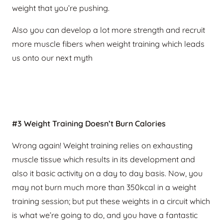
weight that you’re pushing.
Also you can develop a lot more strength and recruit
more muscle fibers when weight training which leads
us onto our next myth
#3 Weight Training Doesn’t Burn Calories
Wrong again! Weight training relies on exhausting
muscle tissue which results in its development and
also it basic activity on a day to day basis. Now, you
may not burn much more than 350kcal in a weight
training session; but put these weights in a circuit which
is what we’re going to do, and you have a fantastic