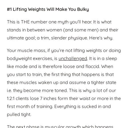
#1 Lifting Weights Will Make You Bulky
This is THE number one myth you’ll hear. It is what
stands in between women (and some men) and their
ultimate goal; a trim, slender physique. Here’s why.
Your muscle mass, if you’re not lifting weights or doing
bodyweight exercises, is
unchallenged
. It is in a sleep
like mode and is therefore loose and flaccid. When
you start to train, the first thing that happens is that
these muscles waken up and assume a tighter state
i.e. they become more toned. This is why a lot of our
1:2:1 clients lose 7 inches form their waist or more in the
first month of training. Everything is sucked in and
pulled tight.
The next phase is muscular growth which happens