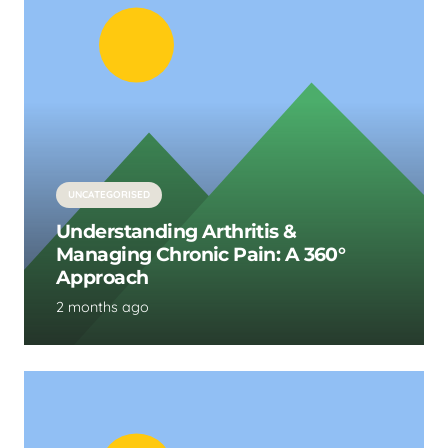
UNCATEGORISED
Understanding Arthritis &
Managing Chronic Pain: A 360°
Approach
2 months ago