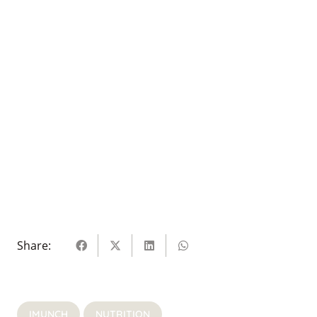
Share:
IMUNCH
NUTRITION