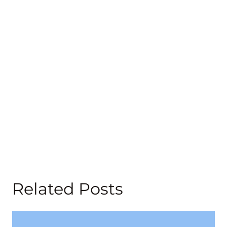
Related Posts