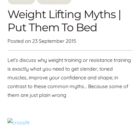
Weight Lifting Myths |
Put Them To Bed
Posted on
23 September 2015
Let’s discuss why weight training or resistance training
is exactly what you need to get slender, toned
muscles, improve your confidence and shape; in
contrast to these common myths… Because some of
them are just plain wrong