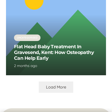
UNCATEGORISED
Flat Head Baby Treatment In
Gravesend, Kent: How Osteopathy
Can Help Early
2 months ago
Load More