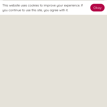
This website uses cookies to improve your experience. If
Okay
you continue to use this site, you agree with it.
The Clinic
The Revitalize Team are here to welcome you and get you
started.
The Online Way