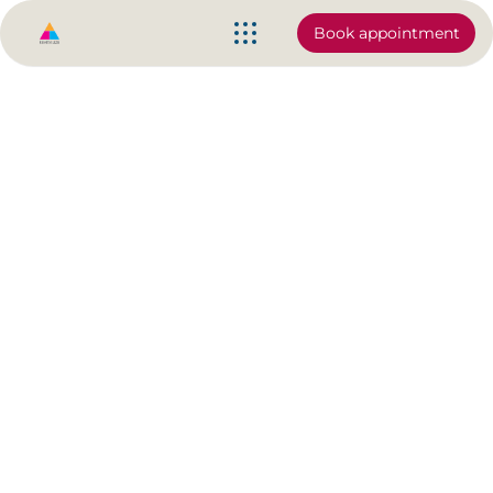
Book appointment