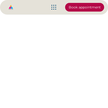
Book appointment