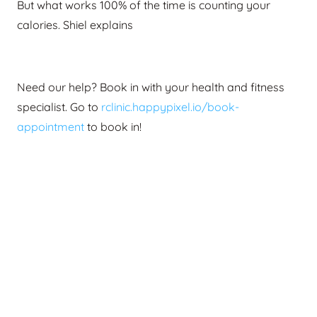
But what works 100% of the time is counting your
calories. Shiel explains
Need our help? Book in with your health and fitness
specialist.
Go to
rclinic.happypixel.io/book-
appointment
to book in!