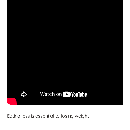
Eating less is essential to losing weight