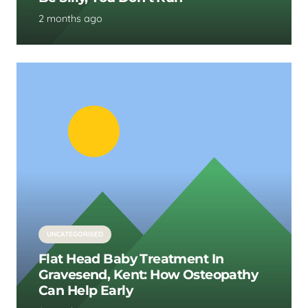
2 months ago
UNCATEGORISED
Flat Head Baby Treatment In
Gravesend, Kent: How Osteopathy
Can Help Early