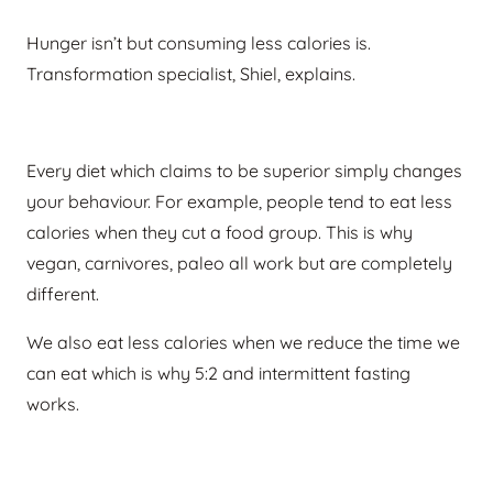
Hunger isn’t but consuming less calories is.
Transformation specialist, Shiel, explains.
Every diet which claims to be superior simply changes
your behaviour. For example, people tend to eat less
calories when they cut a food group. This is why
vegan, carnivores, paleo all work but are completely
different.
We also eat less calories when we reduce the time we
can eat which is why 5:2 and intermittent fasting
works.