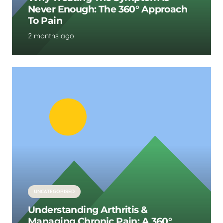
Never Enough: The 360° Approach
To Pain
2 months ago
UNCATEGORISED
Understanding Arthritis &
Managing Chronic Pain: A 360°