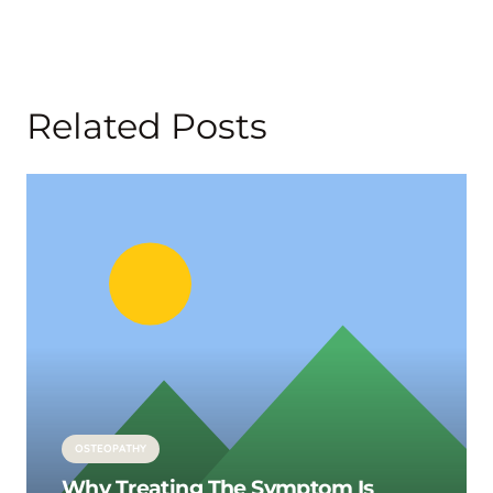
Related Posts
OSTEOPATHY
Why Treating The Symptom Is