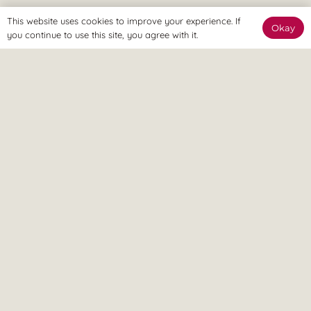
This website uses cookies to improve your experience. If
Okay
you continue to use this site, you agree with it.
The Online Way
Our team are available online to assist and help you reach
your goals.
Home Visit