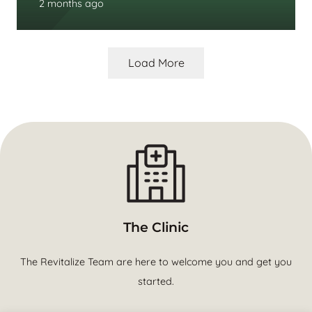
2 months ago
Load More
The Clinic
The Revitalize Team are here to welcome you and get you
started.