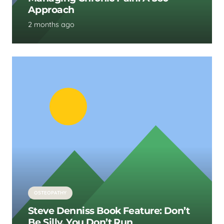
Approach
2 months ago
OSTEOPATHY
Steve Denniss Book Feature: Don’t
Be Silly, You Don’t Run