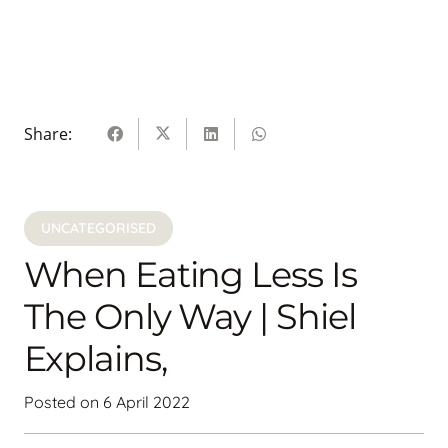
Share:
UNCATEGORISED
When Eating Less Is
The Only Way | Shiel
Explains,
Posted on
6 April 2022