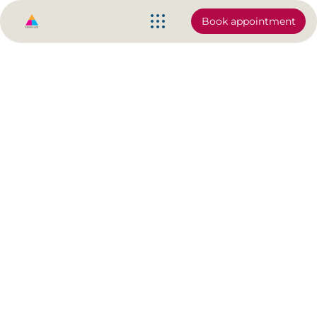
Book appointment