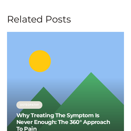
Related Posts
OSTEOPATHY
Why Treating The Symptom Is
Never Enough: The 360° Approach
To Pain