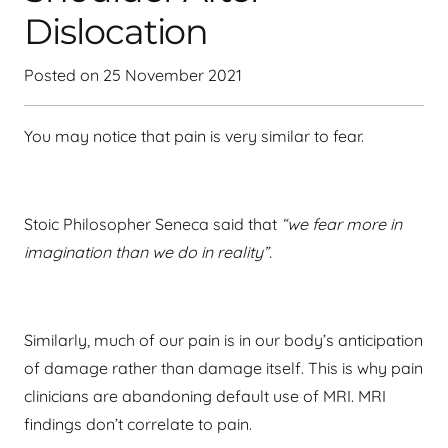
Dislocation
Posted on
25 November 2021
You may notice that pain is very similar to fear.
Stoic Philosopher Seneca said that
“we fear more in
imagination than we do in reality”.
Similarly, much of our pain is in our body’s anticipation
of damage rather than damage itself. This is why pain
clinicians are abandoning default use of MRI. MRI
findings don’t correlate to pain.