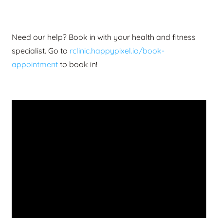
Need our help? Book in with your health and fitness
specialist.
Go to
rclinic.happypixel.io/book-
appointment
to book in!