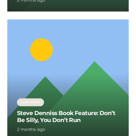
2 months ago
OSTEOPATHY
Steve Denniss Book Feature: Don’t
Be Silly, You Don’t Run
2 months ago