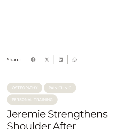
Share:
OSTEOPATHY
PAIN CLINIC
PERSONAL TRAINING
Jeremie Strengthens
Shoulder After