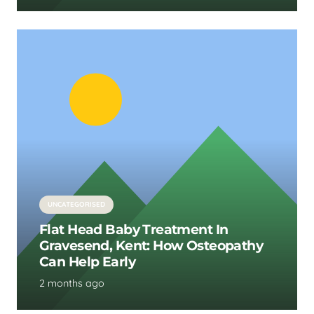
UNCATEGORISED
Flat Head Baby Treatment In
Gravesend, Kent: How Osteopathy
Can Help Early
2 months ago