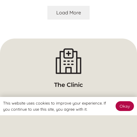
Load More
The Clinic
The Revitalize Team are here to welcome you and get you
This website uses cookies to improve your experience. If
Okay
started.
you continue to use this site, you agree with it.