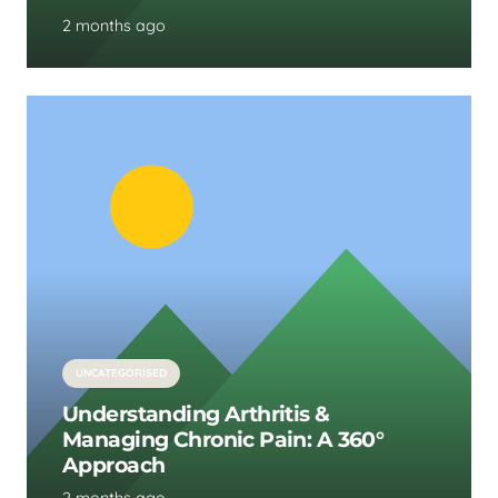
2 months ago
UNCATEGORISED
Understanding Arthritis &
Managing Chronic Pain: A 360°
Approach