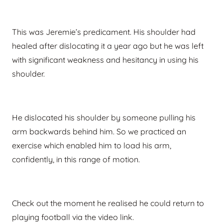
This was Jeremie’s predicament. His shoulder had
healed after dislocating it a year ago but he was left
with significant weakness and hesitancy in using his
shoulder.
He dislocated his shoulder by someone pulling his
arm backwards behind him. So we practiced an
exercise which enabled him to load his arm,
confidently, in this range of motion.
Check out the moment he realised he could return to
playing football via the video link.