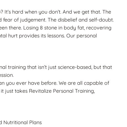
? It’s hard when you don’t. And we get that. The
fear of judgement. The disbelief and self-doubt.
n there. Losing 8 stone in body fat, recovering
al hurt provides its lessons. Our personal
l training that isn’t just science-based, but that
ssion.
than you ever have before. We are all capable of
it just takes Revitalize Personal Training,
d Nutritional Plans