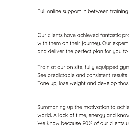
Full online support in between trainin
Our clients have achieved fantastic p
with them on their journey. Our expert 
and deliver the perfect plan for you to
Train at our on site, fully equipped gy
See predictable and consistent results
Tone up, lose weight and develop tho
Summoning up the motivation to achiev
world. A lack of time, energy and know
We know because 90% of our clients use