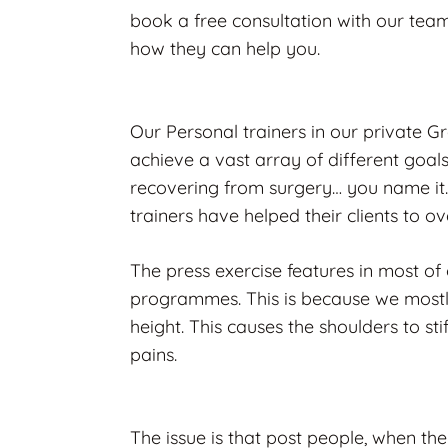
book a free consultation with our team
how they can help you.
Our Personal trainers in our private G
achieve a vast array of different goal
recovering from surgery… you name it.
trainers have helped their clients to 
The press exercise features in most of o
programmes. This is because we mostl
height. This causes the shoulders to st
pains.
The issue is that post people, when they