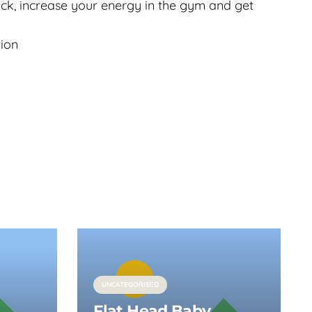
ack, increase your energy in the gym and get
tion
UNCATEGORISED
Flat Head Baby