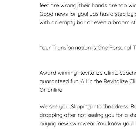
feet are wrong, their hands are too wi
Good news for you! Jas has a step by s
with an empty bar or even a broom st
Your Transformation is One Personal 
Award winning Revitalize Clinic, coac
guaranteed fun. All in the Revitalize C
Or online
We see you! Slipping into that dress. Bu
dropping after not seeing you for a shor
buying new swimwear. You know you’ll