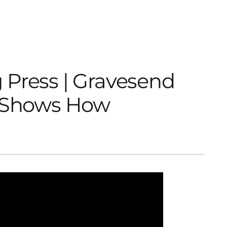
 Press | Gravesend
r Shows How