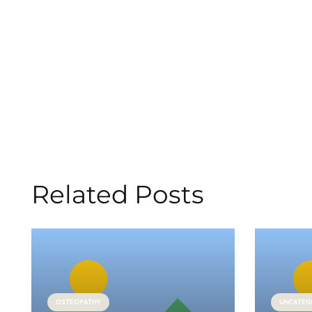
Related Posts
OSTEOPATHY
UNCATEG