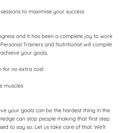
g sessions to maximise your success
rogress and it has been a complete joy to work
Personal Trainers and Nutritionist will compile
 achieve your goals.
m for no extra cost
se muscles
e your goals can be the hardest thing in the
ledge can stop people making that first step.
d to say so. Let us take care of that. We’ll