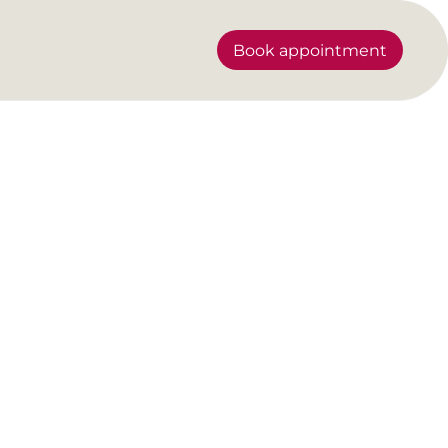
Book appointment
rainer shows how