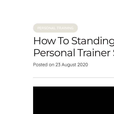
PERSONAL TRAINING
How To Standing
Personal Traine
Posted on
23 August 2020