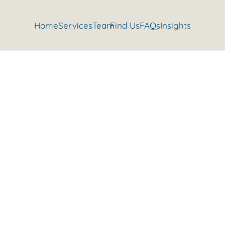
Home
Services
Team
Find Us
FAQs
Insights
 Press | Gravesend Personal T