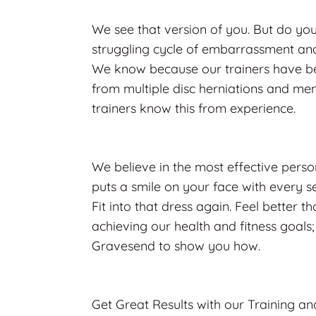
We see that version of you. But do you
struggling cycle of embarrassment and 
We know because our trainers have bee
from multiple disc herniations and ment
trainers know this from experience.
We believe in the most effective persona
puts a smile on your face with every se
Fit into that dress again. Feel better 
achieving our health and fitness goals; 
Gravesend to show you how.
Get Great Results with our Training an