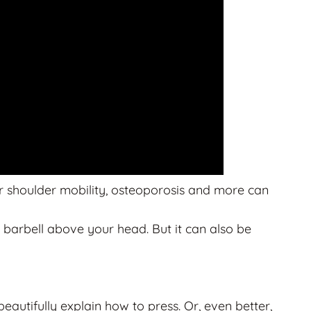
oor shoulder mobility, osteoporosis and more can
 barbell above your head. But it can also be
utifully explain how to press. Or, even better,