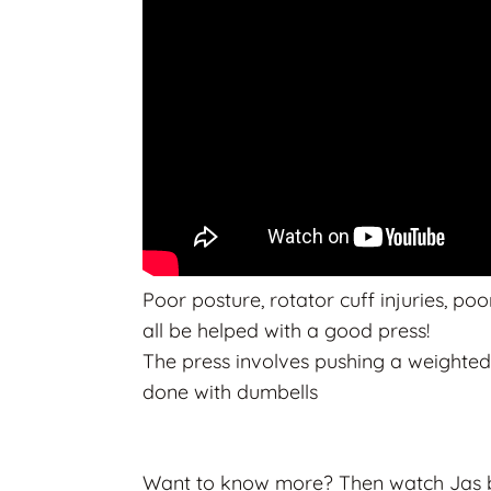
Poor posture, rotator cuff injuries, p
all be helped with a good press!
The press involves pushing a weighted
done with dumbells
Want to know more? Then watch Jas bea