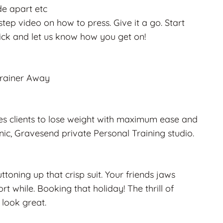
de apart etc
tep video on how to press. Give it a go. Start
ick and let us know how you get on!
Trainer Away
hes clients to lose weight with maximum ease and
linic, Gravesend private Personal Training studio.
ttoning up that crisp suit. Your friends jaws
t while. Booking that holiday! The thrill of
 look great.