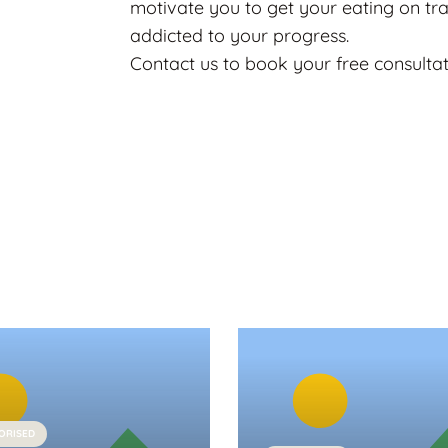
motivate you to get your eating on tr
addicted to your progress.
Contact us to book your free consulta
ORISED