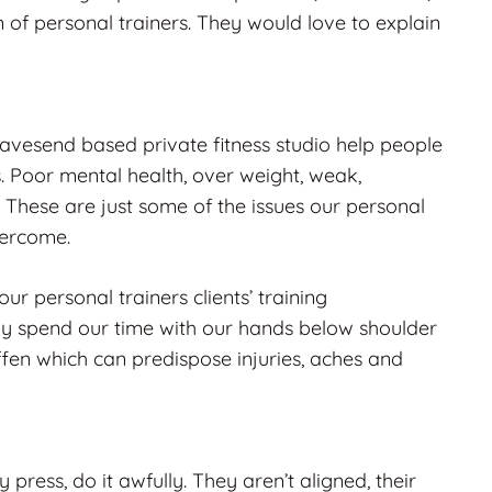
 of personal trainers. They would love to explain
ravesend based private fitness studio help people
s. Poor mental health, over weight, weak,
 These are just some of the issues our personal
overcome.
ur personal trainers clients’ training
y spend our time with our hands below shoulder
iffen which can predispose injuries, aches and
 press, do it awfully. They aren’t aligned, their