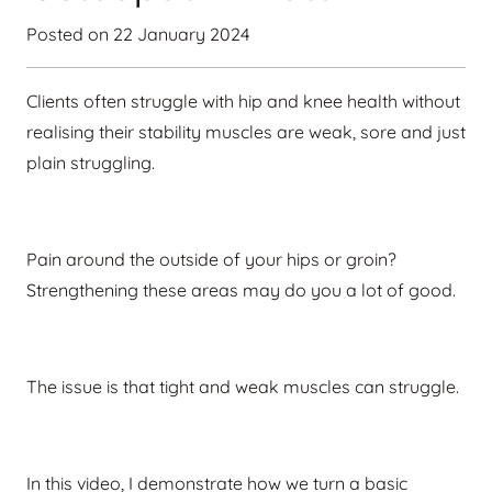
Posted on
22 January 2024
Clients often struggle with hip and knee health without
realising their stability muscles are weak, sore and just
plain struggling.
Pain around the outside of your hips or groin?
Strengthening these areas may do you a lot of good.
The issue is that tight and weak muscles can struggle.
In this video, I demonstrate how we turn a basic