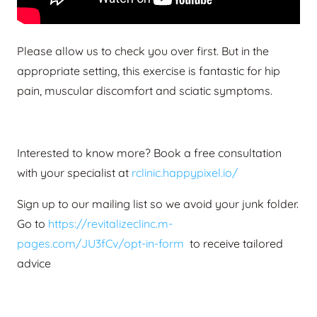
Please allow us to check you over first. But in the
appropriate setting, this exercise is fantastic for hip
pain, muscular discomfort and sciatic symptoms.
Interested to know more? Book a free consultation
with your specialist at
rclinic.happypixel.io/
Sign up to our mailing list so we avoid your junk folder.
Go to
https://revitalizeclinc.m-
pages.com/JU3fCv/opt-in-form
to receive tailored
advice