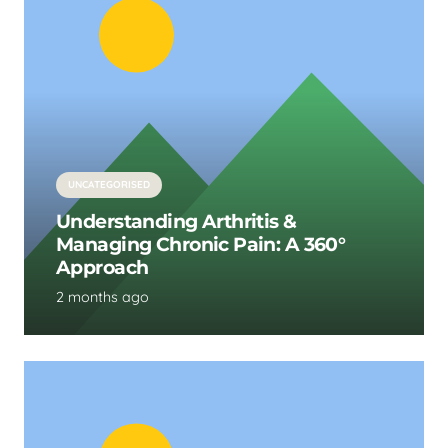
UNCATEGORISED
Understanding Arthritis &
Managing Chronic Pain: A 360°
Approach
2 months ago