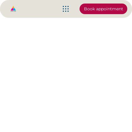
Book appointment