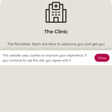
The Clinic
The Revitalize Team are here to welcome you and get you
started.
This website uses cookies to improve your experience. If
Okay
you continue to use this site, you agree with it.
The Online Way
Our team are available online to assist and help you reach