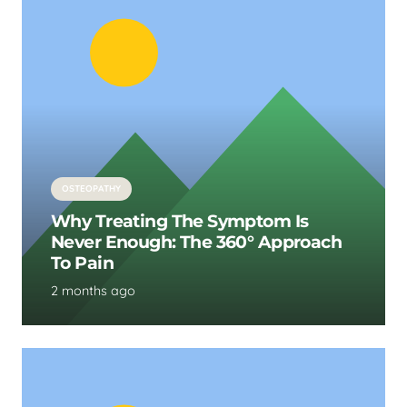
OSTEOPATHY
Why Treating The Symptom Is
Never Enough: The 360° Approach
To Pain
2 months ago