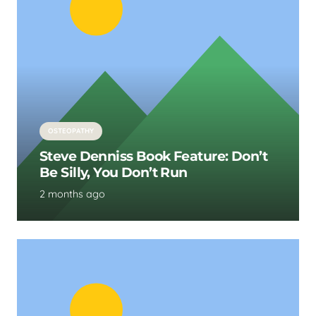
OSTEOPATHY
Steve Denniss Book Feature: Don’t
Be Silly, You Don’t Run
2 months ago