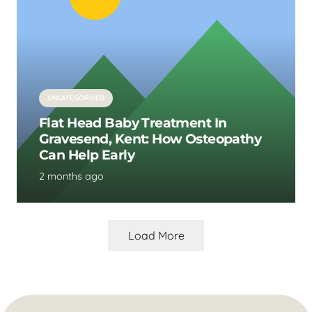
UNCATEGORISED
Flat Head Baby Treatment In
Gravesend, Kent: How Osteopathy
Can Help Early
2 months ago
Load More