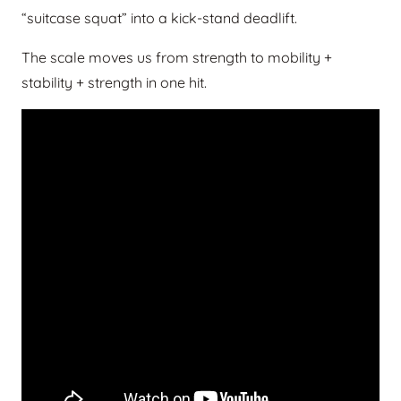
“suitcase squat” into a kick-stand deadlift.
The scale moves us from strength to mobility +
stability + strength in one hit.