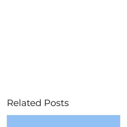
Related Posts