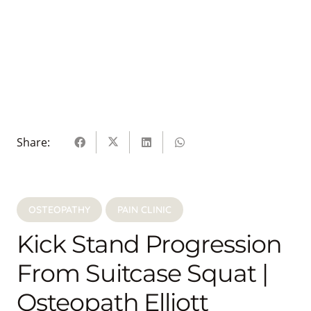
Share:
OSTEOPATHY
PAIN CLINIC
Kick Stand Progression
From Suitcase Squat |
Osteopath Elliott