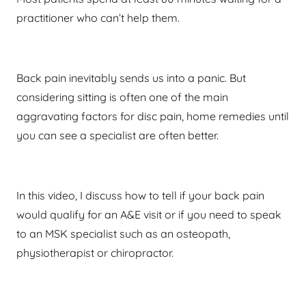
practitioner who can’t help them.
Back pain inevitably sends us into a panic. But
considering sitting is often one of the main
aggravating factors for disc pain, home remedies until
you can see a specialist are often better.
In this video, I discuss how to tell if your back pain
would qualify for an A&E visit or if you need to speak
to an MSK specialist such as an osteopath,
physiotherapist or chiropractor.