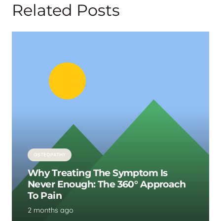
Related Posts
OSTEOPATHY
Why Treating The Symptom Is
Never Enough: The 360° Approach
To Pain
2 months ago