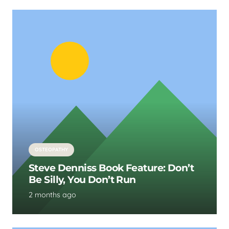
OSTEOPATHY
Steve Denniss Book Feature: Don’t
Be Silly, You Don’t Run
2 months ago