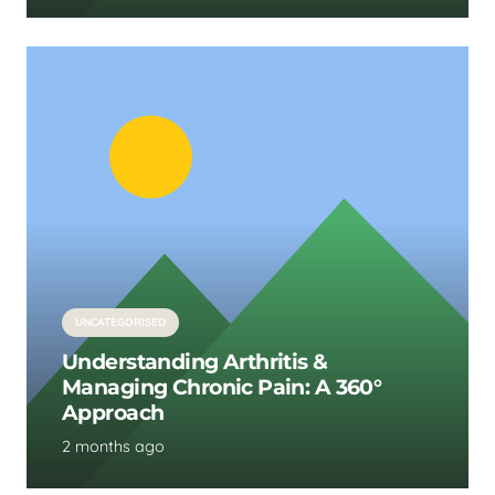
UNCATEGORISED
Understanding Arthritis &
Managing Chronic Pain: A 360°
Approach
2 months ago