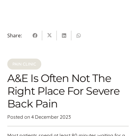
Share:
PAIN CLINIC
A&E Is Often Not The
Right Place For Severe
Back Pain
Posted on
4 December 2023
Most patients spend at least 80 minutes waiting for a