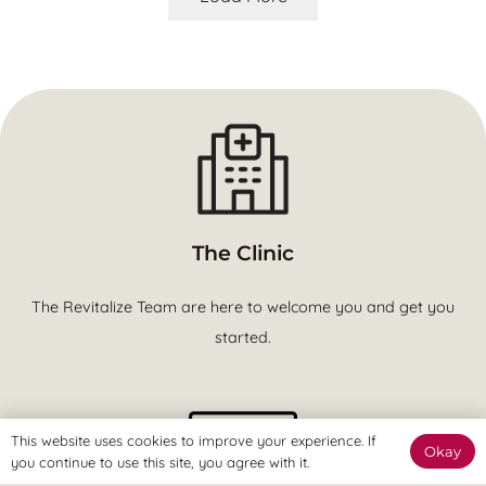
The Clinic
The Revitalize Team are here to welcome you and get you
started.
This website uses cookies to improve your experience. If
Okay
you continue to use this site, you agree with it.