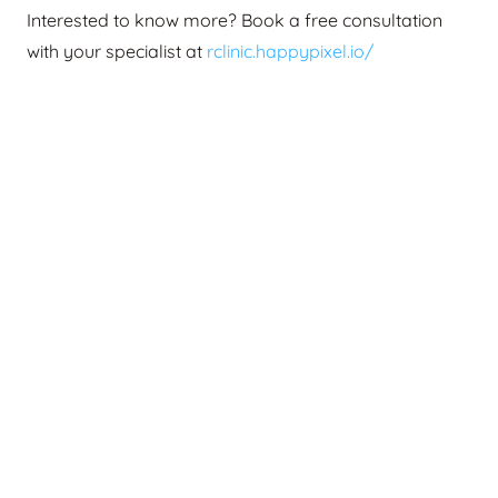
Interested to know more? Book a free consultation
with your specialist at
rclinic.happypixel.io/