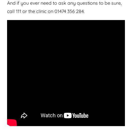
And if you ever need to ask any questions to be sure,
call 111 or the clinic on 01474 356 284.