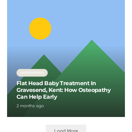
UNCATEGORISED
Flat Head Baby Treatment In
Gravesend, Kent: How Osteopathy
Can Help Early
2 months ago
Load More