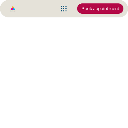
Book appointment