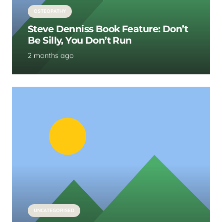
OSTEOPATHY
Steve Denniss Book Feature: Don’t
Be Silly, You Don’t Run
2 months ago
UNCATEGORISED