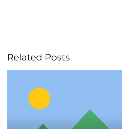
Related Posts