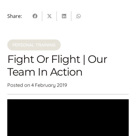
Share:
PERSONAL TRAINING
Fight Or Flight | Our
Team In Action
Posted on
4 February 2019