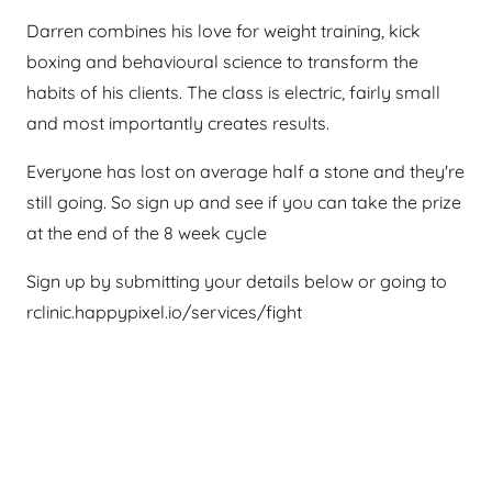
Darren combines his love for weight training, kick
boxing and behavioural science to transform the
habits of his clients. The class is electric, fairly small
and most importantly creates results.
Everyone has lost on average half a stone and they're
still going. So sign up and see if you can take the prize
at the end of the 8 week cycle
Sign up by submitting your details below or going to
rclinic.happypixel.io/services/fight