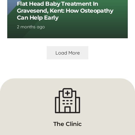
Flat Head Baby Treatment In
Gravesend, Kent: How Osteopathy
Can Help Early
2 months ago
Load More
The Clinic