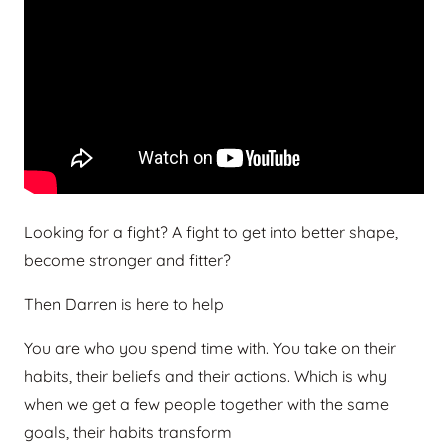
Looking for a fight? A fight to get into better shape,
become stronger and fitter?
Then Darren is here to help
You are who you spend time with. You take on their
habits, their beliefs and their actions. Which is why
when we get a few people together with the same
goals, their habits transform