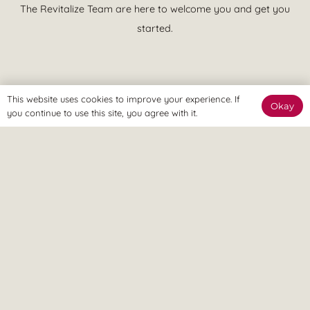
The Revitalize Team are here to welcome you and get you
started.
This website uses cookies to improve your experience. If
Okay
The Online Way
you continue to use this site, you agree with it.
Our team are available online to assist and help you reach
your goals.
Home Visit