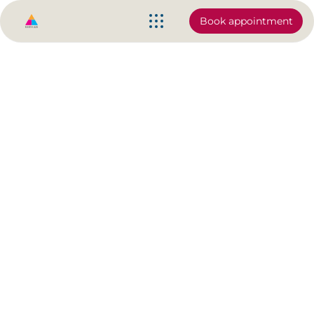
Book appointment