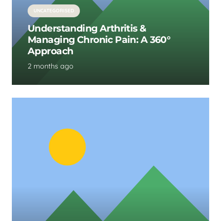
UNCATEGORISED
Understanding Arthritis &
Managing Chronic Pain: A 360°
Approach
2 months ago