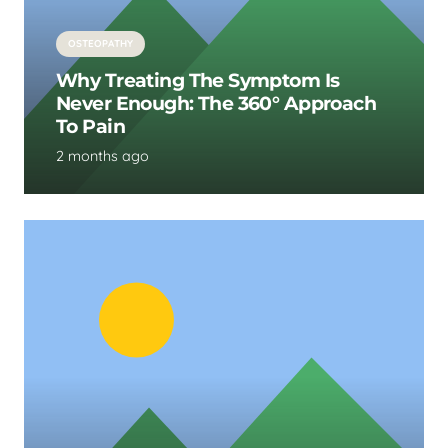
OSTEOPATHY
Why Treating The Symptom Is
Never Enough: The 360° Approach
To Pain
2 months ago