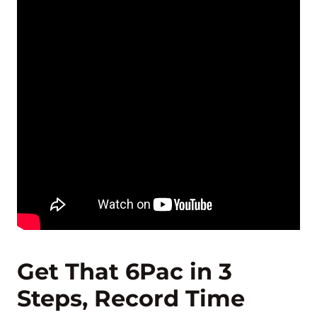
Get That 6Pac in 3
Steps, Record Time