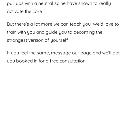
pull ups with a neutral spine have shown to really
activate the core
But there’s a lot more we can teach you. We’d love to
train with you and guide you to becoming the
strongest version of yourself
If you feel the same, message our page and we’ll get
you booked in for a free consultation