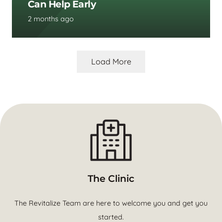
Can Help Early
2 months ago
Load More
The Clinic
The Revitalize Team are here to welcome you and get you
started.