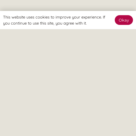
This website uses cookies to improve your experience. If
Okay
you continue to use this site, you agree with it.
The Online Way
Our team are available online to assist and help you reach
your goals.
Home Visit