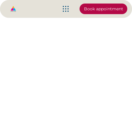
Book appointment