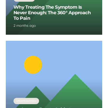
Why Treating The Symptom Is
Never Enough: The 360° Approach
To Pain
2 months ago
UNCATEGORISED