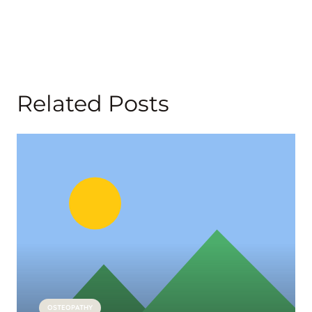
Related Posts
OSTEOPATHY