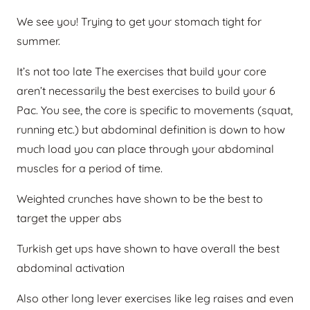
We see you! Trying to get your stomach tight for
summer.
It’s not too late The exercises that build your core
aren’t necessarily the best exercises to build your 6
Pac. You see, the core is specific to movements (squat,
running etc.) but abdominal definition is down to how
much load you can place through your abdominal
muscles for a period of time.
Weighted crunches have shown to be the best to
target the upper abs
Turkish get ups have shown to have overall the best
abdominal activation
Also other long lever exercises like leg raises and even