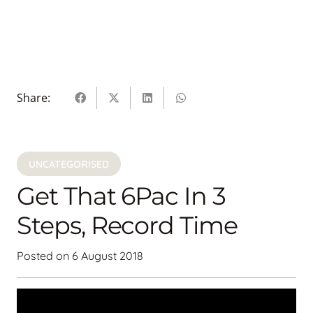
Share:
UNCATEGORISED
Get That 6Pac In 3
Steps, Record Time
Posted on
6 August 2018