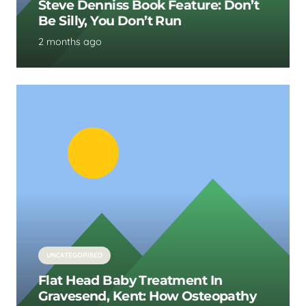
Steve Denniss Book Feature: Don’t
Be Silly, You Don’t Run
2 months ago
UNCATEGORISED
Flat Head Baby Treatment In
Gravesend, Kent: How Osteopathy