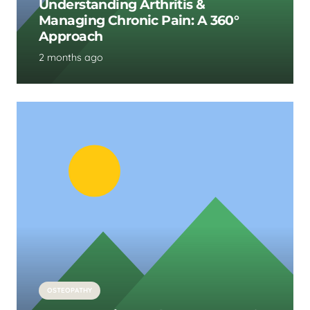
Understanding Arthritis &
Managing Chronic Pain: A 360°
Approach
2 months ago
OSTEOPATHY