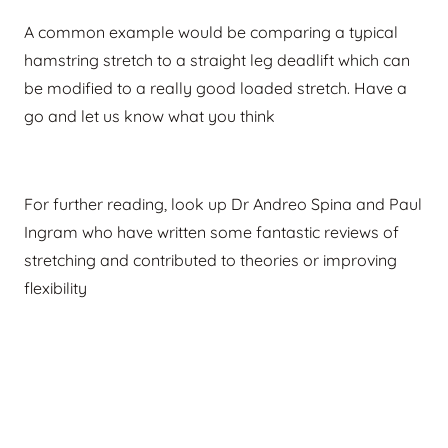
A common example would be comparing a typical
hamstring stretch to a straight leg deadlift which can
be modified to a really good loaded stretch. Have a
go and let us know what you think
For further reading, look up Dr Andreo Spina and Paul
Ingram who have written some fantastic reviews of
stretching and contributed to theories or improving
flexibility