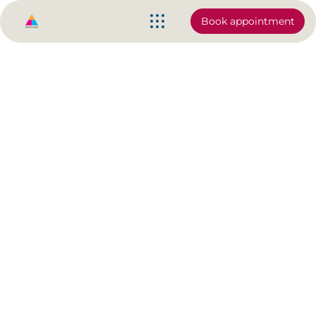
Book appointment
Stretching is ok but I know
something better