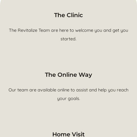
The Clinic
The Revitalize Team are here to welcome you and get you
started.
The Online Way
Our team are available online to assist and help you reach
your goals.
Home Visit