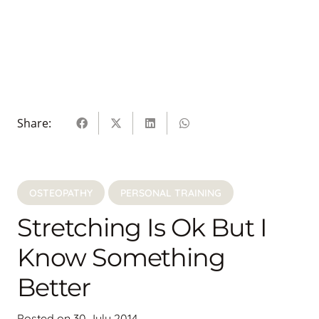
Share:
OSTEOPATHY
PERSONAL TRAINING
Stretching Is Ok But I
Know Something
Better
Posted on
30 July 2014