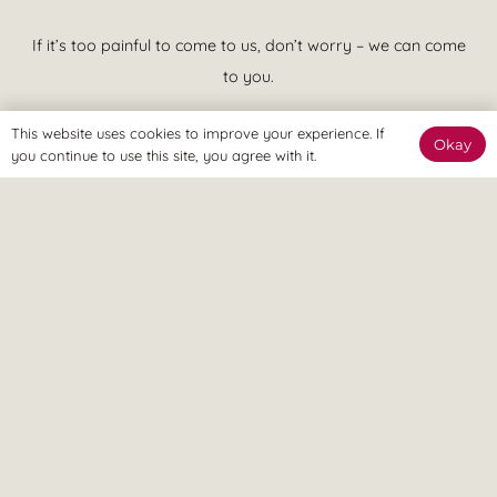
If it’s too painful to come to us, don’t worry – we can come
to you.
This website uses cookies to improve your experience. If
Okay
you continue to use this site, you agree with it.
We believe in treatment that is effective at achieving your goals
and putting you in control of your pain. This means quicker
recovery, less visits to the clinic and more time spent enjoying a
pain free lifestyle, ASAP.
© Revitalize Clinic. Copyright 2026. All rights Reserved.
Company Number: 09363344