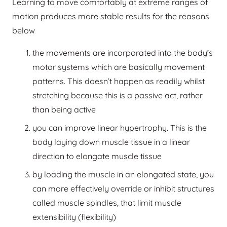
Learning to move comfortably at extreme ranges of
motion produces more stable results for the reasons
below
the movements are incorporated into the body’s
motor systems which are basically movement
patterns. This doesn’t happen as readily whilst
stretching because this is a passive act, rather
than being active
you can improve linear hypertrophy. This is the
body laying down muscle tissue in a linear
direction to elongate muscle tissue
by loading the muscle in an elongated state, you
can more effectively override or inhibit structures
called muscle spindles, that limit muscle
extensibility (flexibility)