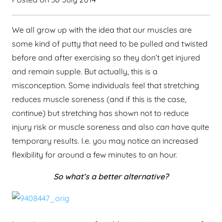
We all grow up with the idea that our muscles are
some kind of putty that need to be pulled and twisted
before and after exercising so they don’t get injured
and remain supple. But actually, this is a
misconception. Some individuals feel that stretching
reduces muscle soreness (and if this is the case,
continue) but stretching has shown not to reduce
injury risk or muscle soreness and also can have quite
temporary results. I.e. you may notice an increased
flexibility for around a few minutes to an hour.
So what’s a better alternative?