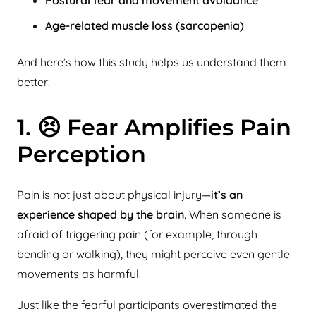
Age-related muscle loss (sarcopenia)
And here’s how this study helps us understand them
better:
1. 😣 Fear Amplifies Pain
Perception
Pain is not just about physical injury—
it’s an
experience shaped by the brain
. When someone is
afraid of triggering pain (for example, through
bending or walking), they might perceive even gentle
movements as harmful.
Just like the fearful participants overestimated the