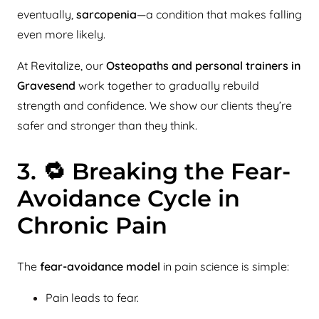
eventually,
sarcopenia
—a condition that makes falling
even more likely.
At Revitalize, our
Osteopaths and personal trainers in
Gravesend
work together to gradually rebuild
strength and confidence. We show our clients they’re
safer and stronger than they think.
3. 🔁 Breaking the Fear-
Avoidance Cycle in
Chronic Pain
The
fear-avoidance model
in pain science is simple:
Pain leads to fear.