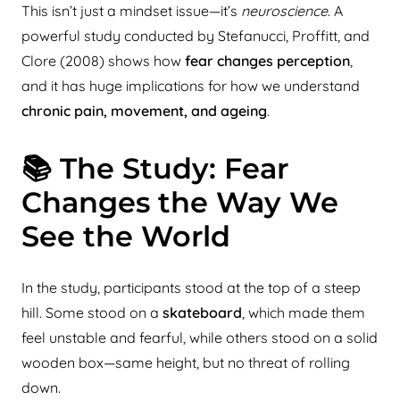
This isn’t just a mindset issue—it’s
neuroscience
. A
powerful study conducted by Stefanucci, Proffitt, and
Clore (2008) shows how
fear changes perception
,
and it has huge implications for how we understand
chronic pain, movement, and ageing
.
📚 The Study: Fear
Changes the Way We
See the World
In the study, participants stood at the top of a steep
hill. Some stood on a
skateboard
, which made them
feel unstable and fearful, while others stood on a solid
wooden box—same height, but no threat of rolling
down.