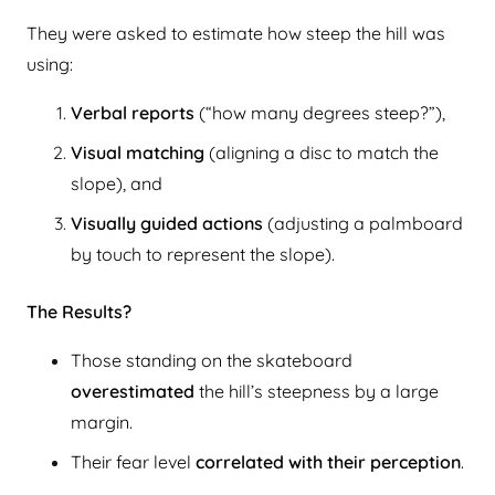
They were asked to estimate how steep the hill was
using:
Verbal reports
(“how many degrees steep?”),
Visual matching
(aligning a disc to match the
slope), and
Visually guided actions
(adjusting a palmboard
by touch to represent the slope).
The Results?
Those standing on the skateboard
overestimated
the hill’s steepness by a large
margin.
Their fear level
correlated with their perception
.