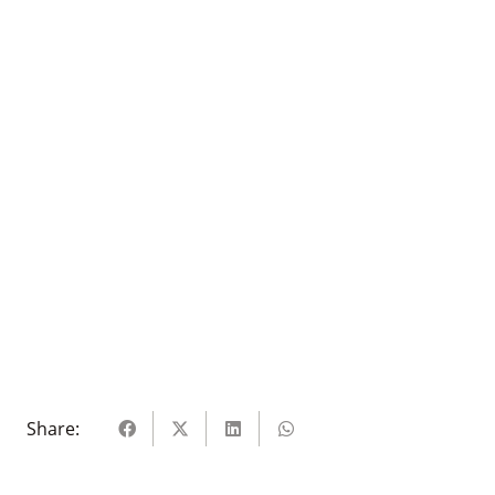
Share: