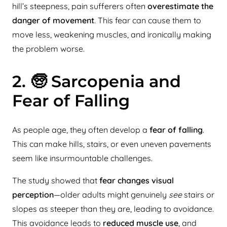
hill’s steepness, pain sufferers often
overestimate the
danger of movement
. This fear can cause them to
move less, weakening muscles, and ironically making
the problem worse.
2. 🧓 Sarcopenia and
Fear of Falling
As people age, they often develop a
fear of falling
.
This can make hills, stairs, or even uneven pavements
seem like insurmountable challenges.
The study showed that
fear changes visual
perception
—older adults might genuinely
see
stairs or
slopes as steeper than they are, leading to avoidance.
This avoidance leads to
reduced muscle use
, and