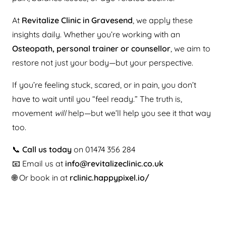
At
Revitalize Clinic in Gravesend
, we apply these
insights daily. Whether you’re working with an
Osteopath, personal trainer or counsellor
, we aim to
restore not just your body—but your perspective.
If you’re feeling stuck, scared, or in pain, you don’t
have to wait until you “feel ready.” The truth is,
movement
will
help—but we’ll help you see it that way
too.
📞
Call us today
on 01474 356 284
📧 Email us at
info@revitalizeclinic.co.uk
🌐 Or book in at
rclinic.happypixel.io/