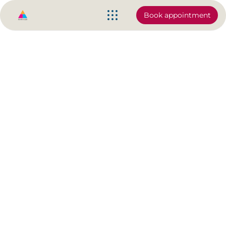
Book appointment