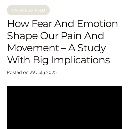
UNCATEGORISED
How Fear And Emotion
Shape Our Pain And
Movement – A Study
With Big Implications
Posted on
29 July 2025