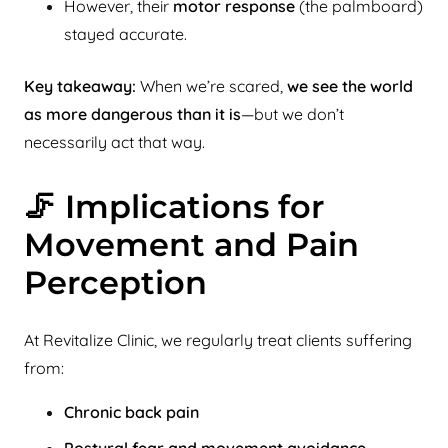
However, their
motor response
(the palmboard)
stayed accurate.
Key takeaway:
When we’re scared,
we see the world
as more dangerous than it is
—but we don’t
necessarily act that way.
🦵 Implications for
Movement and Pain
Perception
At Revitalize Clinic, we regularly treat clients suffering
from:
Chronic back pain
Postural fear and movement avoidance