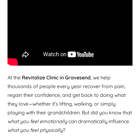
At the
Revitalize Clinic in Gravesend
, we help
thousands of people every year recover from pain,
regain their confidence, and get back to doing what
they love—whether it’s lifting, walking, or simply
playing with their grandchildren. But did you know that
what you feel emotionally
can dramatically influence
what you feel physically
?