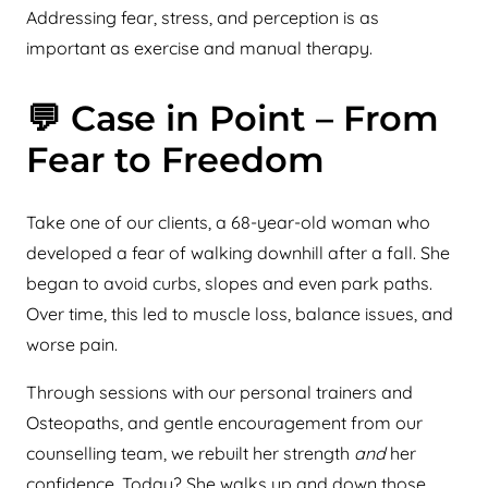
Addressing fear, stress, and perception is as
important as exercise and manual therapy.
💬 Case in Point – From
Fear to Freedom
Take one of our clients, a 68-year-old woman who
developed a fear of walking downhill after a fall. She
began to avoid curbs, slopes and even park paths.
Over time, this led to muscle loss, balance issues, and
worse pain.
Through sessions with our personal trainers and
Osteopaths, and gentle encouragement from our
counselling team, we rebuilt her strength
and
her
confidence. Today? She walks up and down those