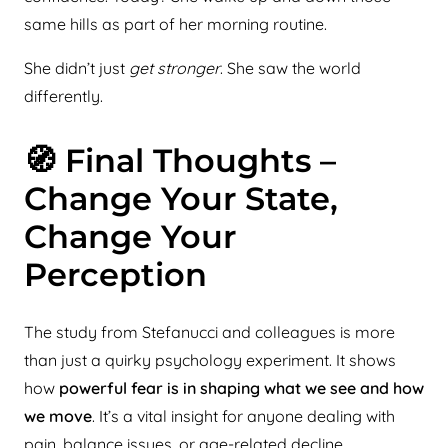
same hills as part of her morning routine.
She didn’t just
get stronger
. She saw the world
differently.
🧭 Final Thoughts –
Change Your State,
Change Your
Perception
The study from Stefanucci and colleagues is more
than just a quirky psychology experiment. It shows
how
powerful fear is in shaping what we see and how
we move
. It’s a vital insight for anyone dealing with
pain, balance issues, or age-related decline.