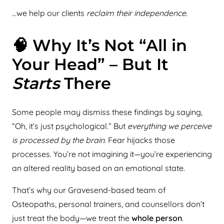
…we help our clients
reclaim their independence
.
🧠 Why It’s Not “All in
Your Head” – But It
Starts
There
Some people may dismiss these findings by saying,
“Oh, it’s just psychological.” But
everything we perceive
is processed by the brain
. Fear hijacks those
processes. You’re not imagining it—you’re experiencing
an altered reality based on an emotional state.
That’s why our Gravesend-based team of
Osteopaths, personal trainers, and counsellors don’t
just treat the body—we treat the
whole person
.