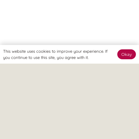
This website uses cookies to improve your experience. If
Okay
you continue to use this site, you agree with it.
OSTEOPATHY
UNCATEGORISED
Why Treating The Symptom Is
Never Enough: The 360° Approach
Understanding Arthritis &
OSTEOPATHY
To Pain
UNCATEGORISED
Managing Chronic Pain: A 360°