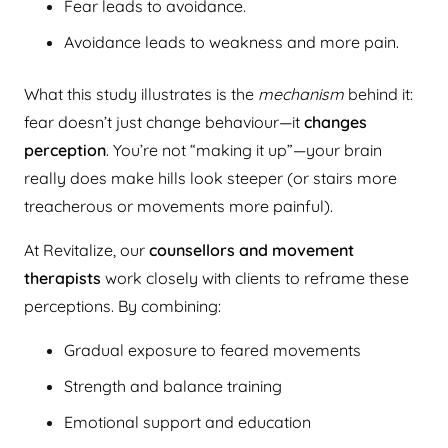
Fear leads to avoidance.
Avoidance leads to weakness and more pain.
What this study illustrates is the
mechanism
behind it:
fear doesn’t just change behaviour—it
changes
perception
. You’re not “making it up”—your brain
really does make hills look steeper (or stairs more
treacherous or movements more painful).
At Revitalize, our
counsellors and movement
therapists
work closely with clients to reframe these
perceptions. By combining:
Gradual exposure to feared movements
Strength and balance training
Emotional support and education