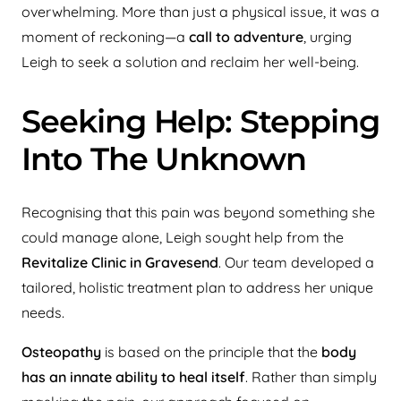
overwhelming. More than just a physical issue, it was a
moment of reckoning—a
call to adventure
, urging
Leigh to seek a solution and reclaim her well-being.
Seeking Help: Stepping
Into The Unknown
Recognising that this pain was beyond something she
could manage alone, Leigh sought help from the
Revitalize Clinic in Gravesend
. Our team developed a
tailored, holistic treatment plan to address her unique
needs.
Osteopathy
is based on the principle that the
body
has an innate ability to heal itself
. Rather than simply