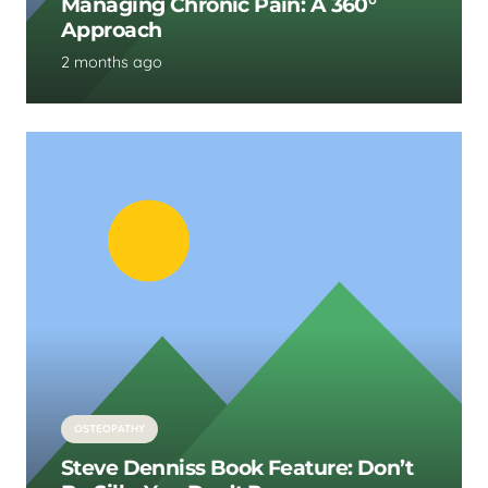
Managing Chronic Pain: A 360°
Approach
2 months ago
OSTEOPATHY
Steve Denniss Book Feature: Don’t