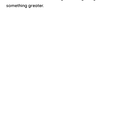
something greater.