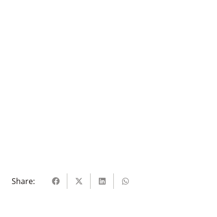
Share: