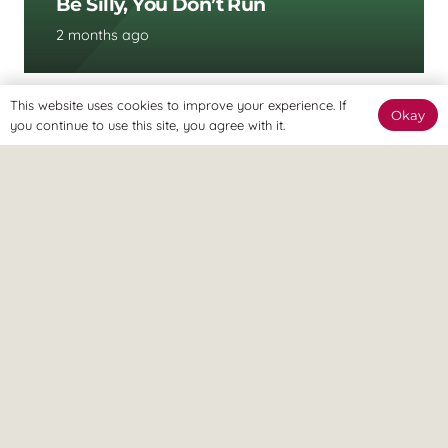
Be Silly, You Don’t Run
2 months ago
This website uses cookies to improve your experience. If
Okay
you continue to use this site, you agree with it.
UNCATEGORISED
Flat Head Baby Treatment In
Gravesend, Kent: How Osteopathy
Can Help Early