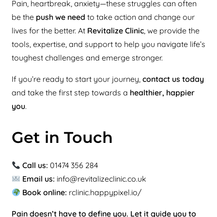
Pain, heartbreak, anxiety—these struggles can often
be the
push we need
to take action and change our
lives for the better. At
Revitalize Clinic
, we provide the
tools, expertise, and support to help you navigate life’s
toughest challenges and emerge stronger.
If you’re ready to start your journey,
contact us today
and take the first step towards a
healthier, happier
you
.
Get in Touch
Call us:
01474 356 284
Email us:
info@revitalizeclinic.co.uk
Book online:
rclinic.happypixel.io/
Pain doesn’t have to define you. Let it guide you to