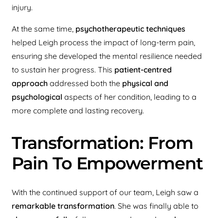
injury.
At the same time,
psychotherapeutic techniques
helped Leigh process the impact of long-term pain,
ensuring she developed the mental resilience needed
to sustain her progress. This
patient-centred
approach
addressed both the
physical and
psychological
aspects of her condition, leading to a
more complete and lasting recovery.
Transformation: From
Pain To Empowerment
With the continued support of our team, Leigh saw a
remarkable transformation
. She was finally able to