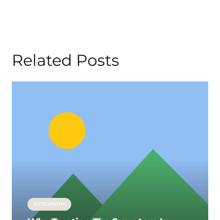
Related Posts
OSTEOPATHY