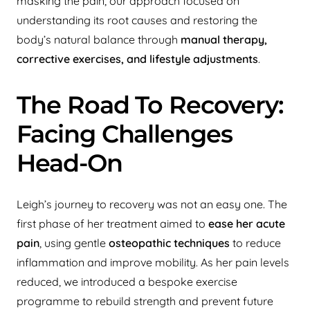
masking the pain, our approach focused on
understanding its root causes and restoring the
body’s natural balance through
manual therapy,
corrective exercises, and lifestyle adjustments
.
The Road To Recovery:
Facing Challenges
Head-On
Leigh’s journey to recovery was not an easy one. The
first phase of her treatment aimed to
ease her acute
pain
, using gentle
osteopathic techniques
to reduce
inflammation and improve mobility. As her pain levels
reduced, we introduced a bespoke exercise
programme to rebuild strength and prevent future