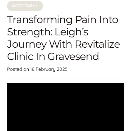
OSTEOPATHY
Transforming Pain Into
Strength: Leigh’s
Journey With Revitalize
Clinic In Gravesend
Posted on
18 February 2025