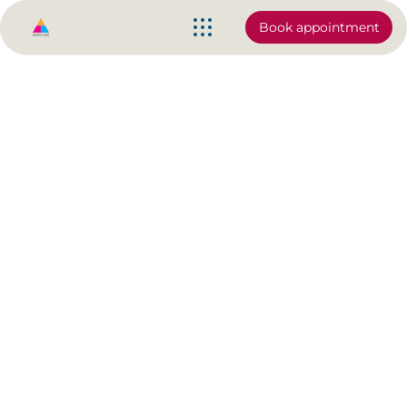
Book appointment