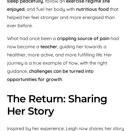
sleep peacefully
, follow an
exercise regime she
enjoyed
, and fuel her body with
nutritious food
that
helped her feel stronger and more energised than
ever before.
What had once been a
crippling source of pain
had
now become a
teacher
, guiding her towards a
healthier, more active, and more fulfilling life. Her
journey is a true example of how, with the right
guidance,
challenges can be turned into
opportunities for growth
.
The Return: Sharing
Her Story
Inspired by her experience, Leigh now shares her story