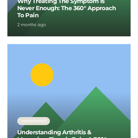
Why Treating The Symptom Is
Never Enough: The 360° Approach
To Pain
2 months ago
UNCATEGORISED
Understanding Arthritis &