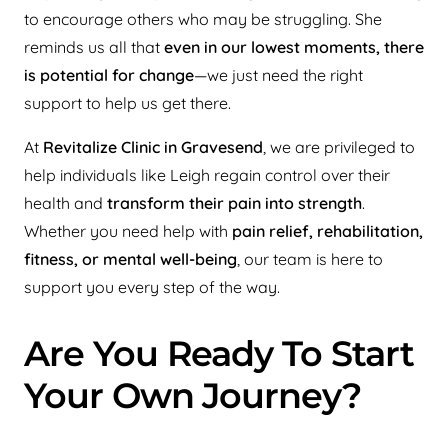
to encourage others who may be struggling. She
reminds us all that
even in our lowest moments, there
is potential for change
—we just need the right
support to help us get there.
At
Revitalize Clinic in Gravesend
, we are privileged to
help individuals like Leigh regain control over their
health and
transform their pain into strength
.
Whether you need help with
pain relief, rehabilitation,
fitness, or mental well-being
, our team is here to
support you every step of the way.
Are You Ready To Start
Your Own Journey?