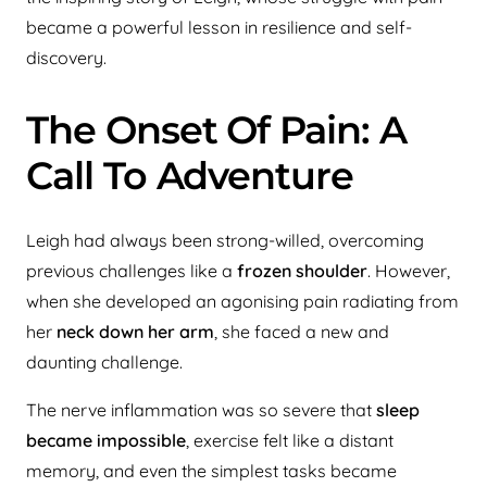
became a powerful lesson in resilience and self-
discovery.
The Onset Of Pain: A
Call To Adventure
Leigh had always been strong-willed, overcoming
previous challenges like a
frozen shoulder
. However,
when she developed an agonising pain radiating from
her
neck down her arm
, she faced a new and
daunting challenge.
The nerve inflammation was so severe that
sleep
became impossible
, exercise felt like a distant
memory, and even the simplest tasks became