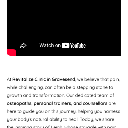
At
Revitalize Clinic in Gravesend
, we believe that pain,
while challenging, can often be a stepping stone to
growth and transformation. Our dedicated team of
osteopaths, personal trainers, and counsellors
are
here to guide you on this journey, helping you harness
your body’s natural ability to heal. Today, we share
the inspiring story of Leigh, whose struggle with pain