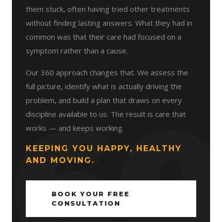
them stuck, often having tried other treatments
without finding lasting answers. What they had in
common was that their care had focused on a
symptom rather than a cause.
Our 360 approach changes that. We assess the
full picture, identify what is actually driving the
problem, and build a plan that draws on every
discipline available to us. The result is care that
works — and keeps working.
KEEPING YOU HAPPY, HEALTHY
AND MOVING.
BOOK YOUR FREE
CONSULTATION