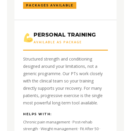
PACKAGES AVAILABLE
PERSONAL TRAINING
AVAILABLE AS PACKAGE
Structured strength and conditioning
designed around your limitations, not a
generic programme. Our PTs work closely
with the clinical team so your training
directly supports your recovery. For many
patients, progressive exercise is the single
most powerful long-term tool available.
HELPS WITH:
Chronic pain management · Post-rehab
strength · Weight management · Fit After 50 ·