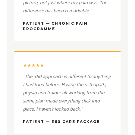
picture, not just where my pain was. The
difference has been remarkable."
PATIENT — CHRONIC PAIN
PROGRAMME
★★★★★
"The 360 approach is different to anything
I had tried before. Having the osteopath,
physio and trainer all working from the
same plan made everything click into
place. I haven't looked back."
PATIENT — 360 CARE PACKAGE