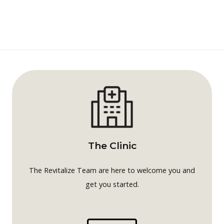
The Clinic
The Revitalize Team are here to welcome you and
get you started.