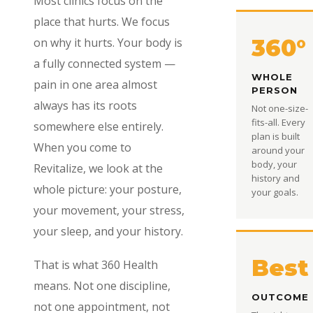
Most clinics focus on the
place that hurts. We focus
360°
on why it hurts. Your body is
a fully connected system —
WHOLE
pain in one area almost
PERSON
always has its roots
Not one-size-
fits-all. Every
somewhere else entirely.
plan is built
When you come to
around your
body, your
Revitalize, we look at the
history and
whole picture: your posture,
your goals.
your movement, your stress,
your sleep, and your history.
Best
That is what 360 Health
means. Not one discipline,
OUTCOME
not one appointment, not