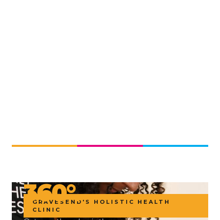
360 HEALTH · REVITALIZE CLINIC
YOUR WHOLE
HEALTH.
360°.
GRAVESEND'S HOLISTIC HEALTH
CLINIC