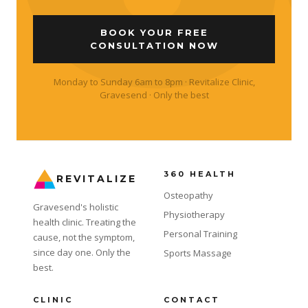
BOOK YOUR FREE
CONSULTATION NOW
Monday to Sunday 6am to 8pm · Revitalize Clinic,
Gravesend · Only the best
360 HEALTH
REVITALIZE
Osteopathy
Gravesend's holistic
Physiotherapy
health clinic. Treating the
Personal Training
cause, not the symptom,
since day one. Only the
Sports Massage
best.
CLINIC
CONTACT