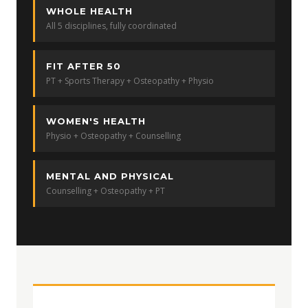
WHOLE HEALTH
All 5 disciplines, fully coordinated
FIT AFTER 50
PT + Sports Therapy + Osteopathy + Physio
WOMEN'S HEALTH
Physio + Osteopathy + Counselling
MENTAL AND PHYSICAL
Counselling + Osteopathy + PT