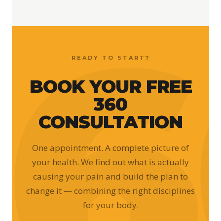
READY TO START?
BOOK YOUR FREE
360
CONSULTATION
One appointment. A complete picture of
your health. We find out what is actually
causing your pain and build the plan to
change it — combining the right disciplines
for your body.