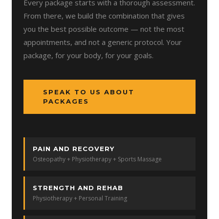
Every package starts with a thorough assessment.
From there, we build the combination that gives
you the best possible outcome — not the most
appointments, and not a generic protocol. Your
package, for your body, for your goals.
SPEAK TO US ABOUT
PACKAGES
PAIN AND RECOVERY
Osteopathy + Physiotherapy + Sports Massage
STRENGTH AND REHAB
Physiotherapy + Personal Training