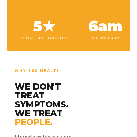
5★
6am
GOOGLE AND FACEBOOK
TO 8PM DAILY
WHY 360 HEALTH
WE DON'T
TREAT
SYMPTOMS.
WE TREAT
PEOPLE.