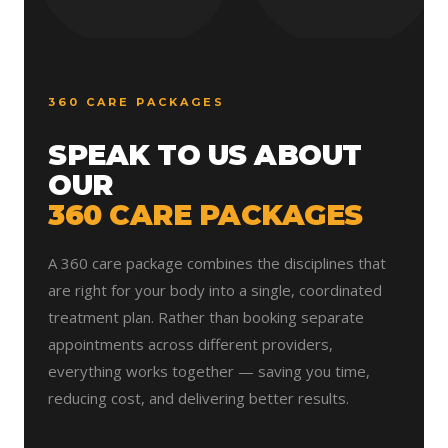
360 CARE PACKAGES
SPEAK TO US ABOUT
OUR
360 CARE PACKAGES
A 360 care package combines the disciplines that
are right for your body into a single, coordinated
treatment plan. Rather than booking separate
appointments across different providers,
everything works together — saving you time,
reducing cost, and delivering better results.