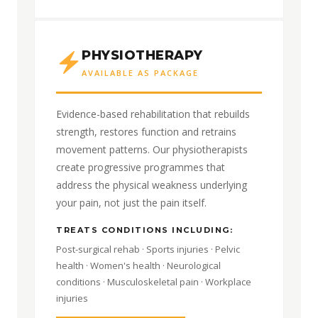
PHYSIOTHERAPY
AVAILABLE AS PACKAGE
Evidence-based rehabilitation that rebuilds
strength, restores function and retrains
movement patterns. Our physiotherapists
create progressive programmes that
address the physical weakness underlying
your pain, not just the pain itself.
TREATS CONDITIONS INCLUDING:
Post-surgical rehab · Sports injuries · Pelvic
health · Women's health · Neurological
conditions · Musculoskeletal pain · Workplace
injuries