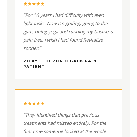
★★★★★
"For 16 years I had difficulty with even
light tasks. Now I'm golfing, going to the
gym, doing yoga and running my business
pain free. I wish I had found Revitalize
sooner."
RICKY — CHRONIC BACK PAIN
PATIENT
★★★★★
"They identified things that previous
treatments had missed entirely. For the
first time someone looked at the whole