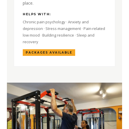
place.
HELPS WITH:
Chronic pain psychology · Anxiety and
depression · Stress management · Pain-related
low mood · Building resilience · Sleep and
recovery
PACKAGES AVAILABLE