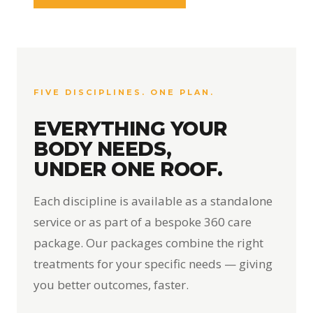
FIVE DISCIPLINES. ONE PLAN.
EVERYTHING YOUR
BODY NEEDS,
UNDER ONE ROOF.
Each discipline is available as a standalone
service or as part of a bespoke 360 care
package. Our packages combine the right
treatments for your specific needs — giving
you better outcomes, faster.