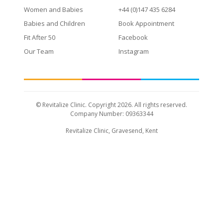
Women and Babies
+44 (0)147 435 6284
Babies and Children
Book Appointment
Fit After 50
Facebook
Our Team
Instagram
© Revitalize Clinic. Copyright 2026. All rights reserved.
Company Number: 09363344
Revitalize Clinic, Gravesend, Kent