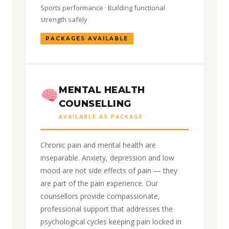
Sports performance · Building functional
strength safely
PACKAGES AVAILABLE
MENTAL HEALTH
COUNSELLING
AVAILABLE AS PACKAGE
Chronic pain and mental health are
inseparable. Anxiety, depression and low
mood are not side effects of pain — they
are part of the pain experience. Our
counsellors provide compassionate,
professional support that addresses the
psychological cycles keeping pain locked in