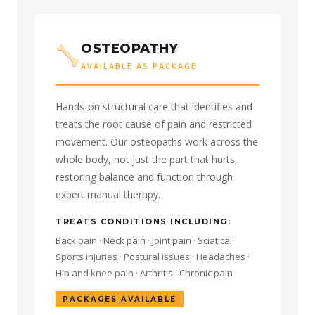
OSTEOPATHY
AVAILABLE AS PACKAGE
Hands-on structural care that identifies and
treats the root cause of pain and restricted
movement. Our osteopaths work across the
whole body, not just the part that hurts,
restoring balance and function through
expert manual therapy.
TREATS CONDITIONS INCLUDING:
Back pain · Neck pain · Joint pain · Sciatica ·
Sports injuries · Postural issues · Headaches ·
Hip and knee pain · Arthritis · Chronic pain
PACKAGES AVAILABLE