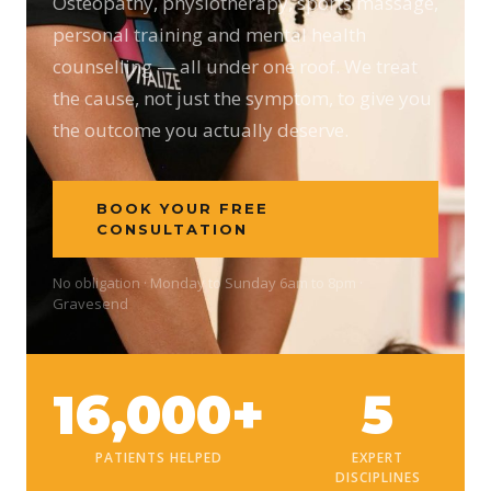
Osteopathy, physiotherapy, sports massage,
personal training and mental health
counselling — all under one roof. We treat
the cause, not just the symptom, to give you
the outcome you actually deserve.
BOOK YOUR FREE
CONSULTATION
No obligation · Monday to Sunday 6am to 8pm ·
Gravesend
16,000+
5
PATIENTS HELPED
EXPERT
DISCIPLINES