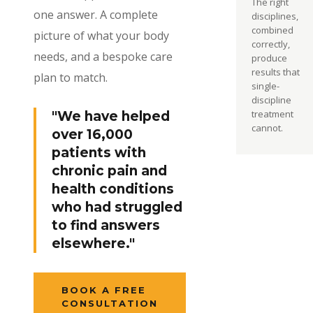
The right
one answer. A complete
disciplines,
combined
picture of what your body
correctly,
needs, and a bespoke care
produce
results that
plan to match.
single-
discipline
treatment
"We have helped
cannot.
over 16,000
patients with
chronic pain and
health conditions
who had struggled
to find answers
elsewhere."
BOOK A FREE
CONSULTATION