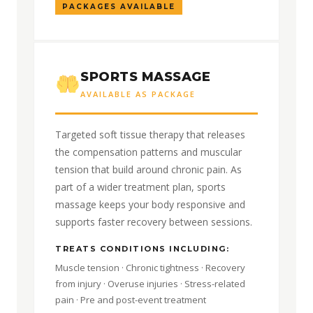
PACKAGES AVAILABLE
SPORTS MASSAGE
AVAILABLE AS PACKAGE
Targeted soft tissue therapy that releases
the compensation patterns and muscular
tension that build around chronic pain. As
part of a wider treatment plan, sports
massage keeps your body responsive and
supports faster recovery between sessions.
TREATS CONDITIONS INCLUDING:
Muscle tension · Chronic tightness · Recovery
from injury · Overuse injuries · Stress-related
pain · Pre and post-event treatment