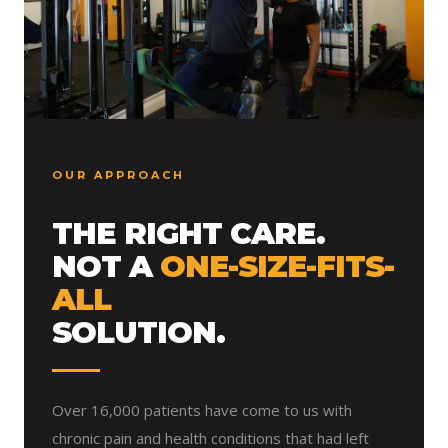
OUR APPROACH
THE RIGHT CARE.
NOT A
ONE-SIZE-FITS-
ALL
SOLUTION.
Over 16,000 patients have come to us with
chronic pain and health conditions that had left