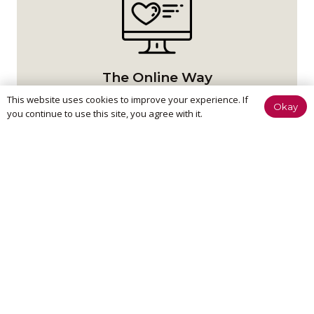
The Online Way
This website uses cookies to improve your experience. If
Okay
Our team are available online to assist and help you
you continue to use this site, you agree with it.
reach your goals.
Home Visit
If it’s too painful to come to us, don’t worry – we can