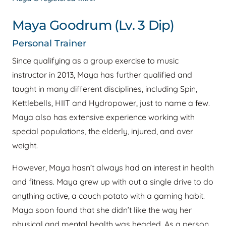
Maya Goodrum (Lv. 3 Dip)
Personal Trainer
Since qualifying as a group exercise to music
instructor in 2013, Maya has further qualified and
taught in many different disciplines, including Spin,
Kettlebells, HIIT and Hydropower, just to name a few.
Maya also has extensive experience working with
special populations, the elderly, injured, and over
weight.
However, Maya hasn’t always had an interest in health
and fitness. Maya grew up with out a single drive to do
anything active, a couch potato with a gaming habit.
Maya soon found that she didn’t like the way her
physical and mental health was headed. As a person