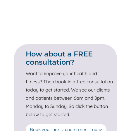
How about a FREE
consultation?
Want to improve your health and
fitness? Then book in a free consultation
today to get started. We see our clients
and patients between 6am and 8pm,
Monday to Sunday. So click the button
below to get started.
Book your next appointment today