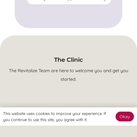
The Clinic
The Revitalize Team are here to welcome you and get you
started.
This website uses cookies to improve your experience. If
The Online Way
Okay
you continue to use this site, you agree with it.
Our team are available online to assist and help you reach
your goals.