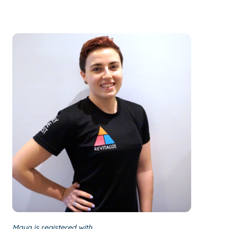
Maya is registered with…