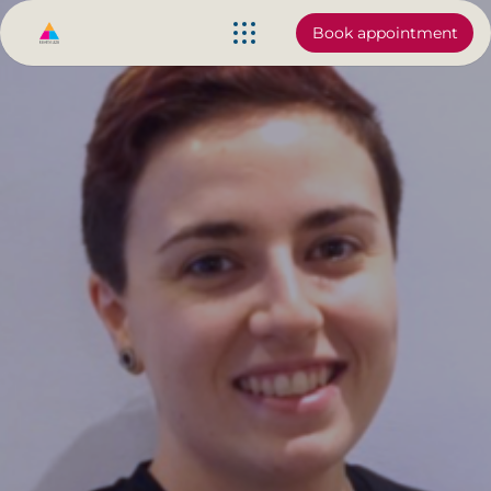
Book appointment