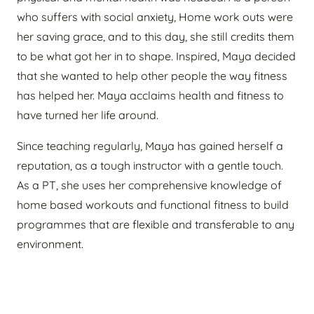
who suffers with social anxiety, Home work outs were
her saving grace, and to this day, she still credits them
to be what got her in to shape. Inspired, Maya decided
that she wanted to help other people the way fitness
has helped her. Maya acclaims health and fitness to
have turned her life around.
Since teaching regularly, Maya has gained herself a
reputation, as a tough instructor with a gentle touch.
As a PT, she uses her comprehensive knowledge of
home based workouts and functional fitness to build
programmes that are flexible and transferable to any
environment.