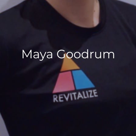
Maya Goodrum