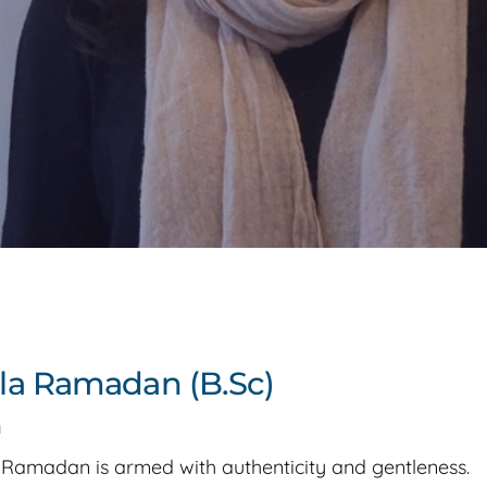
la Ramadan (B.Sc)
a
 Ramadan is armed with authenticity and gentleness.