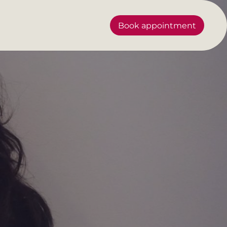
Book appointment