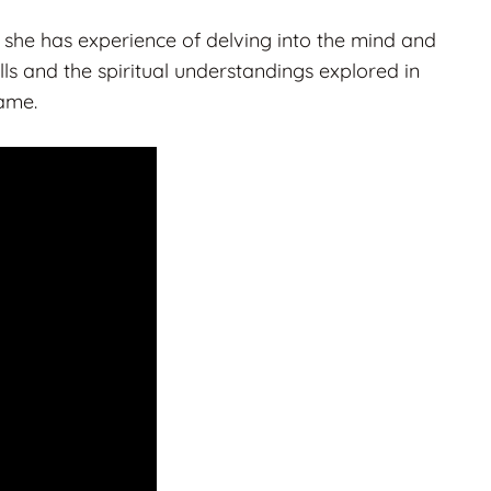
she has experience of delving into the mind and
ls and the spiritual understandings explored in
same.