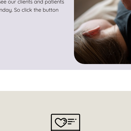
ee our clients and patients
ay. So click the button