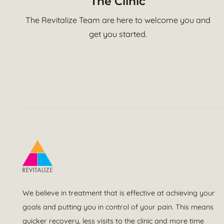
The Clinic
The Revitalize Team are here to welcome you and
get you started.
We believe in treatment that is effective at achieving your
goals and putting you in control of your pain. This means
quicker recovery, less visits to the clinic and more time