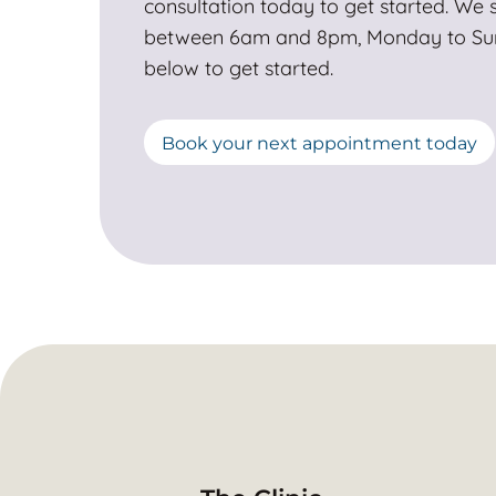
consultation today to get started. We s
between 6am and 8pm, Monday to Sund
below to get started.
Book your next appointment today