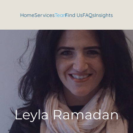
Home
Services
Team
Find Us
FAQs
Insights
Leyla Ramadan