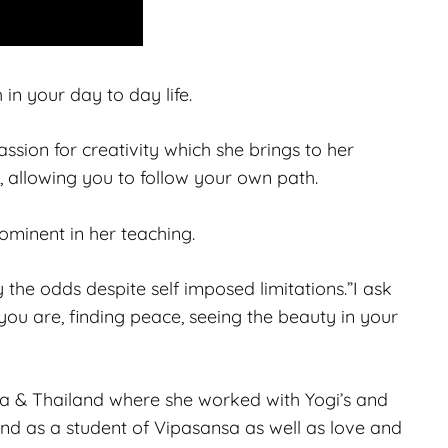
n your day to day life.
sion for creativity which she brings to her
, allowing you to follow your own path.
minent in her teaching.
the odds despite self imposed limitations.”I ask
you are, finding peace, seeing the beauty in your
dia & Thailand where she worked with Yogi’s and
nd as a student of Vipasansa as well as love and