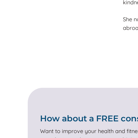
kindn
She n
abroa
How about a FREE cons
Want to improve your health and fitne