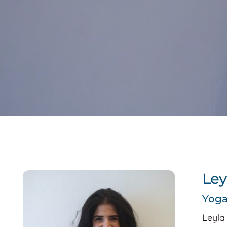
Ley
Yog
Leyla