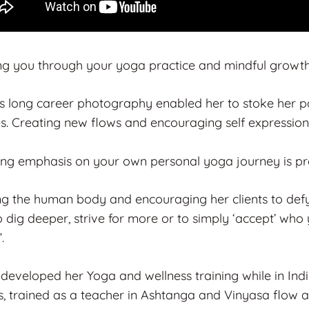
ng you through your yoga practice and mindful growth i
’s long career photography enabled her to stoke her pas
es. Creating new flows and encouraging self expression
ong emphasis on your own personal yoga journey is pro
ng the human body and encouraging her clients to defy 
 dig deeper, strive for more or to simply ‘accept’ who 
.
 developed her Yoga and wellness training while in In
, trained as a teacher in Ashtanga and Vinyasa flow a