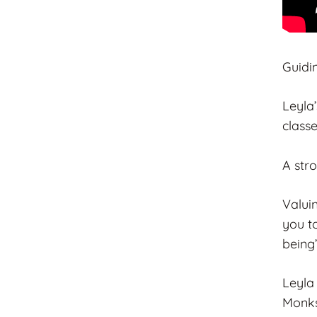
Guidi
Leyla
class
A str
Valui
you to
being”
Leyla
Monks