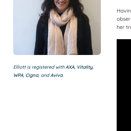
Havin
obser
her t
Elliott is registered with
AXA
,
Vitality
,
WPA
,
Cigna
, and
Aviva
.