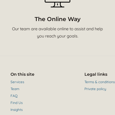
The Online Way
Our team are available online to assist and help
you reach your goals.
On this site
Legal links
Services
Terms & conditions
Team
Private policy
FAQ
Find Us
Insights