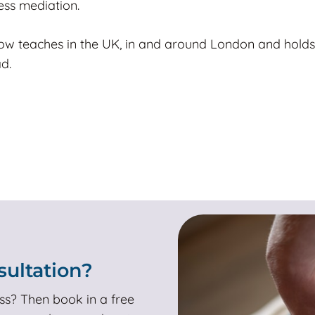
ess mediation.
ow teaches in the UK, in and around London and holds
d.
ultation?
ss? Then book in a free