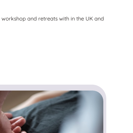
 workshop and retreats with in the UK and