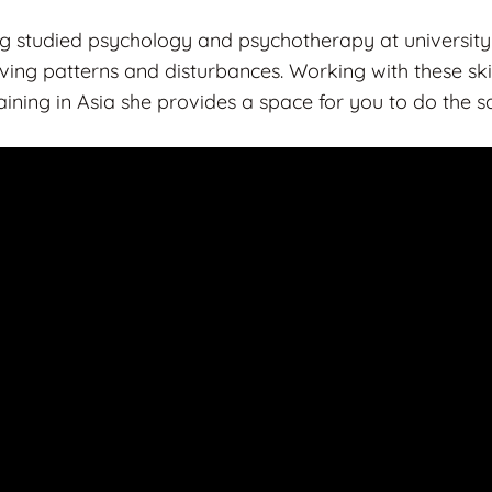
g studied psychology and psychotherapy at university 
ving patterns and disturbances. Working with these skil
raining in Asia she provides a space for you to do the 