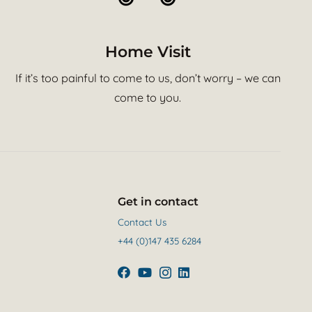
Home Visit
If it’s too painful to come to us, don’t worry – we can
come to you.
Get in contact
Contact Us
+44 (0)147 435 6284