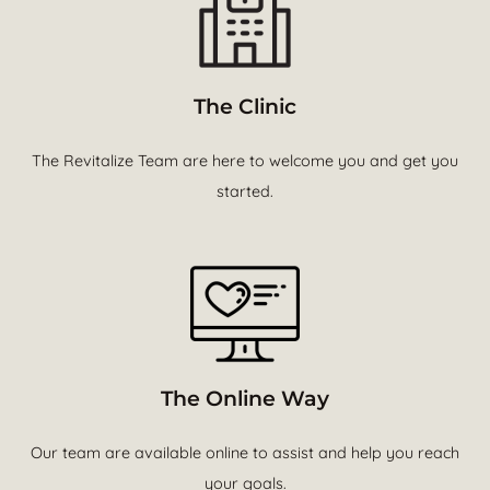
The Clinic
The Revitalize Team are here to welcome you and get you
started.
The Online Way
Our team are available online to assist and help you reach
your goals.