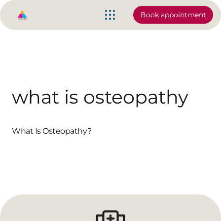
Book appointment
what is osteopathy
What Is Osteopathy?