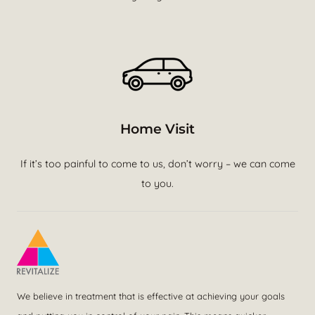
Home Visit
If it’s too painful to come to us, don’t worry – we can come
to you.
We believe in treatment that is effective at achieving your goals