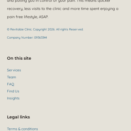
and putting you in control of your pain. This means quicker
recovery, less visits to the clinic and more time spent enjoying a
pain free lifestyle, ASAP.
© Revitalize Clinic. Copyright 2026. All rights Reserved.
Company Number: 09363344
On this site
Services
Team
FAQ
Find Us
Insights
Legal links
Terms & conditions