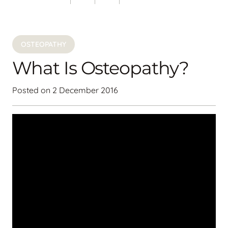
OSTEOPATHY
What Is Osteopathy?
Posted on
2 December 2016