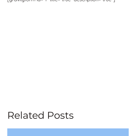
Related Posts