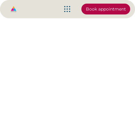
Book appointment