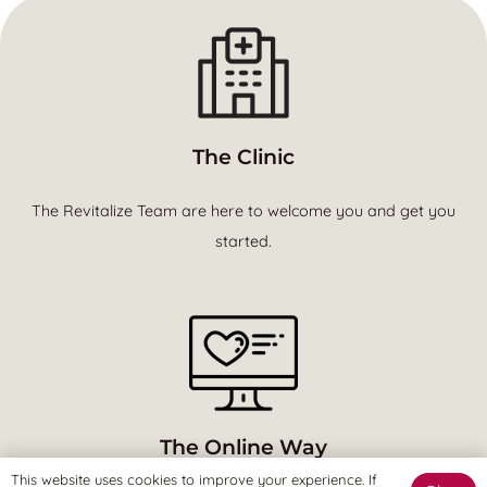
The Clinic
The Revitalize Team are here to welcome you and get you
started.
The Online Way
This website uses cookies to improve your experience. If