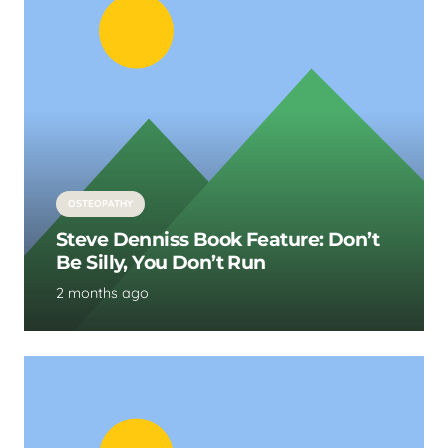
OSTEOPATHY
Steve Denniss Book Feature: Don’t
Be Silly, You Don’t Run
2 months ago