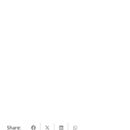
Share: