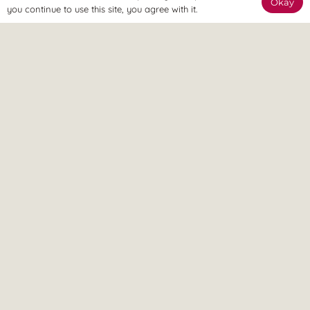
Okay
Our team are available online to assist and help you reach
you continue to use this site, you agree with it.
your goals.
Home Visit
If it’s too painful to come to us, don’t worry – we can come
to you.