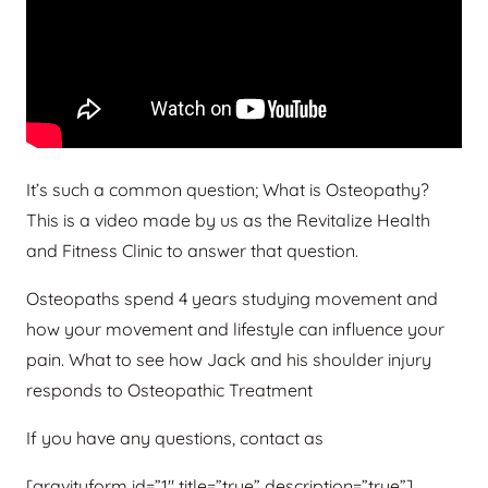
It’s such a common question; What is Osteopathy?
This is a video made by us as the Revitalize Health
and Fitness Clinic to answer that question.
Osteopaths spend 4 years studying movement and
how your movement and lifestyle can influence your
pain. What to see how Jack and his shoulder injury
responds to Osteopathic Treatment
If you have any questions, contact as
[gravityform id=”1″ title=”true” description=”true”]