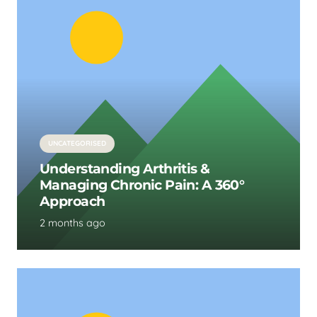
UNCATEGORISED
Understanding Arthritis &
Managing Chronic Pain: A 360°
Approach
2 months ago