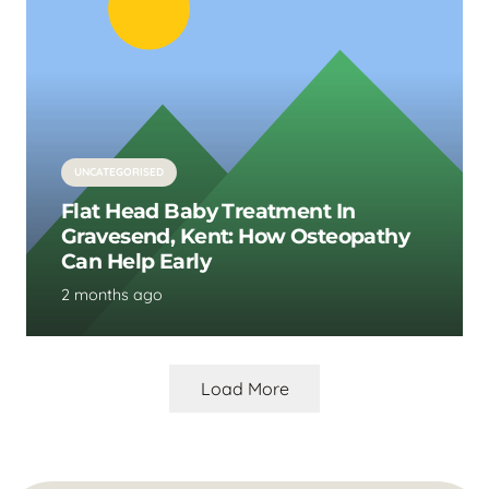
UNCATEGORISED
Flat Head Baby Treatment In
Gravesend, Kent: How Osteopathy
Can Help Early
2 months ago
Load More