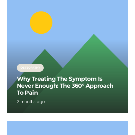
OSTEOPATHY
Why Treating The Symptom Is
Never Enough: The 360° Approach
To Pain
2 months ago