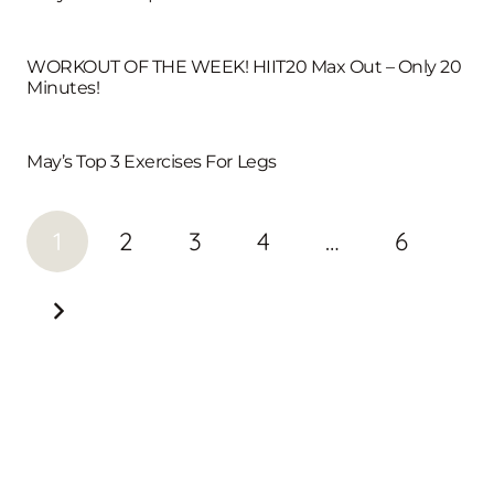
WORKOUT OF THE WEEK! HIIT20 Max Out – Only 20
Minutes!
May’s Top 3 Exercises For Legs
1
2
3
4
…
6