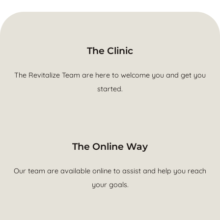
The Clinic
The Revitalize Team are here to welcome you and get you
started.
The Online Way
Our team are available online to assist and help you reach
your goals.