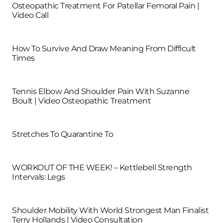
Osteopathic Treatment For Patellar Femoral Pain |
Video Call
How To Survive And Draw Meaning From Difficult
Times
Tennis Elbow And Shoulder Pain With Suzanne
Boult | Video Osteopathic Treatment
Stretches To Quarantine To
WORKOUT OF THE WEEK! – Kettlebell Strength
Intervals: Legs
Shoulder Mobility With World Strongest Man Finalist
Terry Hollands | Video Consultation