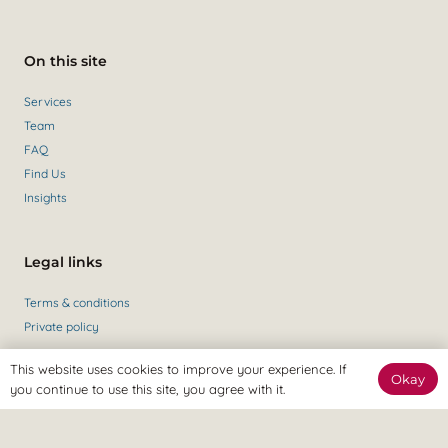
On this site
Services
Team
FAQ
Find Us
Insights
Legal links
Terms & conditions
Private policy
This website uses cookies to improve your experience. If
Okay
you continue to use this site, you agree with it.
Get in contact
Contact Us