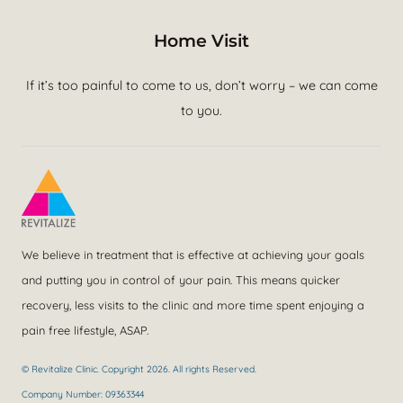
Home Visit
If it’s too painful to come to us, don’t worry – we can come
to you.
We believe in treatment that is effective at achieving your goals
and putting you in control of your pain. This means quicker
recovery, less visits to the clinic and more time spent enjoying a
pain free lifestyle, ASAP.
© Revitalize Clinic. Copyright 2026. All rights Reserved.
Company Number: 09363344