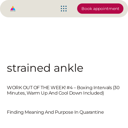
Book appointment
strained ankle
WORK OUT OF THE WEEK! #4 – Boxing Intervals (30
Minutes, Warm Up And Cool Down Included)
Finding Meaning And Purpose In Quarantine