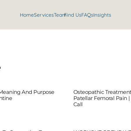
Home
Services
Team
Find Us
FAQs
Insights
e
 Meaning And Purpose
Osteopathic Treatment
ntine
Patellar Femoral Pain |
Call