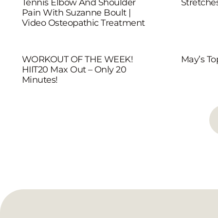
Tennis Elbow And Shoulder
Stretche
Pain With Suzanne Boult |
Video Osteopathic Treatment
WORKOUT OF THE WEEK!
May’s To
HIIT20 Max Out – Only 20
Minutes!