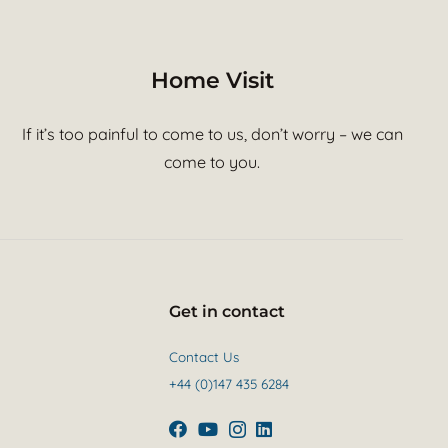
Home Visit
If it’s too painful to come to us, don’t worry – we can
come to you.
Get in contact
Contact Us
+44 (0)147 435 6284