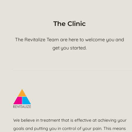
The Clinic
The Revitalize Team are here to welcome you and
get you started.
We believe in treatment that is effective at achieving your
goals and putting you in control of your pain. This means