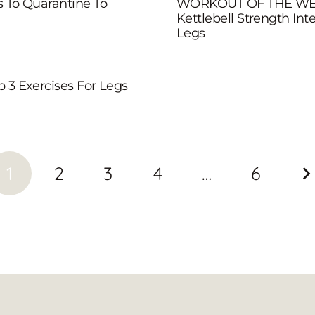
s To Quarantine To
WORKOUT OF THE WE
Kettlebell Strength Inte
Legs
p 3 Exercises For Legs
1
2
3
4
…
6