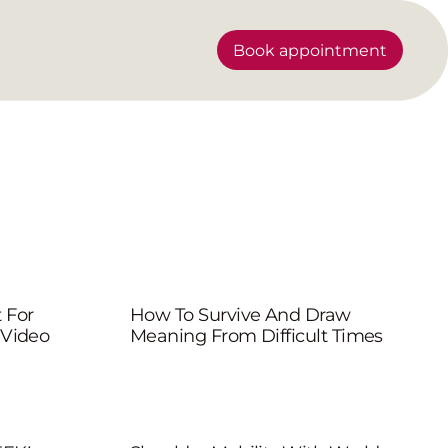
Book appointment
 For
How To Survive And Draw
 Video
Meaning From Difficult Times