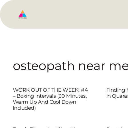
osteopath near m
WORK OUT OF THE WEEK! #4
Finding
– Boxing Intervals (30 Minutes,
In Quara
Warm Up And Cool Down
Included)