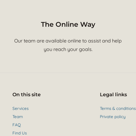
The Online Way
Our team are available online to assist and help
you reach your goals.
On this site
Legal links
Services
Terms & conditions
Team
Private policy
FAQ
Find Us