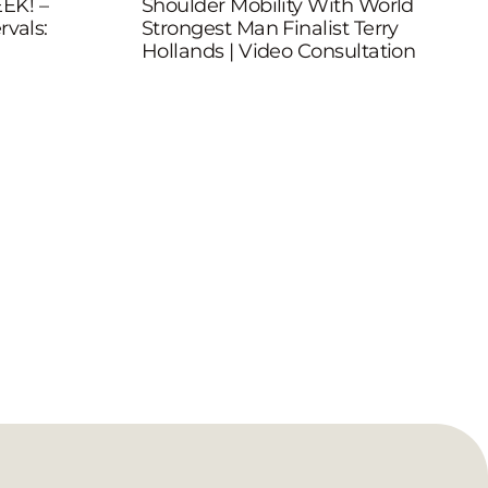
EK! –
Shoulder Mobility With World
rvals:
Strongest Man Finalist Terry
Hollands | Video Consultation