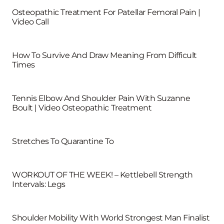
Osteopathic Treatment For Patellar Femoral Pain |
Video Call
How To Survive And Draw Meaning From Difficult
Times
Tennis Elbow And Shoulder Pain With Suzanne
Boult | Video Osteopathic Treatment
Stretches To Quarantine To
WORKOUT OF THE WEEK! – Kettlebell Strength
Intervals: Legs
Shoulder Mobility With World Strongest Man Finalist