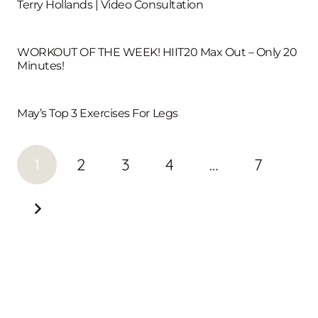
Terry Hollands | Video Consultation
WORKOUT OF THE WEEK! HIIT20 Max Out – Only 20
Minutes!
May’s Top 3 Exercises For Legs
1
2
3
4
…
7