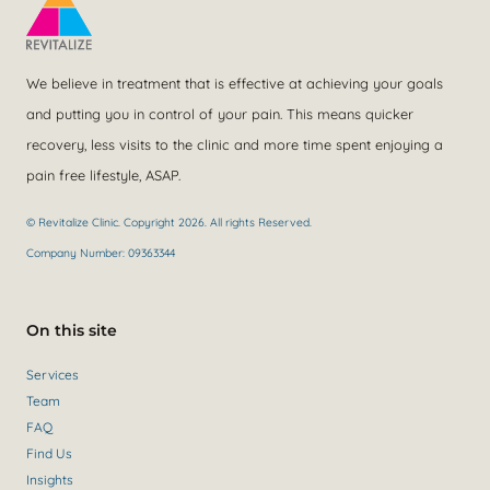
We believe in treatment that is effective at achieving your goals
and putting you in control of your pain. This means quicker
recovery, less visits to the clinic and more time spent enjoying a
pain free lifestyle, ASAP.
© Revitalize Clinic. Copyright 2026. All rights Reserved.
Company Number: 09363344
On this site
Services
Team
FAQ
Find Us
Insights