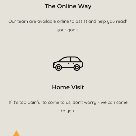
The Online Way
Our team are available online to assist and help you reach
your goals.
Home Visit
If it’s too painful to come to us, don’t worry – we can come
to you.