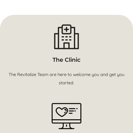
The Clinic
The Revitalize Team are here to welcome you and get you
started.