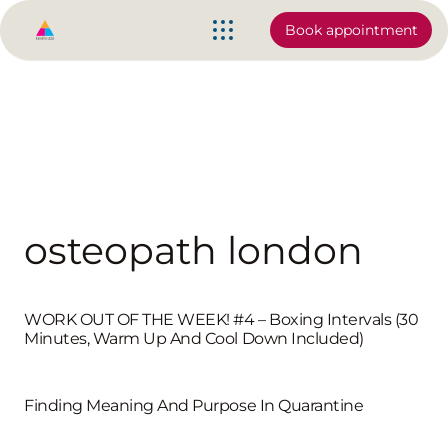
Book appointment
osteopath london
WORK OUT OF THE WEEK! #4 – Boxing Intervals (30
Minutes, Warm Up And Cool Down Included)
Finding Meaning And Purpose In Quarantine