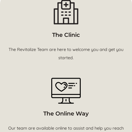
The Clinic
The Revitalize Team are here to welcome you and get you
started.
The Online Way
Our team are available online to assist and help you reach