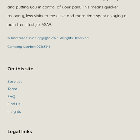
and putting you in control of your pain. This means quicker
recovery, less visits to the clinic and more time spent enjoying a
pain free lifestyle, ASAP.
© Revitalize Clinic. Copyright 2026. All rights Reserved.
Company Number: 09363344
On this site
Services
Team
FAQ
Find Us
Insights
Legal links