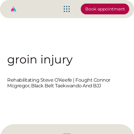
Book appointment
groin injury
Rehabilitating Steve O’Keefe | Fought Connor
Mcgregor, Black Belt Taekwando And BJJ