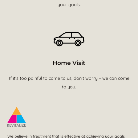
your goals.
Home Visit
If it’s too painful to come to us, don’t worry – we can come
to you.
We believe in treatment that is effective at achieving your goals