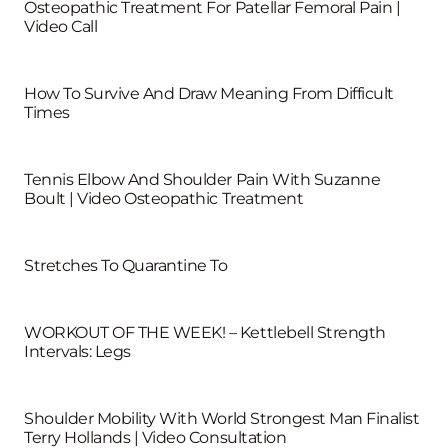
Osteopathic Treatment For Patellar Femoral Pain |
Video Call
How To Survive And Draw Meaning From Difficult
Times
Tennis Elbow And Shoulder Pain With Suzanne
Boult | Video Osteopathic Treatment
Stretches To Quarantine To
WORKOUT OF THE WEEK! – Kettlebell Strength
Intervals: Legs
Shoulder Mobility With World Strongest Man Finalist
Terry Hollands | Video Consultation