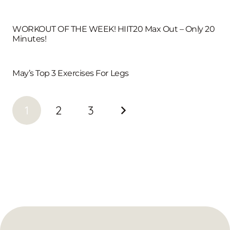
WORKOUT OF THE WEEK! HIIT20 Max Out – Only 20
Minutes!
May’s Top 3 Exercises For Legs
1
2
3