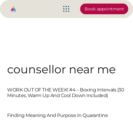
Book appointment
counsellor near me
WORK OUT OF THE WEEK! #4 – Boxing Intervals (30
Minutes, Warm Up And Cool Down Included)
Finding Meaning And Purpose In Quarantine