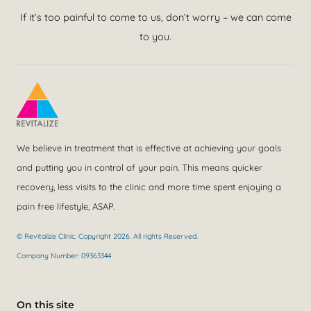
If it’s too painful to come to us, don’t worry – we can come
to you.
We believe in treatment that is effective at achieving your goals
and putting you in control of your pain. This means quicker
recovery, less visits to the clinic and more time spent enjoying a
pain free lifestyle, ASAP.
© Revitalize Clinic. Copyright 2026. All rights Reserved.
Company Number: 09363344
On this site