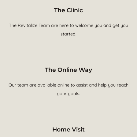
The Clinic
The Revitalize Team are here to welcome you and get you
started.
The Online Way
Our team are available online to assist and help you reach
your goals.
Home Visit