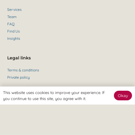
Services
Team
FAQ
Find Us
Insights
Legal links
Terms & conditions
Private policy
This website uses cookies to improve your experience. If
Okay
Get in contact
you continue to use this site, you agree with it.
Contact Us
+44 (0)147 435 6284