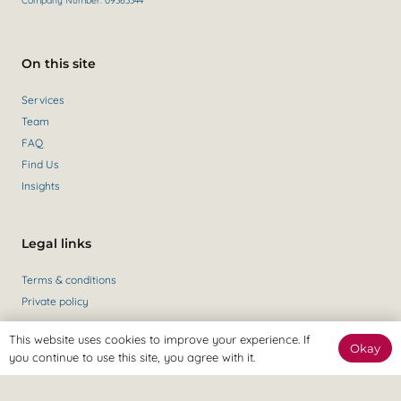
Company Number: 09363344
On this site
Services
Team
FAQ
Find Us
Insights
Legal links
Terms & conditions
Private policy
This website uses cookies to improve your experience. If
Okay
you continue to use this site, you agree with it.
Get in contact
Contact Us