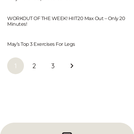
WORKOUT OF THE WEEK! HIIT20 Max Out – Only 20
Minutes!
May’s Top 3 Exercises For Legs
1
2
3