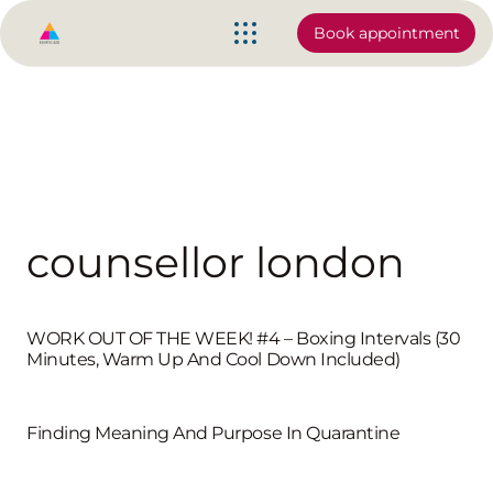
Book appointment
counsellor london
WORK OUT OF THE WEEK! #4 – Boxing Intervals (30
Minutes, Warm Up And Cool Down Included)
Finding Meaning And Purpose In Quarantine