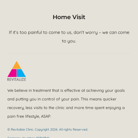
Home Visit
If it’s too painful to come to us, don’t worry – we can come
to you.
We believe in treatment that is effective at achieving your goals
and putting you in control of your pain. This means quicker
recovery, less visits to the clinic and more time spent enjoying a
pain free lifestyle, ASAP.
© Revitalize Clinic. Copyright 2026. All rights Reserved.