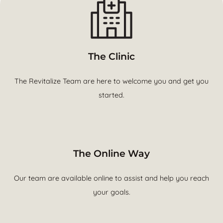
The Clinic
The Revitalize Team are here to welcome you and get you
started.
The Online Way
Our team are available online to assist and help you reach
your goals.