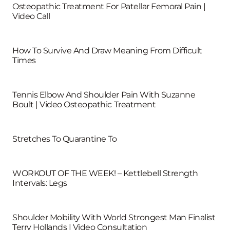
Osteopathic Treatment For Patellar Femoral Pain |
Video Call
How To Survive And Draw Meaning From Difficult
Times
Tennis Elbow And Shoulder Pain With Suzanne
Boult | Video Osteopathic Treatment
Stretches To Quarantine To
WORKOUT OF THE WEEK! – Kettlebell Strength
Intervals: Legs
Shoulder Mobility With World Strongest Man Finalist
Terry Hollands | Video Consultation