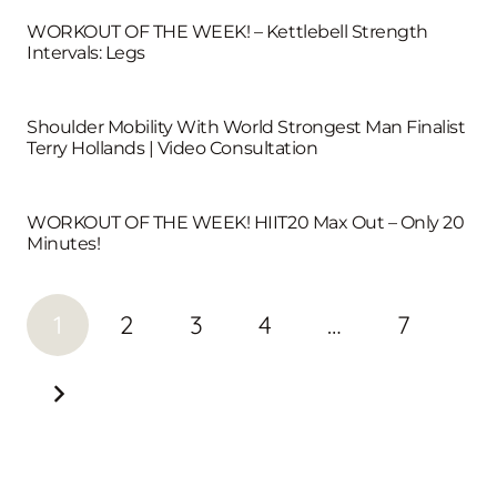
WORKOUT OF THE WEEK! – Kettlebell Strength
Intervals: Legs
Shoulder Mobility With World Strongest Man Finalist
Terry Hollands | Video Consultation
WORKOUT OF THE WEEK! HIIT20 Max Out – Only 20
Minutes!
1
2
3
4
…
7