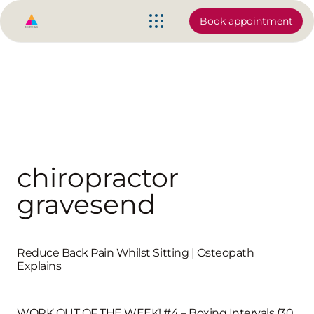
Book appointment
chiropractor
gravesend
Reduce Back Pain Whilst Sitting | Osteopath
Explains
WORK OUT OF THE WEEK! #4 – Boxing Intervals (30