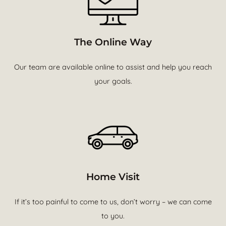
The Online Way
Our team are available online to assist and help you reach
your goals.
Home Visit
If it’s too painful to come to us, don’t worry – we can come
to you.