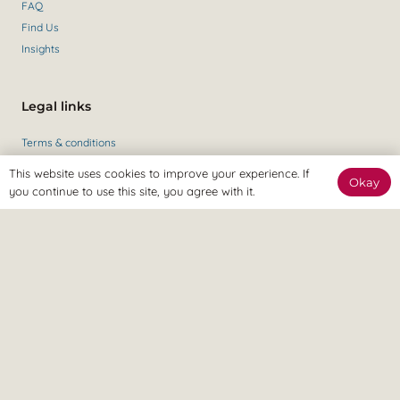
FAQ
Find Us
Insights
Legal links
Terms & conditions
Private policy
This website uses cookies to improve your experience. If
Okay
you continue to use this site, you agree with it.
Get in contact
Contact Us
+44 (0)147 435 6284
Revitalize Clinic, only the best
Osteopaths, Physiotherapists and Sports therapists
in Gravesend.