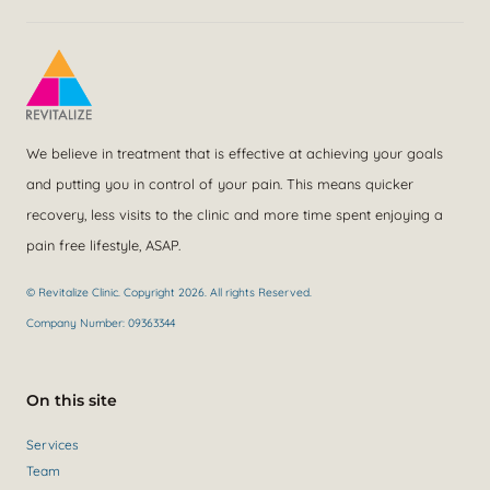
We believe in treatment that is effective at achieving your goals
and putting you in control of your pain. This means quicker
recovery, less visits to the clinic and more time spent enjoying a
pain free lifestyle, ASAP.
© Revitalize Clinic. Copyright 2026. All rights Reserved.
Company Number: 09363344
On this site
Services
Team