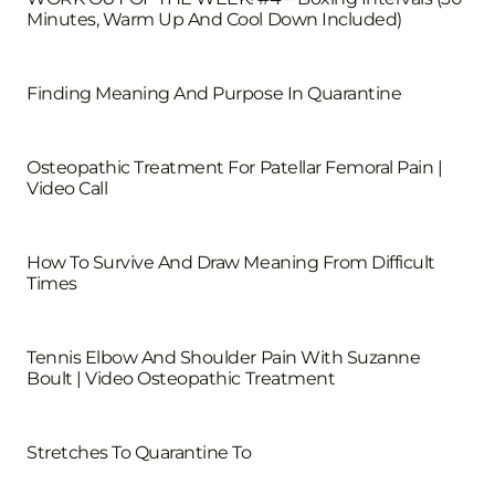
Minutes, Warm Up And Cool Down Included)
Finding Meaning And Purpose In Quarantine
Osteopathic Treatment For Patellar Femoral Pain |
Video Call
How To Survive And Draw Meaning From Difficult
Times
Tennis Elbow And Shoulder Pain With Suzanne
Boult | Video Osteopathic Treatment
Stretches To Quarantine To