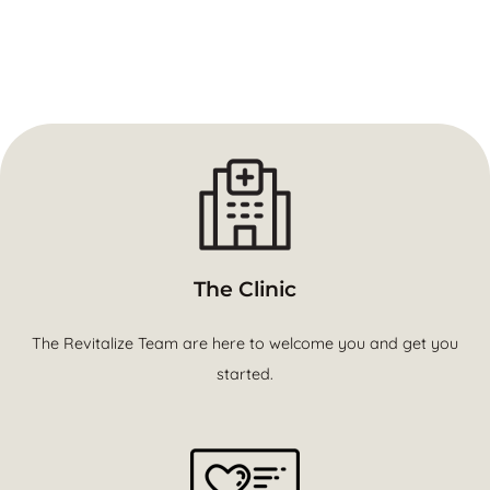
The Clinic
The Revitalize Team are here to welcome you and get you
started.