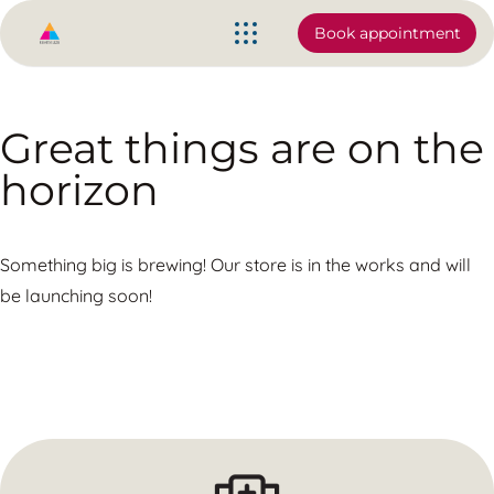
Book appointment
Great things are on the
horizon
Something big is brewing! Our store is in the works and will
be launching soon!