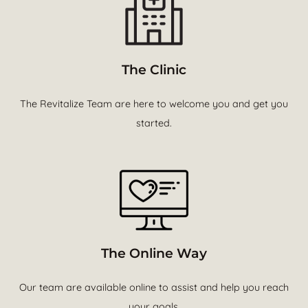
The Clinic
The Revitalize Team are here to welcome you and get you
started.
The Online Way
Our team are available online to assist and help you reach
your goals.