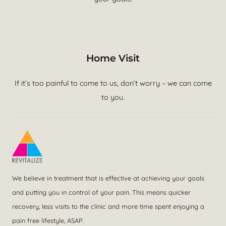
Home Visit
If it’s too painful to come to us, don’t worry – we can come
to you.
We believe in treatment that is effective at achieving your goals
and putting you in control of your pain. This means quicker
recovery, less visits to the clinic and more time spent enjoying a
pain free lifestyle, ASAP.