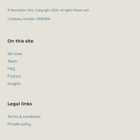
© Revitalize Clinic. Copyright 2026. All rights Reserved.
Company Number: 09363344
On this site
Services
Team
FAQ
Find Us
Insights
Legal links
Terms & conditions
Private policy