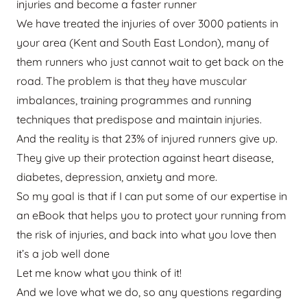
injuries and become a faster runner
We have treated the injuries of over 3000 patients in
your area (Kent and South East London), many of
them runners who just cannot wait to get back on the
road. The problem is that they have muscular
imbalances, training programmes and running
techniques that predispose and maintain injuries.
And the reality is that 23% of injured runners give up.
They give up their protection against heart disease,
diabetes, depression, anxiety and more.
So my goal is that if I can put some of our expertise in
an eBook that helps you to protect your running from
the risk of injuries, and back into what you love then
it’s a job well done
Let me know what you think of it!
And we love what we do, so any questions regarding