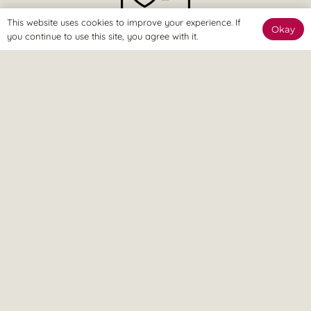
This website uses cookies to improve your experience. If
Okay
you continue to use this site, you agree with it.
The Online Way
Our team are available online to assist and help you reach
your goals.
Home Visit
If it’s too painful to come to us, don’t worry – we can come
to you.