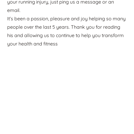
your running injury, just ping us a message or an
email.
It’s been a passion, pleasure and joy helping so many
people over the last 5 years. Thank you for reading
his and allowing us to continue to help you transform
your health and fitness