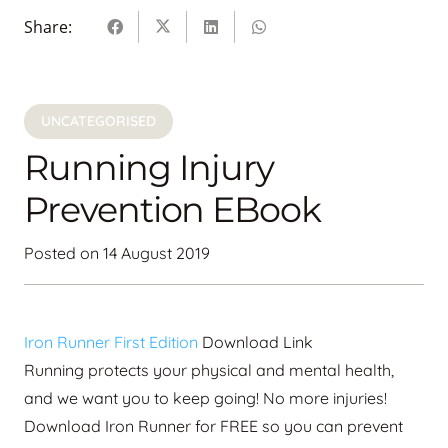
Share:
UNCATEGORISED
Running Injury
Prevention EBook
Posted on
14 August 2019
Iron Runner First Edition
Download Link
Running protects your physical and mental health,
and we want you to keep going! No more injuries!
Download Iron Runner for FREE so you can prevent