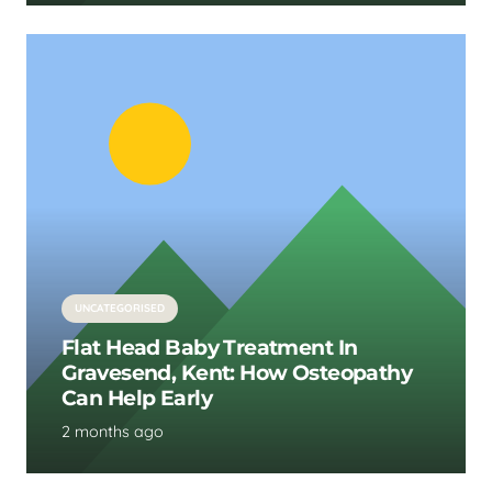
UNCATEGORISED
Flat Head Baby Treatment In
Gravesend, Kent: How Osteopathy
Can Help Early
2 months ago