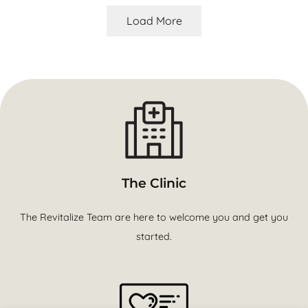
Load More
The Clinic
The Revitalize Team are here to welcome you and get you
started.