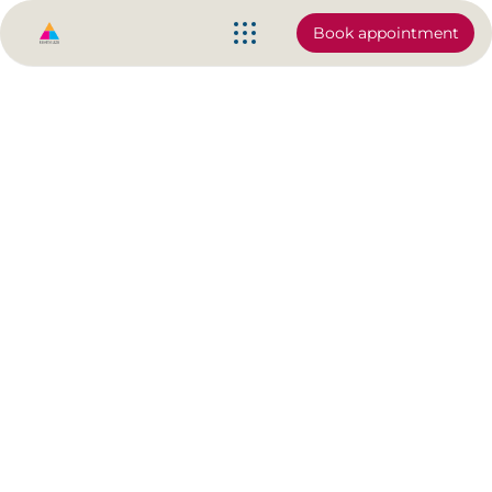
Book appointment