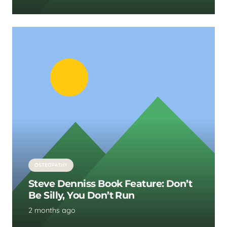
OSTEOPATHY
Steve Denniss Book Feature: Don’t
Be Silly, You Don’t Run
2 months ago