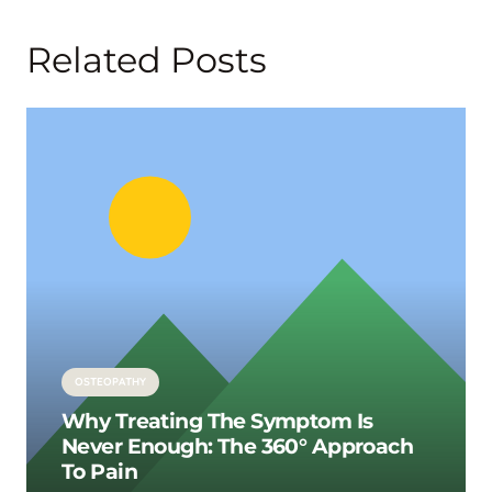
Related Posts
OSTEOPATHY
Why Treating The Symptom Is
Never Enough: The 360° Approach
To Pain