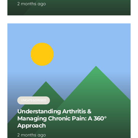
2 months ago
UNCATEGORISED
Understanding Arthritis &
Managing Chronic Pain: A 360°
Approach
2 months ago