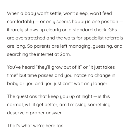
When a baby won’t settle, won’t sleep, won’t feed
comfortably — or only seems happy in one position —
it rarely shows up clearly on a standard check. GPs
are overstretched and the waits for specialist referrals
are long. So parents are left managing, guessing, and
searching the internet at 2am.
You’ve heard “they’ll grow out of it” or “it just takes
time” but time passes and you notice no change in
baby or you and you just can’t wait any longer.
The questions that keep you up at night — is this
normal, will it get better, am I missing something —
deserve a proper answer.
That’s what we’re here for.