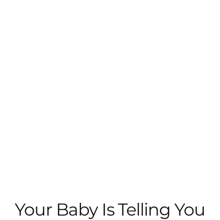
Your Baby Is Telling You