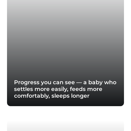
Progress you can see — a baby who
settles more easily, feeds more
comfortably, sleeps longer