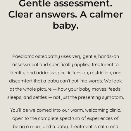
Gentle assessment.
Clear answers. A calmer
baby.
Paediatric osteopathy uses very gentle, hands-on
assessment and specifically applied treatment to
identify and address specific tension, restriction, and
discomfort that a baby can’t put into words. We look
at the whole picture — how your baby moves, feeds,
sleeps, and settles — not just the presenting symptom.
You’ll be welcomed into our warm, welcoming clinic,
open to the complete spectrum of experiences of
being a mum and a baby. Treatment is calm and