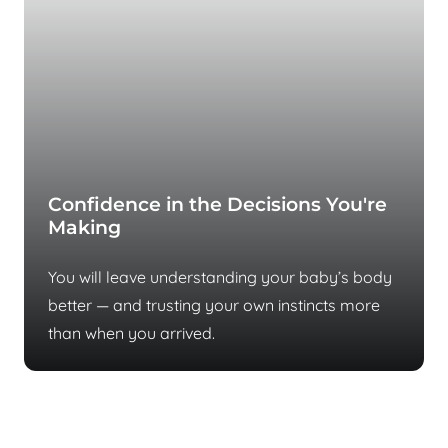
Confidence in the Decisions You're
Making
You will leave understanding your baby’s body
better — and trusting your own instincts more
than when you arrived.
Most parents reach us after months of
no answers