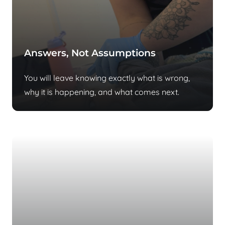
Answers, Not Assumptions
You will leave knowing exactly what is wrong,
why it is happening, and what comes next.