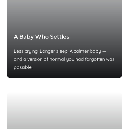
A Baby Who Settles
Less crying. Longer sleep. A calmer baby —
and a version of normal you had forgotten was
possible.