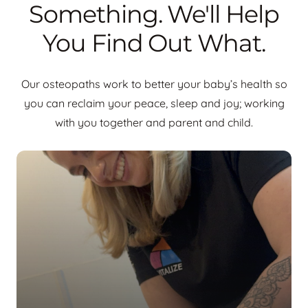
Something. We'll Help
You Find Out What.
Our osteopaths work to better your baby’s health so
you can reclaim your peace, sleep and joy; working
with you together and parent and child.