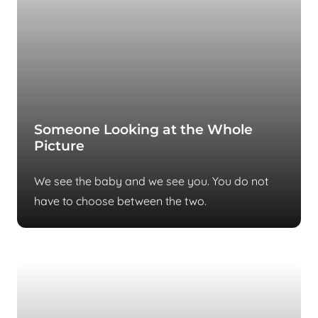
Someone Looking at the Whole
Picture
We see the baby and we see you. You do not
have to choose between the two.