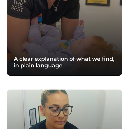
A clear explanation of what we find,
in plain language