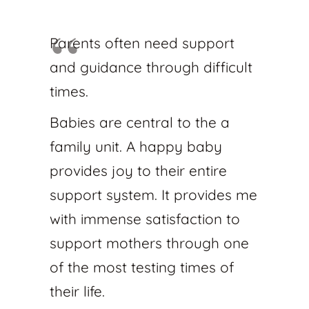
Parents often need support
and guidance through difficult
times.
Babies are central to the a
family unit. A happy baby
provides joy to their entire
support system. It provides me
with immense satisfaction to
support mothers through one
of the most testing times of
their life.