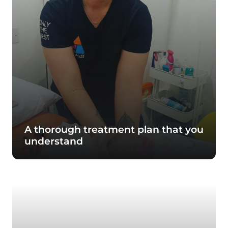
A thorough treatment plan that you
understand