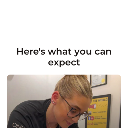
Here's what you can
expect