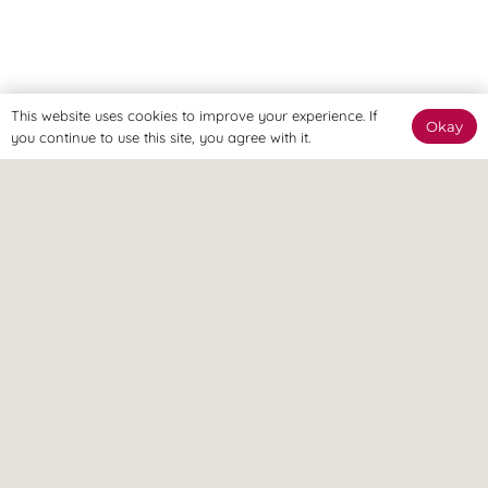
This website uses cookies to improve your experience. If
Okay
you continue to use this site, you agree with it.