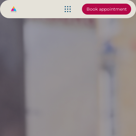
Book appointment