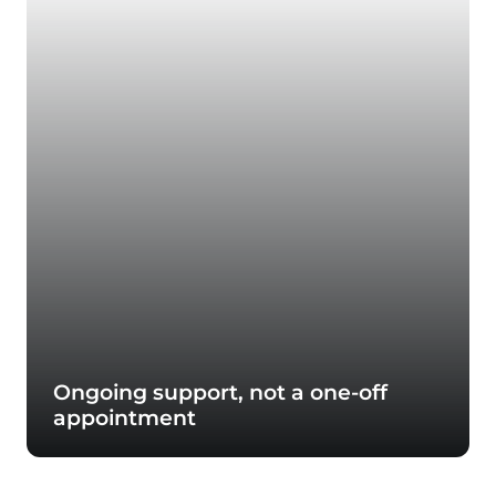
Ongoing support, not a one-off
appointment