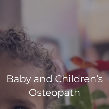
Baby and Children’s
Osteopath