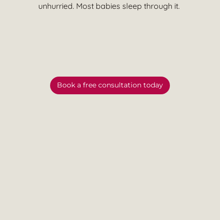
unhurried. Most babies sleep through it.
Book a free consultation today