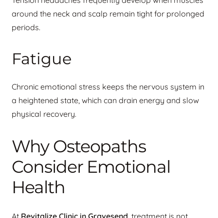
Tension headaches frequently develop when muscles
around the neck and scalp remain tight for prolonged
periods.
Fatigue
Chronic emotional stress keeps the nervous system in
a heightened state, which can drain energy and slow
physical recovery.
Why Osteopaths
Consider Emotional
Health
At
Revitalize Clinic in Gravesend
, treatment is not