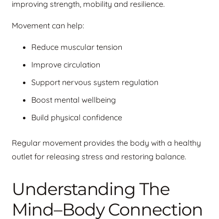
improving strength, mobility and resilience.
Movement can help:
Reduce muscular tension
Improve circulation
Support nervous system regulation
Boost mental wellbeing
Build physical confidence
Regular movement provides the body with a healthy
outlet for releasing stress and restoring balance.
Understanding The
Mind–Body Connection