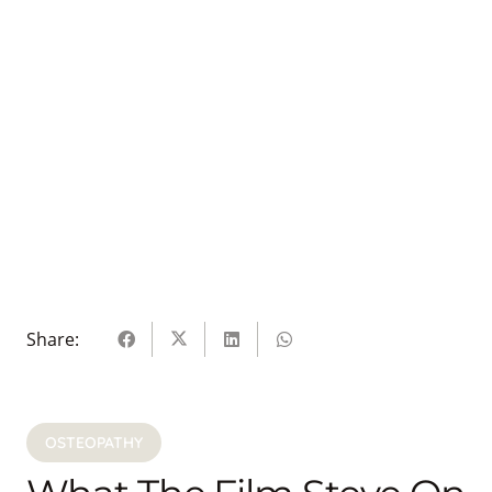
Share:
OSTEOPATHY