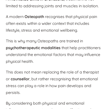
limited to addressing joints and muscles in isolation.
A modern
Osteopath
recognises that physical pain
often exists within a wider context that includes
lifestyle, stress and emotional wellbeing.
This is why many Osteopaths are trained in
psychotherapeutic modalities
that help practitioners
understand the emotional factors that may influence
physical health.
This does not mean replacing the role of a therapist
or
counsellor
, but rather recognising that emotional
stress can play a role in how pain develops and
persists.
By considering both physical and emotional