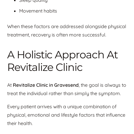
Sleep quality
Movement habits
When these factors are addressed alongside physical
treatment, recovery is often more successful.
A Holistic Approach At
Revitalize Clinic
At
Revitalize Clinic in Gravesend
, the goal is always to
treat the individual rather than simply the symptom.
Every patient arrives with a unique combination of
physical, emotional and lifestyle factors that influence
their health.