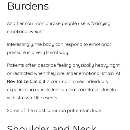
Burdens
Another common phrase people use is “carrying
emotional weight”.
Interestingly, the body can respond to emotional
pressure in a very literal way.
Patients often describe feeling physically heavy, tight,
or restricted when they are under emotional strain. At
Revitalize Clinic
, it is common to see individuals
experiencing muscle tension that correlates closely
with stressful life events.
Some of the most common patterns include:
Shoulder and Neck