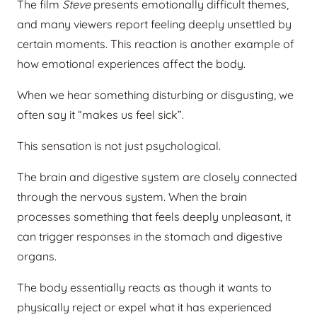
The film
Steve
presents emotionally difficult themes,
and many viewers report feeling deeply unsettled by
certain moments. This reaction is another example of
how emotional experiences affect the body.
When we hear something disturbing or disgusting, we
often say it “makes us feel sick”.
This sensation is not just psychological.
The brain and digestive system are closely connected
through the nervous system. When the brain
processes something that feels deeply unpleasant, it
can trigger responses in the stomach and digestive
organs.
The body essentially reacts as though it wants to
physically reject or expel what it has experienced