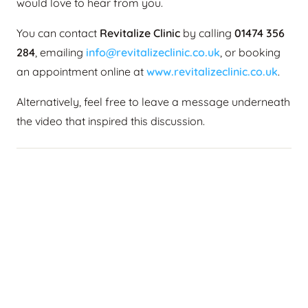
would love to hear from you.
You can contact
Revitalize Clinic
by calling
01474 356
284
, emailing
info@revitalizeclinic.co.uk
, or booking
an appointment online at
www.revitalizeclinic.co.uk
.
Alternatively, feel free to leave a message underneath
the video that inspired this discussion.