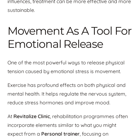
influences, treatment can be more effective and more
sustainable.
Movement As A Tool For
Emotional Release
One of the most powerful ways to release physical
tension caused by emotional stress is movement.
Exercise has profound effects on both physical and
mental health. It helps regulate the nervous system,
reduce stress hormones and improve mood.
At
Revitalize Clinic
, rehabilitation programmes often
incorporate elements similar to what you might
expect from a
Personal trainer
, focusing on