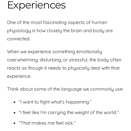
Experiences
One of the most fascinating aspects of human
physiology is how closely the brain and body are
connected.
When we experience something emotionally
overwhelming, disturbing, or stressful, the body often
reacts as though it needs to physically deal with that
experience.
Think about some of the language we commonly use:
“I want to fight what’s happening.”
“I feel like I’m carrying the weight of the world.”
“That makes me feel sick.”