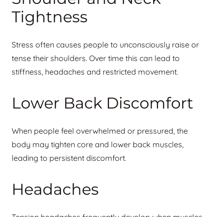
Tightness
Stress often causes people to unconsciously raise or
tense their shoulders. Over time this can lead to
stiffness, headaches and restricted movement.
Lower Back Discomfort
When people feel overwhelmed or pressured, the
body may tighten core and lower back muscles,
leading to persistent discomfort.
Headaches