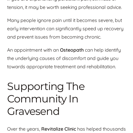
tension, it may be worth seeking professional advice.
Many people ignore pain until it becomes severe, but
early intervention can significantly speed up recovery
and prevent issues from becoming chronic.
An appointment with an
Osteopath
can help identify
the underlying causes of discomfort and guide you
towards appropriate treatment and rehabilitation.
Supporting The
Community In
Gravesend
Over the years,
Revitalize Clinic
has helped thousands