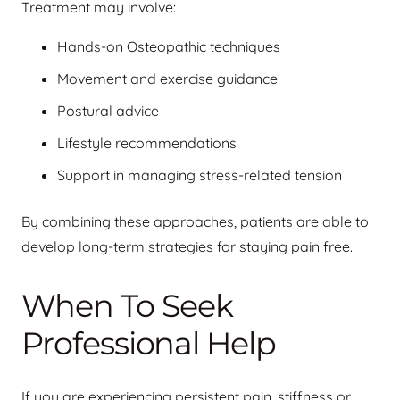
Treatment may involve:
Hands-on Osteopathic techniques
Movement and exercise guidance
Postural advice
Lifestyle recommendations
Support in managing stress-related tension
By combining these approaches, patients are able to
develop long-term strategies for staying pain free.
When To Seek
Professional Help
If you are experiencing persistent pain, stiffness or