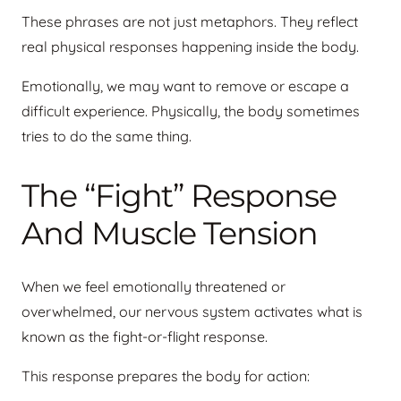
These phrases are not just metaphors. They reflect
real physical responses happening inside the body.
Emotionally, we may want to remove or escape a
difficult experience. Physically, the body sometimes
tries to do the same thing.
The “Fight” Response
And Muscle Tension
When we feel emotionally threatened or
overwhelmed, our nervous system activates what is
known as the fight-or-flight response.
This response prepares the body for action: