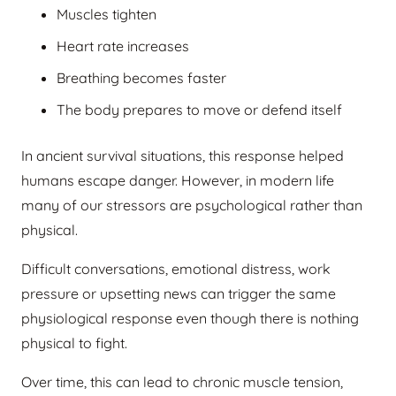
Muscles tighten
Heart rate increases
Breathing becomes faster
The body prepares to move or defend itself
In ancient survival situations, this response helped
humans escape danger. However, in modern life
many of our stressors are psychological rather than
physical.
Difficult conversations, emotional distress, work
pressure or upsetting news can trigger the same
physiological response even though there is nothing
physical to fight.
Over time, this can lead to chronic muscle tension,