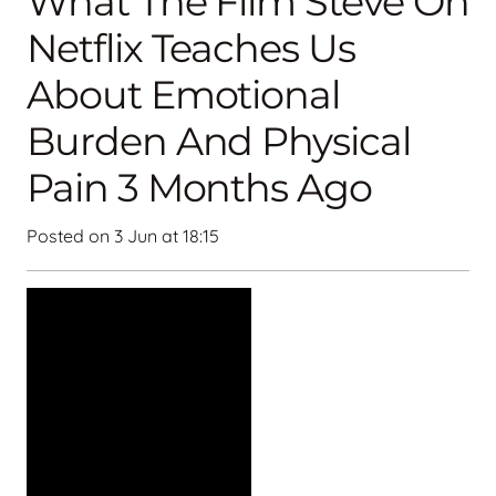
What The Film Steve On
Netflix Teaches Us
About Emotional
Burden And Physical
Pain 3 Months Ago
Posted on
3 Jun at 18:15