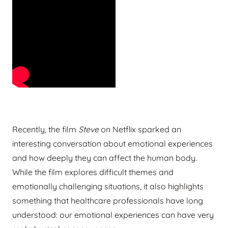
Recently, the film
Steve
on Netflix sparked an
interesting conversation about emotional experiences
and how deeply they can affect the human body.
While the film explores difficult themes and
emotionally challenging situations, it also highlights
something that healthcare professionals have long
understood: our emotional experiences can have very