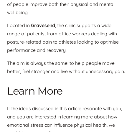
of people improve both their physical and mental
wellbeing.
Located in
Gravesend
, the clinic supports a wide
range of patients, from office workers dealing with
posture-related pain to athletes looking to optimise
performance and recovery.
The aim is always the same: to help people move
better, feel stronger and live without unnecessary pain.
Learn More
If the ideas discussed in this article resonate with you,
and you are interested in learning more about how
emotional stress can influence physical health, we