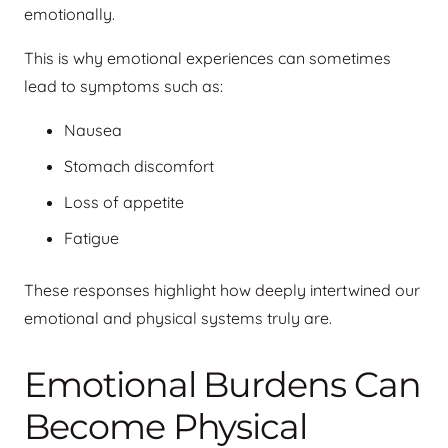
emotionally.
This is why emotional experiences can sometimes
lead to symptoms such as:
Nausea
Stomach discomfort
Loss of appetite
Fatigue
These responses highlight how deeply intertwined our
emotional and physical systems truly are.
Emotional Burdens Can
Become Physical