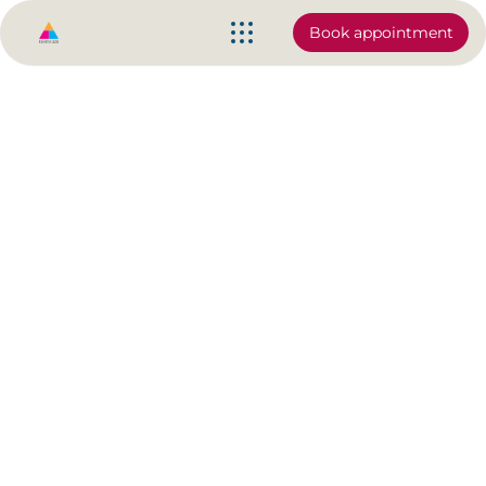
Book appointment