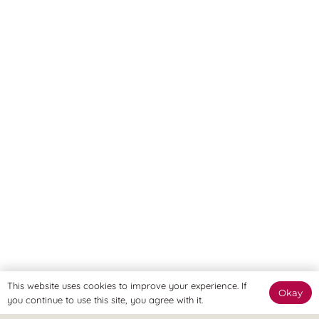
This website uses cookies to improve your experience. If
Okay
you continue to use this site, you agree with it.