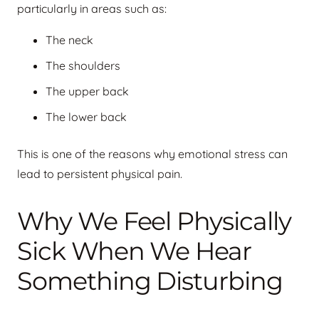
particularly in areas such as:
The neck
The shoulders
The upper back
The lower back
This is one of the reasons why emotional stress can
lead to persistent physical pain.
Why We Feel Physically
Sick When We Hear
Something Disturbing