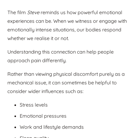
The film
Steve
reminds us how powerful emotional
experiences can be. When we witness or engage with
emotionally intense situations, our bodies respond
whether we realise it or not.
Understanding this connection can help people
approach pain differently.
Rather than viewing physical discomfort purely as a
mechanical issue, it can sometimes be helpful to
consider wider influences such as:
Stress levels
Emotional pressures
Work and lifestyle demands