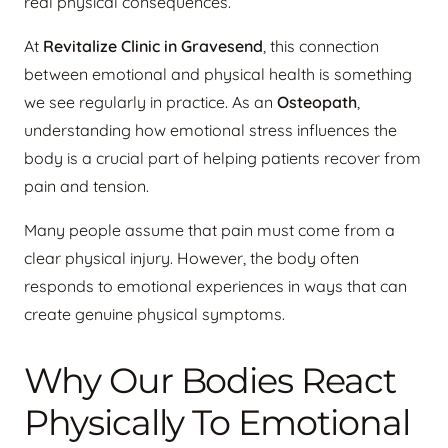
real physical consequences.
At
Revitalize Clinic in Gravesend
, this connection
between emotional and physical health is something
we see regularly in practice. As an
Osteopath
,
understanding how emotional stress influences the
body is a crucial part of helping patients recover from
pain and tension.
Many people assume that pain must come from a
clear physical injury. However, the body often
responds to emotional experiences in ways that can
create genuine physical symptoms.
Why Our Bodies React
Physically To Emotional