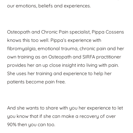
our emotions, beliefs and experiences.
Osteopath an
d Chronic Pain specialist, Pippa Cossens
knows this too well. Pippa’s experience with
fibromyalgia, emotional trauma, chronic pain and her
own training as an Osteopath and SIRFA practitioner
provides her an up close insight into living with pain.
She uses her training and experience to help her
patients become pain free.
And she wants to share with you her experience to let
you know that if she can make a recovery of over
90% then you can too.