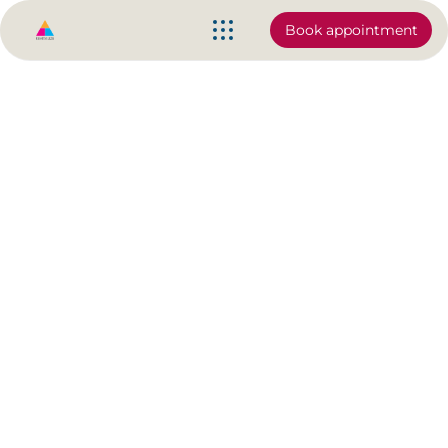
Book appointment
Why your pain may not
disappear | Chronic pain