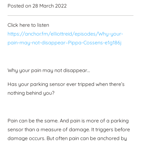
Posted on
28 March 2022
Click here to listen
https://anchor.fm/elliottreid/episodes/Why-your-
pain-may-not-disappear–Pippa-Cossens-e1g186j
Why your pain may not disappear…
Has your parking sensor ever tripped when there’s
nothing behind you?
Pain can be the same. And pain is more of a parking
sensor than a measure of damage. It triggers before
damage occurs. But often pain can be anchored by