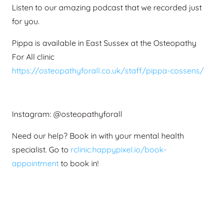
Listen to our amazing podcast that we recorded just
for you.
Pippa is available in East Sussex at the Osteopathy
For All clinic
https://osteopathyforall.co.uk/staff/pippa-cossens/
Instagram: @osteopathyforall
Need our help? Book in with your mental health
specialist.
Go to
rclinic.happypixel.io/book-
appointment
to book in!