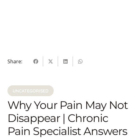
Share:
UNCATEGORISED
Why Your Pain May Not
Disappear | Chronic
Pain Specialist Answers