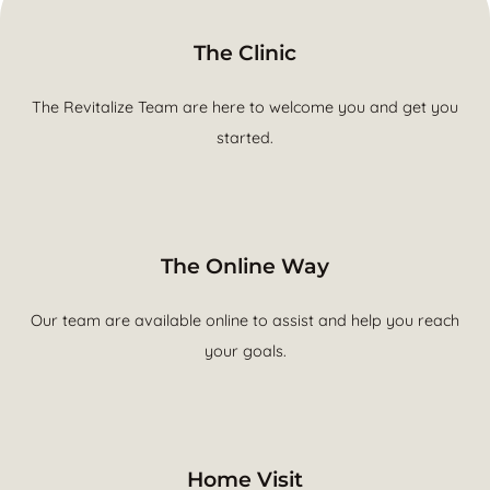
The Clinic
The Revitalize Team are here to welcome you and get you
started.
The Online Way
Our team are available online to assist and help you reach
your goals.
Home Visit