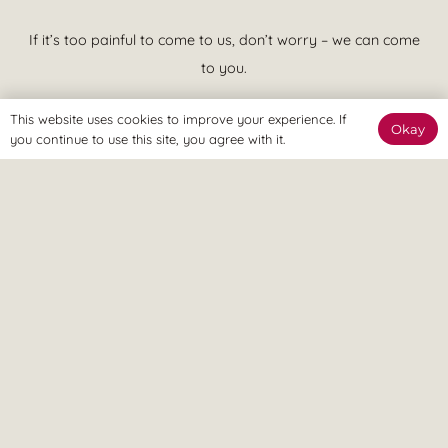
If it’s too painful to come to us, don’t worry – we can come
to you.
This website uses cookies to improve your experience. If
Okay
you continue to use this site, you agree with it.
We believe in treatment that is effective at achieving your goals
and putting you in control of your pain. This means quicker
recovery, less visits to the clinic and more time spent enjoying a
pain free lifestyle, ASAP.
© Revitalize Clinic. Copyright 2026. All rights Reserved.
Company Number: 09363344