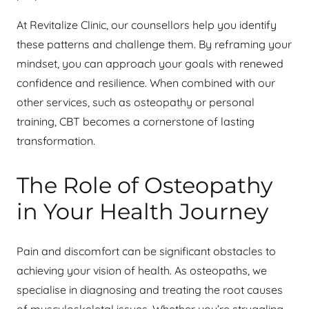
At Revitalize Clinic, our counsellors help you identify
these patterns and challenge them. By reframing your
mindset, you can approach your goals with renewed
confidence and resilience. When combined with our
other services, such as osteopathy or personal
training, CBT becomes a cornerstone of lasting
transformation.
The Role of Osteopathy
in Your Health Journey
Pain and discomfort can be significant obstacles to
achieving your vision of health. As osteopaths, we
specialise in diagnosing and treating the root causes