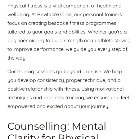
Physical fitness is a vital component of health and
wellbeing. At Revitalize Clinic, our personal trainers
focus on creating bespoke fitness programmes
tailored to your goals and abilities. Whether you’re a
beginner aiming to build strength or an athlete striving
to improve performance, we guide you every step of
the way.
Our training sessions go beyond exercise. We help
you develop consistency, proper technique, and a
positive relationship with fitness. Using motivational
techniques and progress tracking, we ensure you feel
empowered and excited about your journey.
Counselling: Mental
Clarity for Physical