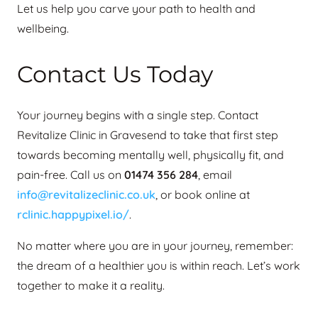
Let us help you carve your path to health and
wellbeing.
Contact Us Today
Your journey begins with a single step. Contact
Revitalize Clinic in Gravesend to take that first step
towards becoming mentally well, physically fit, and
pain-free. Call us on
01474 356 284
, email
info@revitalizeclinic.co.uk
, or book online at
rclinic.happypixel.io/
.
No matter where you are in your journey, remember:
the dream of a healthier you is within reach. Let’s work
together to make it a reality.