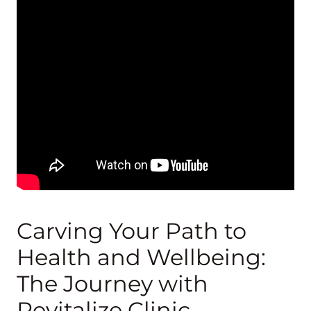
Carving Your Path to
Health and Wellbeing:
The Journey with
Revitalize Clinic