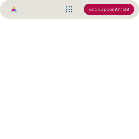
Book appointment