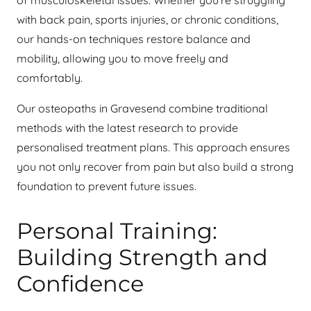
of musculoskeletal issues. Whether you’re struggling
with back pain, sports injuries, or chronic conditions,
our hands-on techniques restore balance and
mobility, allowing you to move freely and
comfortably.
Our osteopaths in Gravesend combine traditional
methods with the latest research to provide
personalised treatment plans. This approach ensures
you not only recover from pain but also build a strong
foundation to prevent future issues.
Personal Training:
Building Strength and
Confidence