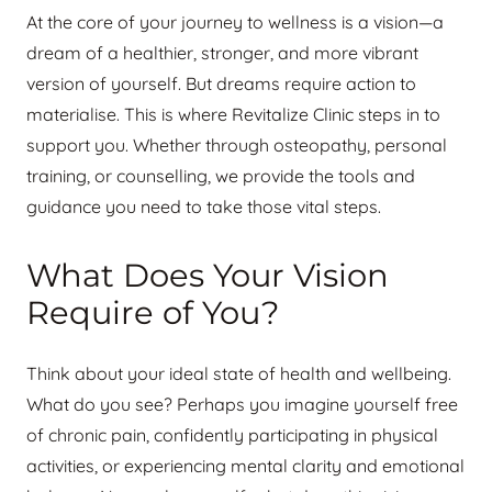
At the core of your journey to wellness is a vision—a
dream of a healthier, stronger, and more vibrant
version of yourself. But dreams require action to
materialise. This is where Revitalize Clinic steps in to
support you. Whether through osteopathy, personal
training, or counselling, we provide the tools and
guidance you need to take those vital steps.
What Does Your Vision
Require of You?
Think about your ideal state of health and wellbeing.
What do you see? Perhaps you imagine yourself free
of chronic pain, confidently participating in physical
activities, or experiencing mental clarity and emotional