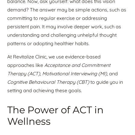
balance. Now, ask yourself: what does this vision
demand? The answer may be simple actions, such as
committing to regular exercise or addressing
persistent pain. It may involve deeper work, such as
understanding and challenging unhelpful thought
patterns or adopting healthier habits.
At Revitalize Clinic, we use evidence-based
approaches like
Acceptance and Commitment
Therapy (ACT)
,
Motivational Interviewing (MI)
, and
Cognitive Behavioural Therapy (CBT)
to guide you in
setting and achieving these goals.
The Power of ACT in
Wellness