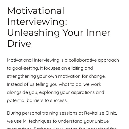
Motivational
Interviewing:
Unleashing Your Inner
Drive
Motivational Interviewing is a collaborative approach
to goal-setting. It focuses on eliciting and
strengthening your own motivation for change.
Instead of us telling you what to do, we work
alongside you, exploring your aspirations and
potential barriers to success.
During personal training sessions at Revitalize Clinic,
we use MI techniques to understand your unique