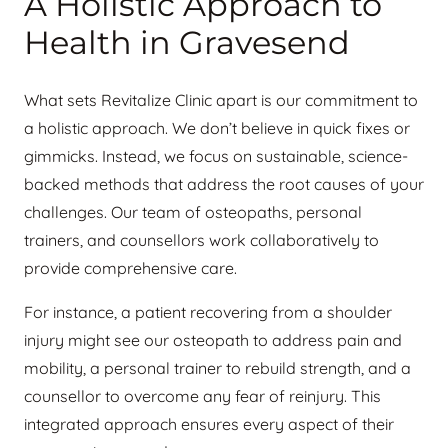
A Holistic Approach to
Health in Gravesend
What sets Revitalize Clinic apart is our commitment to
a holistic approach. We don’t believe in quick fixes or
gimmicks. Instead, we focus on sustainable, science-
backed methods that address the root causes of your
challenges. Our team of osteopaths, personal
trainers, and counsellors work collaboratively to
provide comprehensive care.
For instance, a patient recovering from a shoulder
injury might see our osteopath to address pain and
mobility, a personal trainer to rebuild strength, and a
counsellor to overcome any fear of reinjury. This
integrated approach ensures every aspect of their