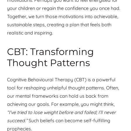
motivations. Perhaps you want to feel energised for
your children or regain the confidence you once had.
Together, we turn those motivations into achievable,
sustainable steps, creating a plan that feels both
realistic and inspiring.
CBT: Transforming
Thought Patterns
Cognitive Behavioural Therapy (CBT) is a powerful
tool for reshaping unhelpful thought patterns. Often,
our mental frameworks can hold us back from
achieving our goals. For example, you might think,
“I’ve tried to lose weight before and failed; I’ll never
succeed.”
Such beliefs can become self-fulfilling
prophecies.