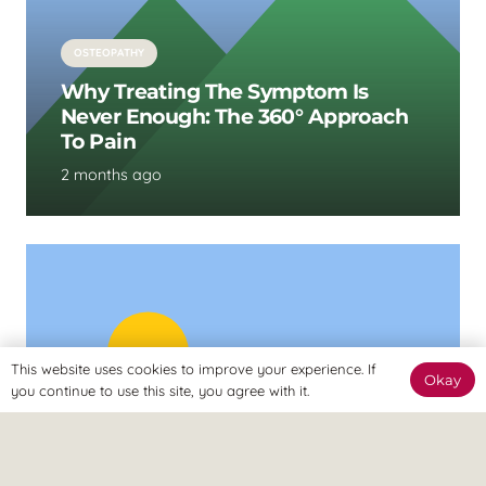
OSTEOPATHY
Why Treating The Symptom Is
Never Enough: The 360° Approach
To Pain
2 months ago
This website uses cookies to improve your experience. If
Okay
you continue to use this site, you agree with it.