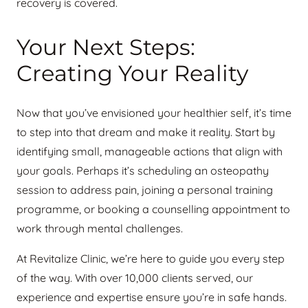
recovery is covered.
Your Next Steps:
Creating Your Reality
Now that you’ve envisioned your healthier self, it’s time
to step into that dream and make it reality. Start by
identifying small, manageable actions that align with
your goals. Perhaps it’s scheduling an osteopathy
session to address pain, joining a personal training
programme, or booking a counselling appointment to
work through mental challenges.
At Revitalize Clinic, we’re here to guide you every step
of the way. With over 10,000 clients served, our
experience and expertise ensure you’re in safe hands.