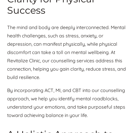
Success
The mind and body are deeply interconnected. Mental
health challenges, such as stress, anxiety, or
depression, can manifest physically, while physical
discomfort can take a toll on mental wellbeing. At
Revitalize Clinic, our counselling services address this
connection, helping you gain clarity, reduce stress, and
build resilience.
By incorporating ACT, MI, and CBT into our counselling
approach, we help you identify mental roadblocks,
understand your emotions, and take purposeful steps
toward achieving balance in your life.