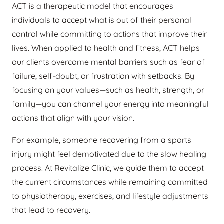
ACT is a therapeutic model that encourages
individuals to accept what is out of their personal
control while committing to actions that improve their
lives. When applied to health and fitness, ACT helps
our clients overcome mental barriers such as fear of
failure, self-doubt, or frustration with setbacks. By
focusing on your values—such as health, strength, or
family—you can channel your energy into meaningful
actions that align with your vision.
For example, someone recovering from a sports
injury might feel demotivated due to the slow healing
process. At Revitalize Clinic, we guide them to accept
the current circumstances while remaining committed
to physiotherapy, exercises, and lifestyle adjustments
that lead to recovery.