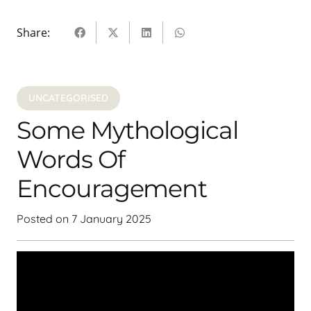
Share:
UNCATEGORISED
Some Mythological
Words Of
Encouragement
Posted on
7 January 2025