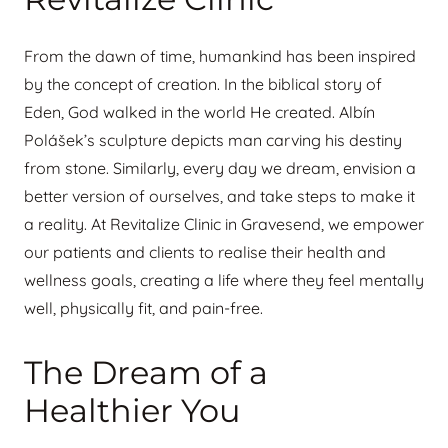
From the dawn of time, humankind has been inspired
by the concept of creation. In the biblical story of
Eden, God walked in the world He created. Albín
Polášek’s sculpture depicts man carving his destiny
from stone. Similarly, every day we dream, envision a
better version of ourselves, and take steps to make it
a reality. At Revitalize Clinic in Gravesend, we empower
our patients and clients to realise their health and
wellness goals, creating a life where they feel mentally
well, physically fit, and pain-free.
The Dream of a
Healthier You