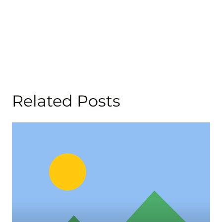
Related Posts