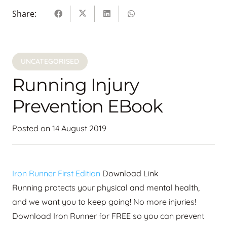
Share:
UNCATEGORISED
Running Injury
Prevention EBook
Posted on
14 August 2019
Iron Runner First Edition
Download Link
Running protects your physical and mental health,
and we want you to keep going! No more injuries!
Download Iron Runner for FREE so you can prevent