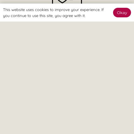
This website uses cookies to improve your experience. If
Okay
you continue to use this site, you agree with it.
The Online Way
Our team are available online to assist and help you reach
your goals.
Home Visit
If it’s too painful to come to us, don’t worry – we can come
to you.