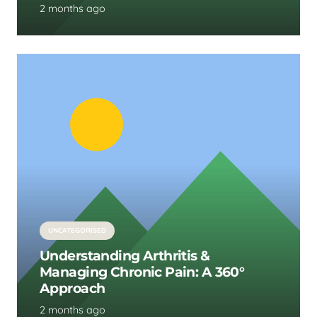
2 months ago
UNCATEGORISED
Understanding Arthritis &
Managing Chronic Pain: A 360°
Approach
2 months ago