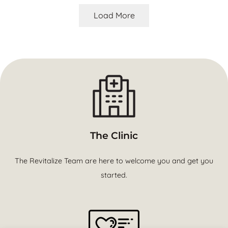
Load More
The Clinic
The Revitalize Team are here to welcome you and get you
started.