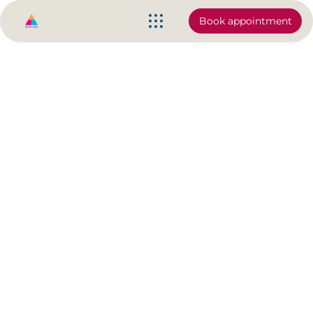
Book appointment