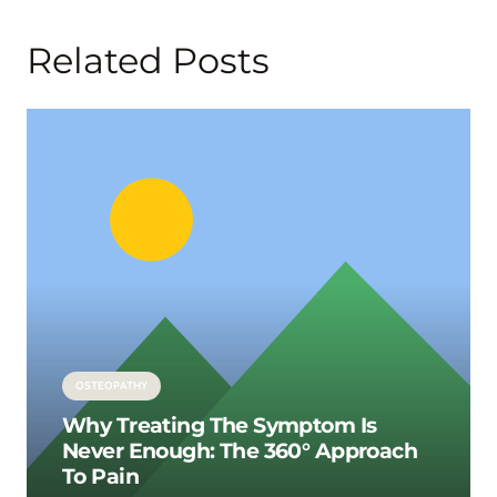
Related Posts
OSTEOPATHY
Why Treating The Symptom Is
Never Enough: The 360° Approach
To Pain