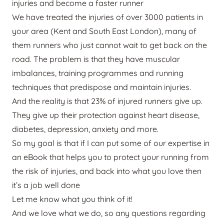
injuries and become a faster runner
We have treated the injuries of over 3000 patients in
your area (Kent and South East London), many of
them runners who just cannot wait to get back on the
road. The problem is that they have muscular
imbalances, training programmes and running
techniques that predispose and maintain injuries.
And the reality is that 23% of injured runners give up.
They give up their protection against heart disease,
diabetes, depression, anxiety and more.
So my goal is that if I can put some of our expertise in
an eBook that helps you to protect your running from
the risk of injuries, and back into what you love then
it’s a job well done
Let me know what you think of it!
And we love what we do, so any questions regarding