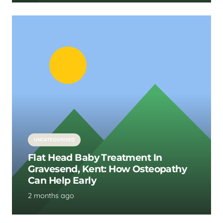
UNCATEGORISED
Flat Head Baby Treatment In
Gravesend, Kent: How Osteopathy
Can Help Early
2 months ago