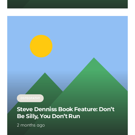
OSTEOPATHY
Steve Denniss Book Feature: Don’t
Be Silly, You Don’t Run
2 months ago