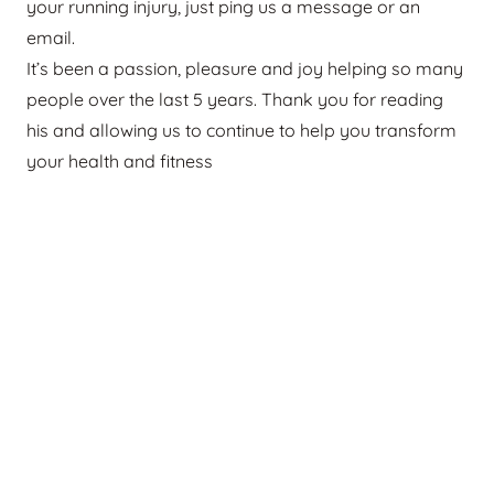
your running injury, just ping us a message or an
email.
It’s been a passion, pleasure and joy helping so many
people over the last 5 years. Thank you for reading
his and allowing us to continue to help you transform
your health and fitness