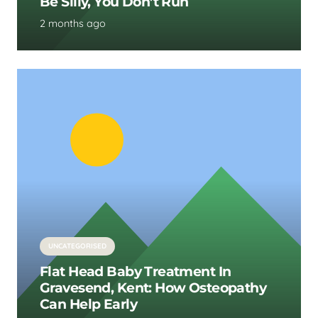
Be Silly, You Don’t Run
2 months ago
UNCATEGORISED
Flat Head Baby Treatment In
Gravesend, Kent: How Osteopathy
Can Help Early