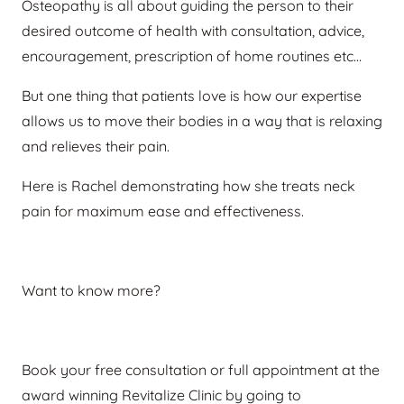
Osteopathy is all about guiding the person to their
desired outcome of health with consultation, advice,
encouragement, prescription of home routines etc…
But one thing that patients love is how our expertise
allows us to move their bodies in a way that is relaxing
and relieves their pain.
Here is Rachel demonstrating how she treats neck
pain for maximum ease and effectiveness.
Want to know more?
Book your free consultation or full appointment at the
award winning Revitalize Clinic by going to