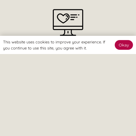
This website uses cookies to improve your experience. If
The Online Way
Okay
you continue to use this site, you agree with it.
Our team are available online to assist and help you reach
your goals.
Home Visit