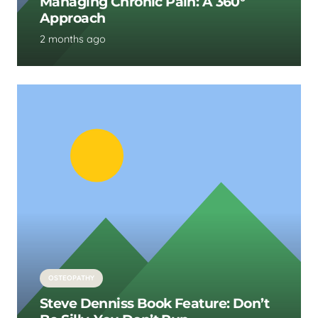
Managing Chronic Pain: A 360°
Approach
2 months ago
OSTEOPATHY
Steve Denniss Book Feature: Don’t