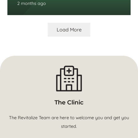
2 months ago
Load More
The Clinic
The Revitalize Team are here to welcome you and get you
started.