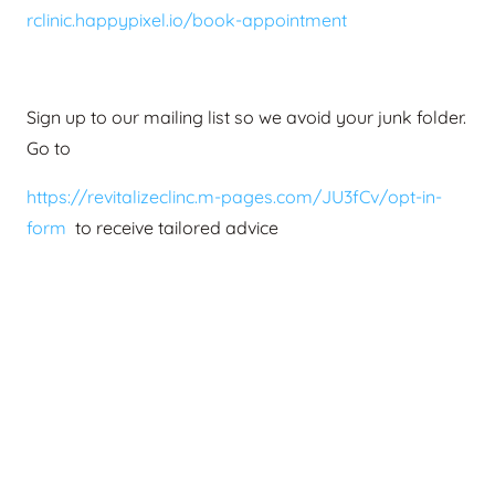
rclinic.happypixel.io/book-appointment
Sign up to our mailing list so we avoid your junk folder.
Go to
https://revitalizeclinc.m-pages.com/JU3fCv/opt-in-
form
to receive tailored advice