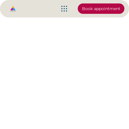
Book appointment