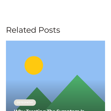
Related Posts
OSTEOPATHY