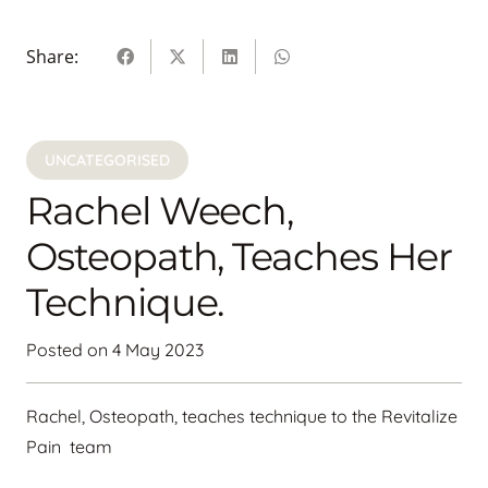
Share:
UNCATEGORISED
Rachel Weech,
Osteopath, Teaches Her
Technique.
Posted on
4 May 2023
Rachel, Osteopath, teaches technique to the Revitalize
Pain team