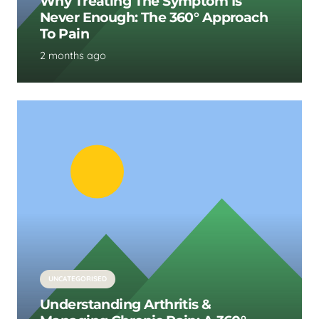
Why Treating The Symptom Is
Never Enough: The 360° Approach
To Pain
2 months ago
UNCATEGORISED
Understanding Arthritis &