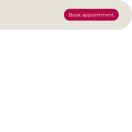
Book appointment
?