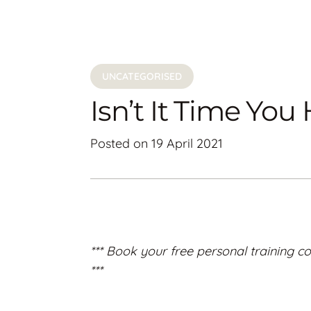
UNCATEGORISED
Isn’t It Time Yo
Posted on
19 April 2021
*** Book your free personal training co
***