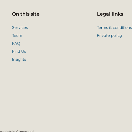
On this site
Legal links
Services
Terms & conditions
Team
Private policy
FAQ
Find Us
Insights
erapists in Gravesend.