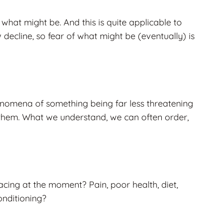
 what might be. And this is quite applicable to
w decline, so fear of what might be (eventually) is
henomena of something being far less threatening
them. What we understand, we can often order,
acing at the moment? Pain, poor health, diet,
onditioning?