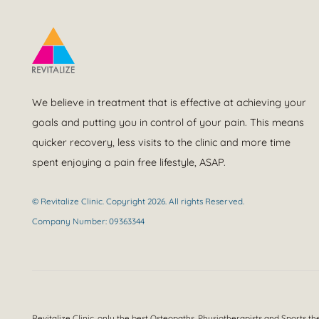
We believe in treatment that is effective at achieving your
goals and putting you in control of your pain. This means
quicker recovery, less visits to the clinic and more time
spent enjoying a pain free lifestyle, ASAP.
© Revitalize Clinic. Copyright 2026. All rights Reserved.
Company Number: 09363344
Revitalize Clinic, only the best
Osteopaths, Physiotherapists and Sports th