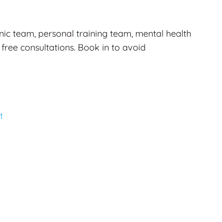
nic team, personal training team, mental health
 free consultations. Book in to avoid
t