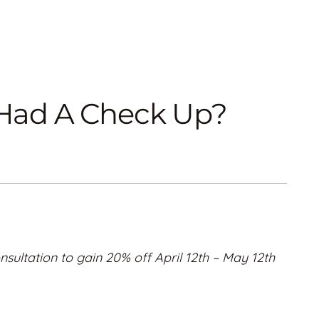
u Had A Check Up?
nsultation to gain 20% off April 12th – May 12th