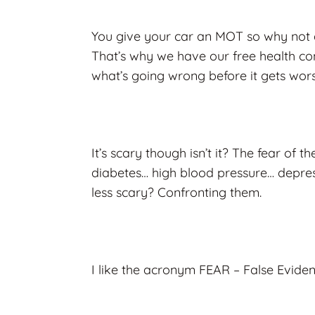
You give your car an MOT so why not d
That’s why we have our free health con
what’s going wrong before it gets wors
It’s scary though isn’t it? The fear of 
diabetes… high blood pressure… depre
less scary? Confronting them.
I like the acronym FEAR – False Evide