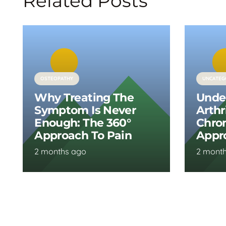
Related Posts
OSTEOPATHY
UNCATEG
Why Treating The
Unde
Symptom Is Never
Arthr
Enough: The 360°
Chron
Approach To Pain
Appr
2 months ago
2 mont