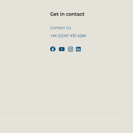
Get in contact
Contact Us
+44 (0)147 435 6284