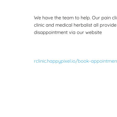
We have the team to help. Our pain cli
clinic and medical herbalist all provide
disappointment via our website
rclinic.happypixel.io/book-appointmen