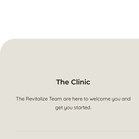
The Clinic
The Revitalize Team are here to welcome you and
get you started.