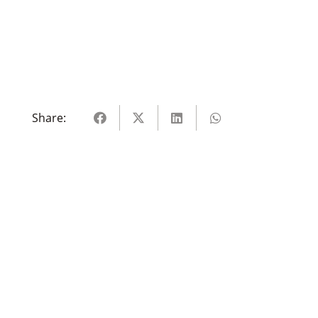
Share: