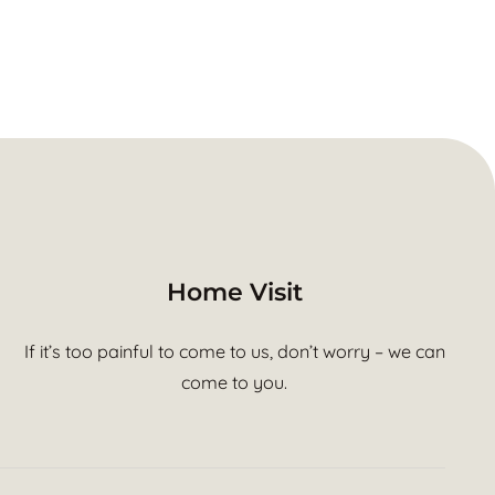
Home Visit
If it’s too painful to come to us, don’t worry – we can
come to you.