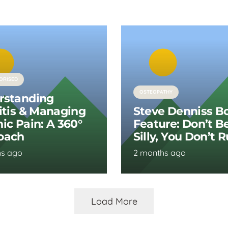
ORISED
OSTEOPATHY
rstanding
itis & Managing
Steve Denniss B
ic Pain: A 360°
Feature: Don’t B
oach
Silly, You Don’t 
hs ago
2 months ago
Load More