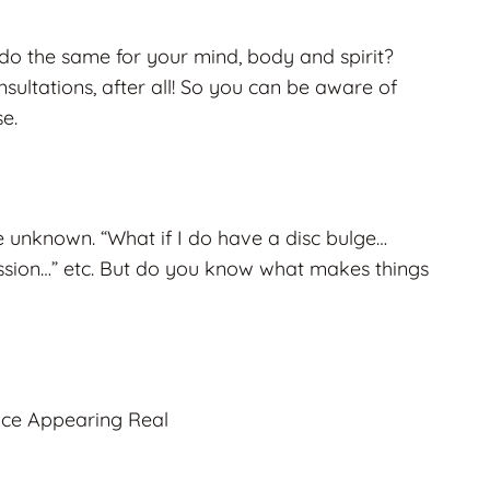
o the same for your mind, body and spirit?
sultations, after all! So you can be aware of
e.
the unknown. “What if I do have a disc bulge…
ssion…” etc. But do you know what makes things
nce Appearing Real