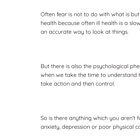
Often fear is not to do with what is but
health because often ill health is a slo
an accurate way to look at things.
But there is also the psychological p
when we take the time to understand 
take action and then control.
So is there anything which you aren’t f
anxiety, depression or poor physical c