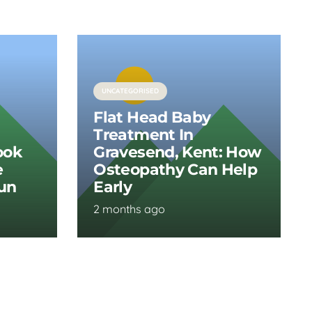
UNCATEGORISED
Flat Head Baby
Treatment In
ook
Gravesend, Kent: How
e
Osteopathy Can Help
Run
Early
2 months ago