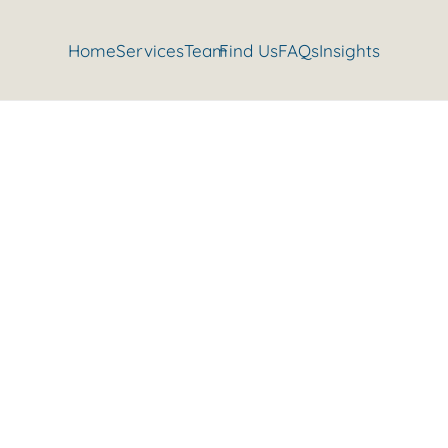
Home
Services
Team
Find Us
FAQs
Insights
Isn’t it time you had a check up