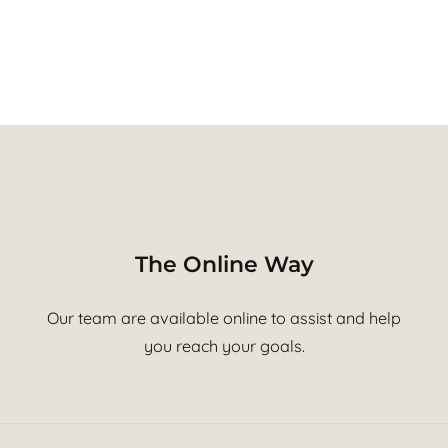
The Online Way
Our team are available online to assist and help
you reach your goals.