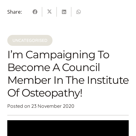
Share:
UNCATEGORISED
I’m Campaigning To
Become A Council
Member In The Institute
Of Osteopathy!
Posted on
23 November 2020