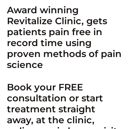
Award winning
Revitalize Clinic, gets
patients pain free in
record time using
proven methods of pain
science
Book your FREE
consultation or start
treatment straight
away, at the clinic,