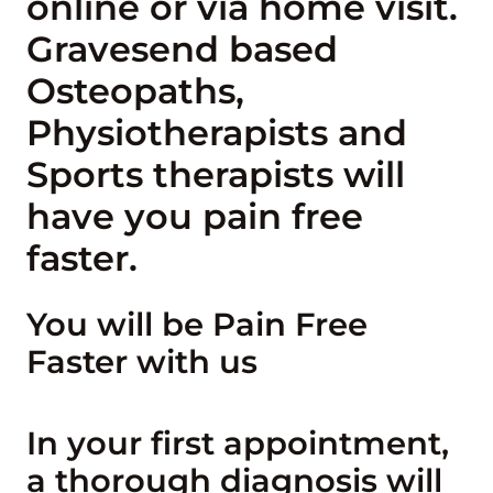
online or via home visit.
Gravesend based
Osteopaths,
Physiotherapists and
Sports therapists will
have you pain free
faster.
You will be Pain Free
Faster with us
In your first appointment,
a thorough diagnosis will