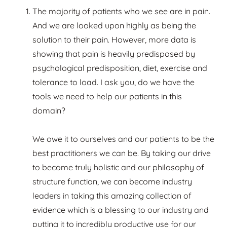
The majority of patients who we see are in pain.
And we are looked upon highly as being the
solution to their pain. However, more data is
showing that pain is heavily predisposed by
psychological predisposition, diet, exercise and
tolerance to load. I ask you, do we have the
tools we need to help our patients in this
domain?
We owe it to ourselves and our patients to be the
best practitioners we can be. By taking our drive
to become truly holistic and our philosophy of
structure function, we can become industry
leaders in taking this amazing collection of
evidence which is a blessing to our industry and
putting it to incredibly productive use for our