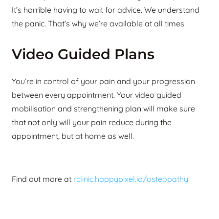
It’s horrible having to wait for advice. We understand
the panic. That’s why we’re available at all times
Video Guided Plans
You’re in control of your pain and your progression
between every appointment. Your video guided
mobilisation and strengthening plan will make sure
that not only will your pain reduce during the
appointment, but at home as well.
Find out more at
rclinic.happypixel.io/osteopathy