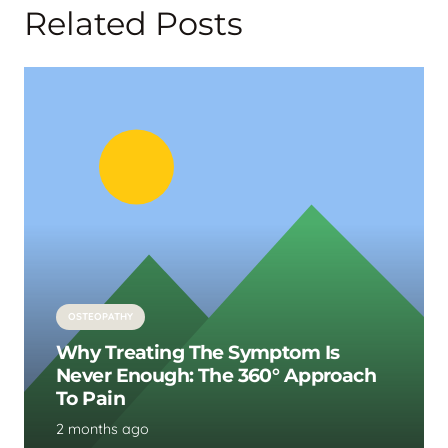
Related Posts
OSTEOPATHY
Why Treating The Symptom Is
Never Enough: The 360° Approach
To Pain
2 months ago