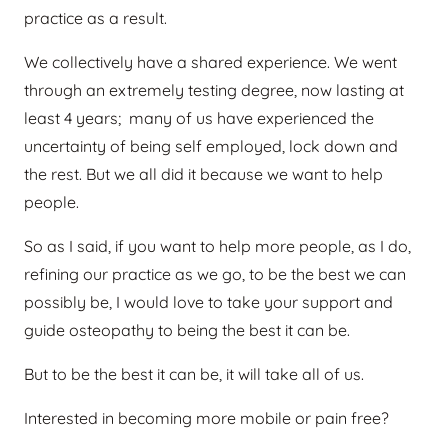
practice as a result.
We collectively have a shared experience. We went
through an extremely testing degree, now lasting at
least 4 years; many of us have experienced the
uncertainty of being self employed, lock down and
the rest. But we all did it because we want to help
people.
So as I said, if you want to help more people, as I do,
refining our practice as we go, to be the best we can
possibly be, I would love to take your support and
guide osteopathy to being the best it can be.
But to be the best it can be, it will take all of us.
Interested in becoming more mobile or pain free?