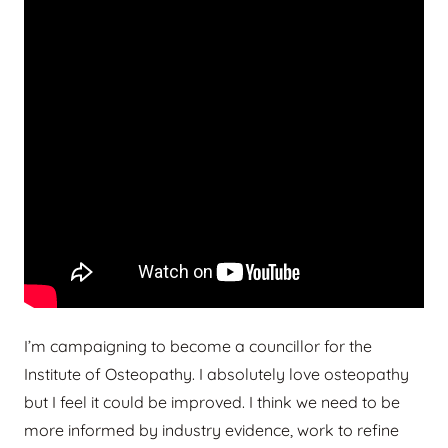
I’m campaigning to become a councillor for the
Institute of Osteopathy. I absolutely love osteopathy
but I feel it could be improved. I think we need to be
more informed by industry evidence, work to refine