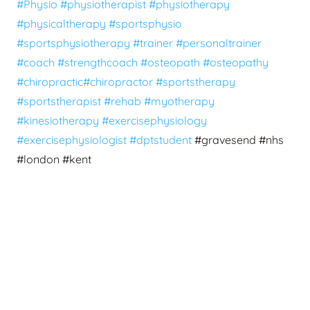
#Physio
#physiotherapist
#physiotherapy
#physicaltherapy
#sportsphysio
#sportsphysiotherapy
#trainer
#personaltrainer
#coach
#strengthcoach
#osteopath
#osteopathy
#chiropractic
#chiropractor
#sportstherapy
#sportstherapist
#rehab
#myotherapy
#kinesiotherapy
#exercisephysiology
#exercisephysiologist
#dptstudent
#gravesend #nhs
#london #kent