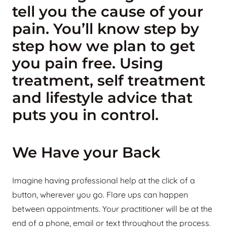
tell you the cause of your
pain. You’ll know step by
step how we plan to get
you pain free. Using
treatment, self treatment
and lifestyle advice that
puts you in control.
We Have your Back
Imagine having professional help at the click of a
button, wherever you go. Flare ups can happen
between appointments. Your practitioner will be at the
end of a phone, email or text throughout the process.