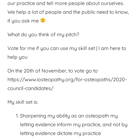
our practice and tell more people about ourselves.
We help a lot of people and the public need to know,
if you ask me
What do you think of my pitch?
Vote for me if you can use my skill set | I am here to
help you
On the 20th of November, to vote go to
https://www.iosteopathy.org/for-osteopaths/2020-
council-candidates/
My skill set is:
Sharpening my ability as an osteopath my
letting evidence inform my practice, and not by
letting evidence dictate my practice