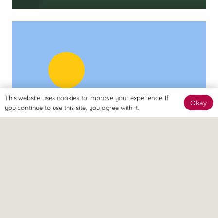
This website uses cookies to improve your experience. If
Okay
you continue to use this site, you agree with it.
UNCATEGORISED
Understanding Arthritis &
Managing Chronic Pain: A 360°
Approach
2 months ago