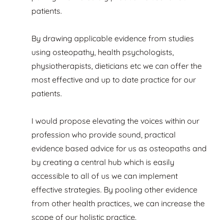
patients.
By drawing applicable evidence from studies
using osteopathy, health psychologists,
physiotherapists, dieticians etc we can offer the
most effective and up to date practice for our
patients.
I would propose elevating the voices within our
profession who provide sound, practical
evidence based advice for us as osteopaths and
by creating a central hub which is easily
accessible to all of us we can implement
effective strategies. By pooling other evidence
from other health practices, we can increase the
scope of our holistic practice.