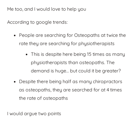
Me too, and I would love to help you
According to google trends:
People are searching for Osteopaths at twice the
rate they are searching for physiotherapists
This is despite here being 15 times as many
physiotherapists than osteopaths. The
demand is huge… but could it be greater?
Despite there being half as many chiropractors
as osteopaths, they are searched for at 4 times
the rate of osteopaths
I would argue two points