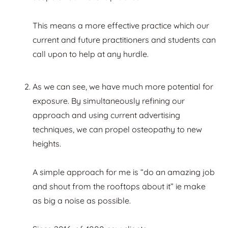
This means a more effective practice which our
current and future practitioners and students can
call upon to help at any hurdle.
As we can see, we have much more potential for
exposure. By simultaneously refining our
approach and using current advertising
techniques, we can propel osteopathy to new
heights.
A simple approach for me is “do an amazing job
and shout from the rooftops about it” ie make
as big a noise as possible.