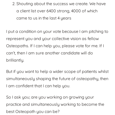
Shouting about the success we create. We have
a client list over 6400 strong, 4000 of which
came to us in the last 4 years
I put a condition on your vote because I am pitching to
represent you and your collective vision as fellow
Osteopaths. If I can help you, please vote for me. If I
can’t, then I am sure another candidate will do
brilliantly.
But if you want to help a wider scope of patients whilst
simultaneously shaping the future of osteopathy, then
I am confident that I can help you.
So I ask you; are you working on growing your
practice and simultaneously working to become the
best Osteopath you can be?