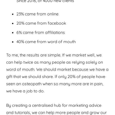
Since 2016, of 4000 new clients
23% came from online
20% came from facebook
6% came from affiliations
40% came from word of mouth
To me, the results are simple. If we market well, we
can help twice as many people as relying solely on
word of mouth. We should market because we have a
gift that we should share. If only 20% of people have
seen an osteopath when so many more are in pain,
we have a job to do.
By creating a centralised hub for marketing advice
and tutorials, we can help more people and grow our