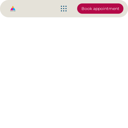
Book appointment