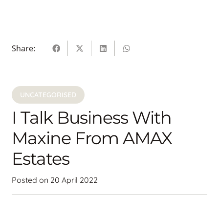
Share:
UNCATEGORISED
I Talk Business With
Maxine From AMAX
Estates
Posted on
20 April 2022