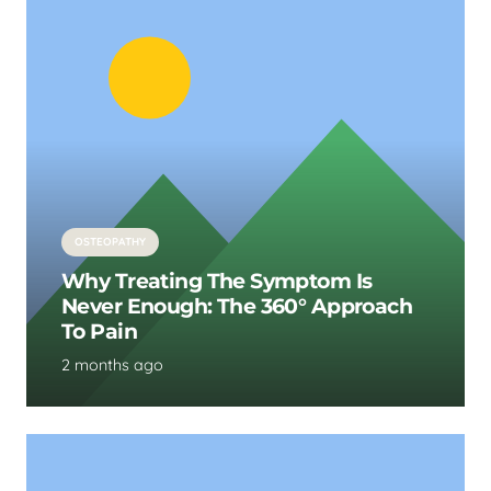
OSTEOPATHY
Why Treating The Symptom Is
Never Enough: The 360° Approach
To Pain
2 months ago