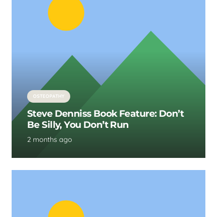
OSTEOPATHY
Steve Denniss Book Feature: Don’t
Be Silly, You Don’t Run
2 months ago