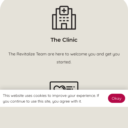
The Clinic
The Revitalize Team are here to welcome you and get you
started.
This website uses cookies to improve your experience. If
Okay
you continue to use this site, you agree with it.
The Online Way