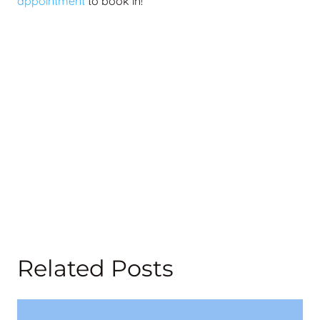
appointment
to book in!
Related Posts