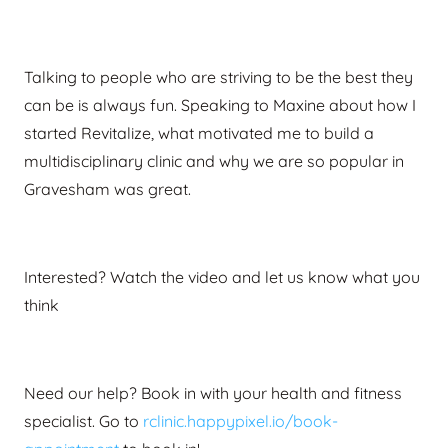
Talking to people who are striving to be the best they
can be is always fun. Speaking to Maxine about how I
started Revitalize, what motivated me to build a
multidisciplinary clinic and why we are so popular in
Gravesham was great.
Interested? Watch the video and let us know what you
think
Need our help? Book in with your health and fitness
specialist.
Go to
rclinic.happypixel.io/book-