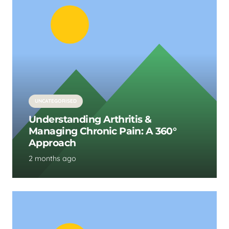
UNCATEGORISED
Understanding Arthritis &
Managing Chronic Pain: A 360°
Approach
2 months ago