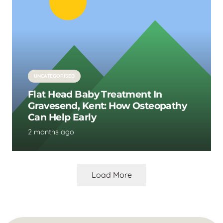
UNCATEGORISED
Flat Head Baby Treatment In
Gravesend, Kent: How Osteopathy
Can Help Early
2 months ago
Load More