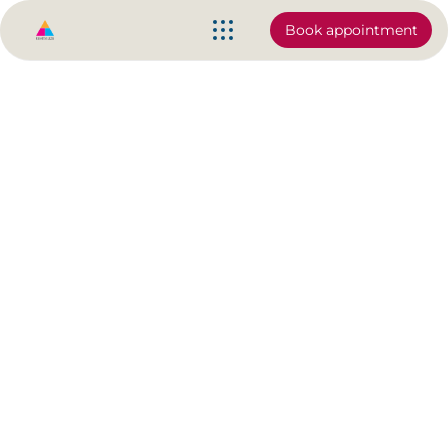
Book appointment