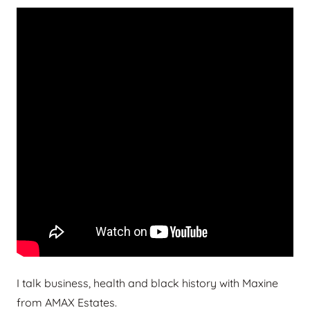
I talk business, health and black history with Maxine
from AMAX Estates.