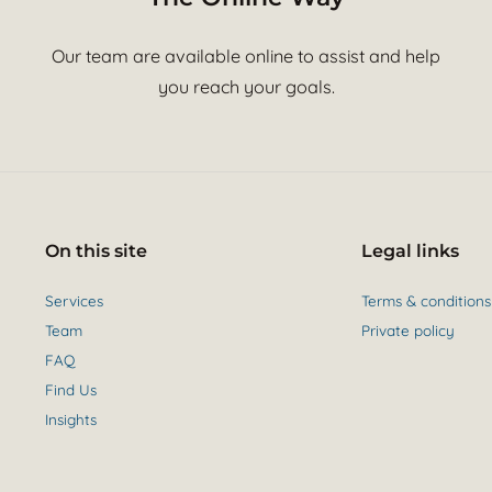
Our team are available online to assist and help
you reach your goals.
On this site
Legal links
Services
Terms & conditions
Team
Private policy
FAQ
Find Us
Insights