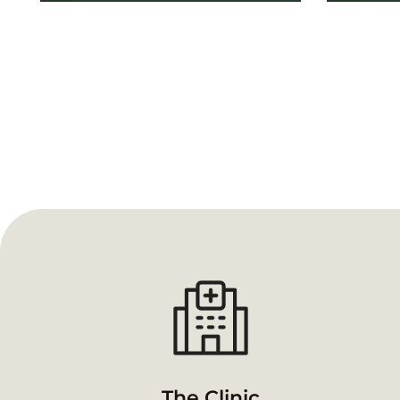
The Clinic