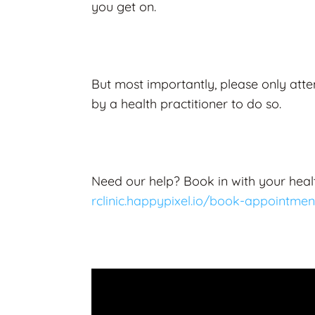
you get on.
But most importantly, please only atte
by a health practitioner to do so.
Need our help? Book in with your healt
rclinic.happypixel.io/book-appointmen