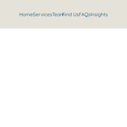
Home
Services
Team
Find Us
FAQs
Insights
 do the splits with Danusia’s ea