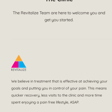
The Revitalize Team are here to welcome you and
get you started.
We believe in treatment that is effective at achieving your
goals and putting you in control of your pain. This means
quicker recovery, less visits to the clinic and more time
spent enjoying a pain free lifestyle, ASAP.