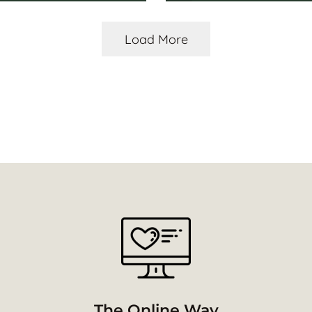
Load More
The Online Way