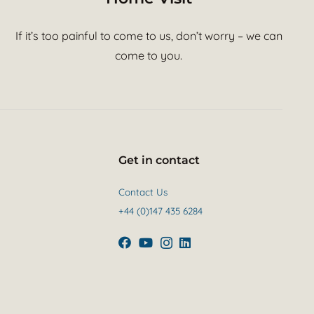
If it’s too painful to come to us, don’t worry – we can
come to you.
Get in contact
Contact Us
+44 (0)147 435 6284