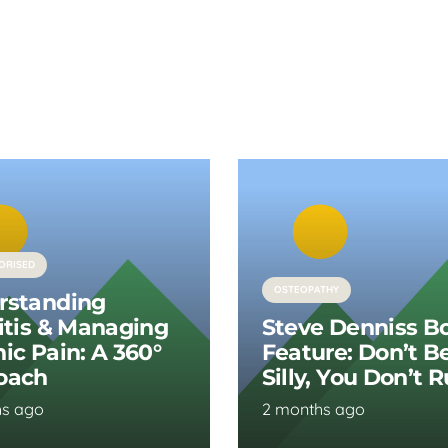
ORISED
OSTEOPATHY
rstanding
itis & Managing
Steve Denniss B
ic Pain: A 360°
Feature: Don’t B
oach
Silly, You Don’t 
hs ago
2 months ago