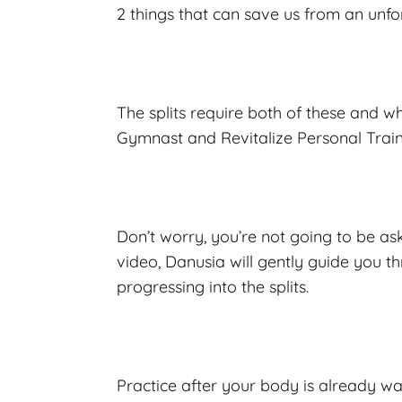
2 things that can save us from an unf
The splits require both of these and 
Gymnast and Revitalize Personal Train
Don’t worry, you’re not going to be aske
video, Danusia will gently guide you t
progressing into the splits.
Practice after your body is already wa