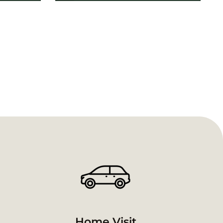
Home Visit