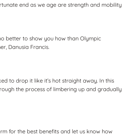
ortunate end as we age are
strength
and
mobility
who better to show you how than Olympic
er, Danusia Francis.
d to drop it like it’s hot straight away. In this
hrough the process of limbering up and gradually
rm for the best benefits and let us know how