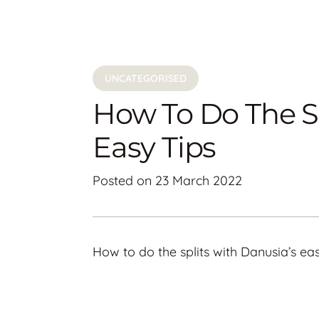
UNCATEGORISED
How To Do The Sp
Easy Tips
Posted on
23 March 2022
How to do the splits with Danusia’s eas