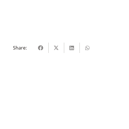
Share: