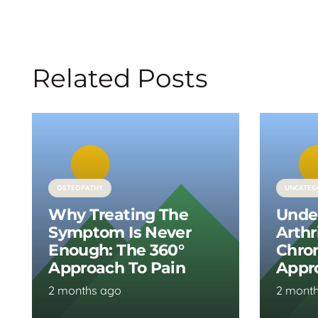
Related Posts
OSTEOPATHY
UNCATEG
Why Treating The
Unde
Symptom Is Never
Arthr
Enough: The 360°
Chron
Approach To Pain
Appr
2 months ago
2 mont