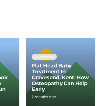
UNCATEGORISED
Flat Head Baby
Treatment In
ook
Gravesend, Kent: How
e
Osteopathy Can Help
Run
Early
2 months ago