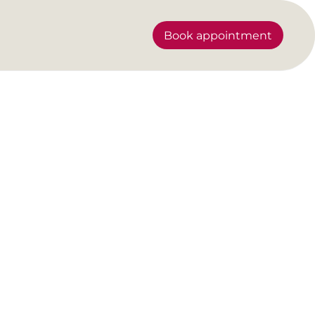
Book appointment
sy tips