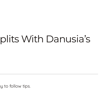
lits With Danusia’s
y to follow tips.