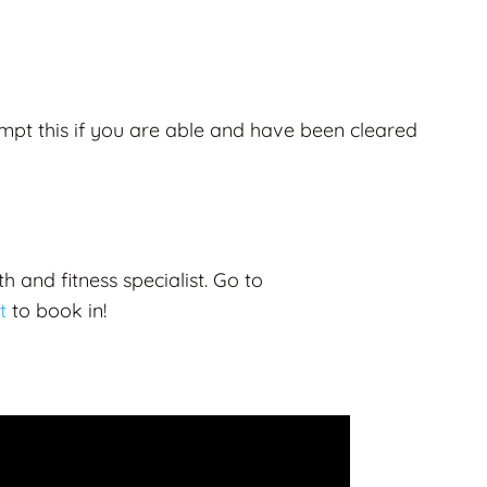
mpt this if you are able and have been cleared
h and fitness specialist.
Go to
t
to book in!