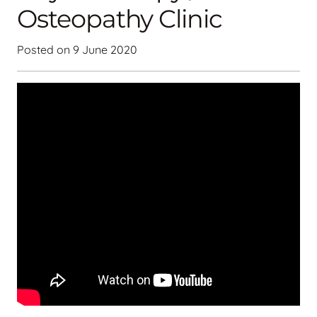
Osteopathy Clinic
Posted on
9 June 2020