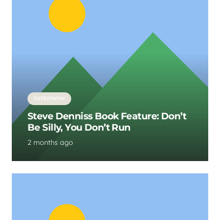
OSTEOPATHY
Steve Denniss Book Feature: Don’t
Be Silly, You Don’t Run
2 months ago