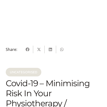
Share:
UNCATEGORISED
Covid-19 – Minimising
Risk In Your
Physiotherapy /