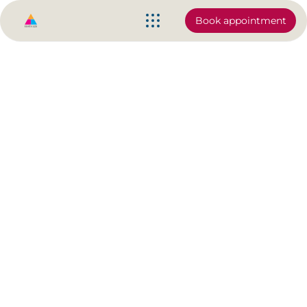
Book appointment