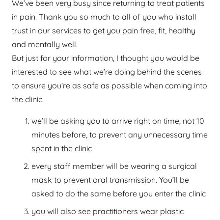
We’ve been very busy since returning to treat patients
in pain. Thank you so much to all of you who install
trust in our services to get you pain free, fit, healthy
and mentally well.
But just for your information, I thought you would be
interested to see what we’re doing behind the scenes
to ensure you’re as safe as possible when coming into
the clinic.
we’ll be asking you to arrive right on time, not 10
minutes before, to prevent any unnecessary time
spent in the clinic
every staff member will be wearing a surgical
mask to prevent oral transmission. You’ll be
asked to do the same before you enter the clinic
you will also see practitioners wear plastic