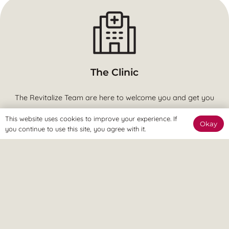
The Clinic
The Revitalize Team are here to welcome you and get you
started.
This website uses cookies to improve your experience. If
Okay
you continue to use this site, you agree with it.
The Online Way