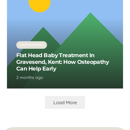
UNCATEGORISED
Flat Head Baby Treatment In
Gravesend, Kent: How Osteopathy
Can Help Early
2 months ago
Load More