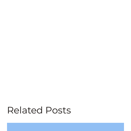
Related Posts