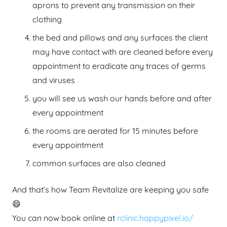
aprons to prevent any transmission on their
clothing
the bed and pillows and any surfaces the client
may have contact with are cleaned before every
appointment to eradicate any traces of germs
and viruses
you will see us wash our hands before and after
every appointment
the rooms are aerated for 15 minutes before
every appointment
common surfaces are also cleaned
And that’s how Team Revitalize are keeping you safe
😄
You can now book online at
rclinic.happypixel.io/