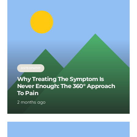
OSTEOPATHY
Why Treating The Symptom Is
Never Enough: The 360° Approach
To Pain
2 months ago