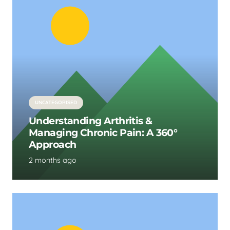
UNCATEGORISED
Understanding Arthritis &
Managing Chronic Pain: A 360°
Approach
2 months ago