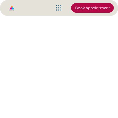
Book appointment