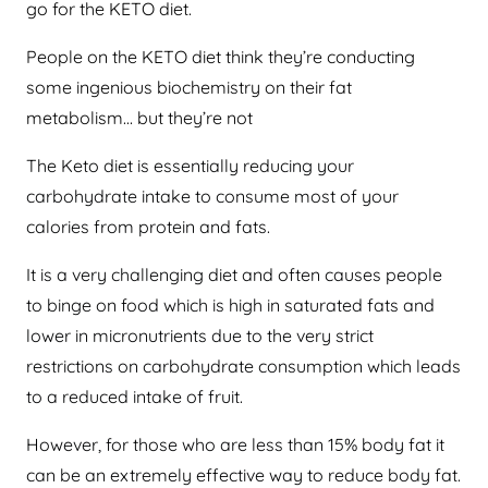
go for the KETO diet.
People on the KETO diet think they’re conducting
some ingenious biochemistry on their fat
metabolism… but they’re not
The Keto diet is essentially reducing your
carbohydrate intake to consume most of your
calories from protein and fats.
It is a very challenging diet and often causes people
to binge on food which is high in saturated fats and
lower in micronutrients due to the very strict
restrictions on carbohydrate consumption which leads
to a reduced intake of fruit.
However, for those who are less than 15% body fat it
can be an extremely effective way to reduce body fat.