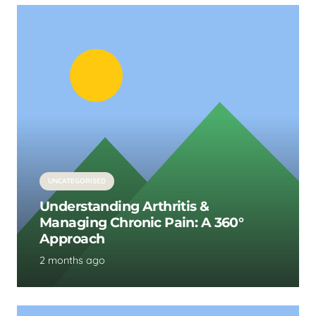
UNCATEGORISED
Understanding Arthritis &
Managing Chronic Pain: A 360°
Approach
2 months ago