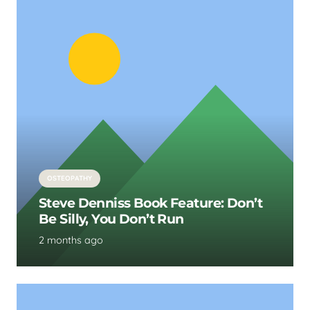
OSTEOPATHY
Steve Denniss Book Feature: Don’t
Be Silly, You Don’t Run
2 months ago