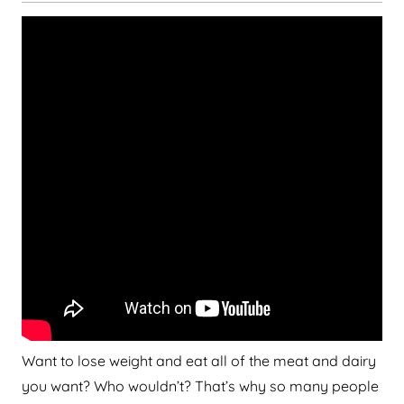
Want to lose weight and eat all of the meat and dairy
you want? Who wouldn’t? That’s why so many people