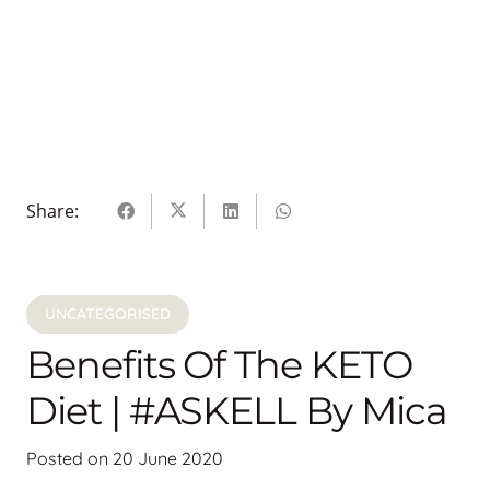
Share:
UNCATEGORISED
Benefits Of The KETO
Diet | #ASKELL By Mica
Posted on
20 June 2020