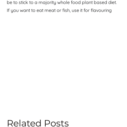
be to stick to a majority whole food plant based diet.
If you want to eat meat or fish, use it for flavouring
Related Posts