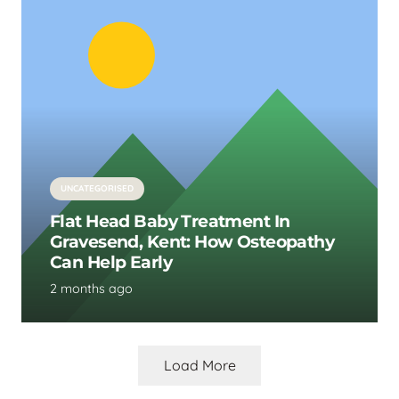
UNCATEGORISED
Flat Head Baby Treatment In
Gravesend, Kent: How Osteopathy
Can Help Early
2 months ago
Load More