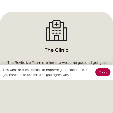
The Clinic
The Revitalize Team are here to welcome you and get you
started.
This website uses cookies to improve your experience. If
Okay
you continue to use this site, you agree with it.