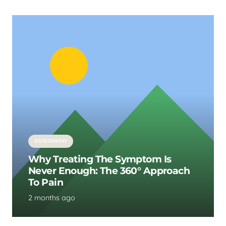
OSTEOPATHY
Why Treating The Symptom Is
Never Enough: The 360° Approach
To Pain
2 months ago