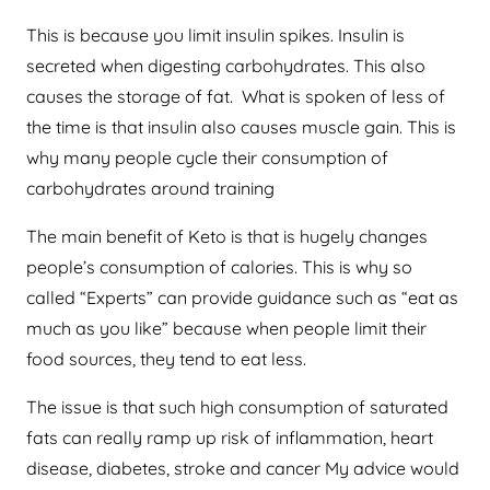
This is because you limit insulin spikes. Insulin is
secreted when digesting carbohydrates. This also
causes the storage of fat. What is spoken of less of
the time is that insulin also causes muscle gain. This is
why many people cycle their consumption of
carbohydrates around training
The main benefit of Keto is that is hugely changes
people’s consumption of calories. This is why so
called “Experts” can provide guidance such as “eat as
much as you like” because when people limit their
food sources, they tend to eat less.
The issue is that such high consumption of saturated
fats can really ramp up risk of inflammation, heart
disease, diabetes, stroke and cancer My advice would