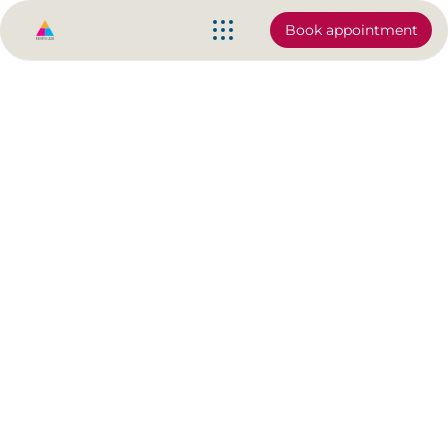
Book appointment
Olympian, Danusia Francis is
ready to train you