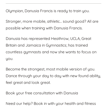
Olympian, Danusia Francis is ready to train you.
Stronger, more mobile, athletic… sound good? All are
possible when training with Danusia Francis.
Danusia has represented Heathrow, UCLA, Great
Britain and Jamaica in Gymnastics; has trained
countless gymnasts and now she wants to focus on
you.
Become the strongest, most mobile version of you.
Dance through your day to day with new found ability,
feel great and look great.
Book your free consultation with Danusia
Need our help? Book in with your health and fitness