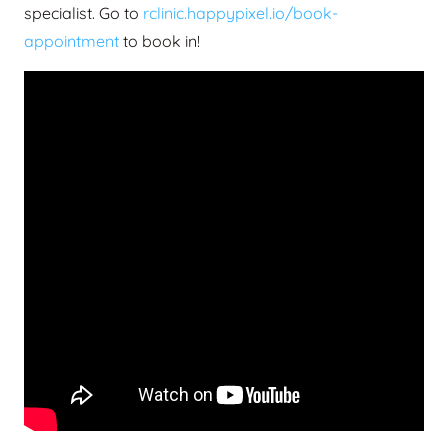
specialist. Go to
rclinic.happypixel.io/book-
appointment
to book in!