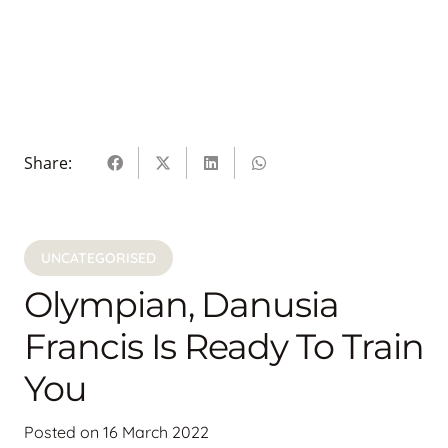
Share:
UNCATEGORISED
Olympian, Danusia
Francis Is Ready To Train
You
Posted on
16 March 2022