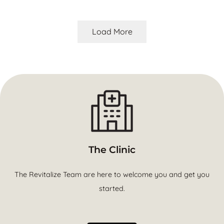
Load More
The Clinic
The Revitalize Team are here to welcome you and get you
started.