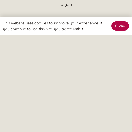
to you.
This website uses cookies to improve your experience. If
Okay
you continue to use this site, you agree with it.
We believe in treatment that is effective at achieving your goals
and putting you in control of your pain. This means quicker
recovery, less visits to the clinic and more time spent enjoying a
pain free lifestyle, ASAP.
© Revitalize Clinic. Copyright 2026. All rights Reserved.
Company Number: 09363344
On this site
Services