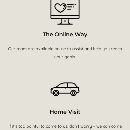
The Online Way
Our team are available online to assist and help you reach
your goals.
Home Visit
If it’s too painful to come to us, don’t worry – we can come