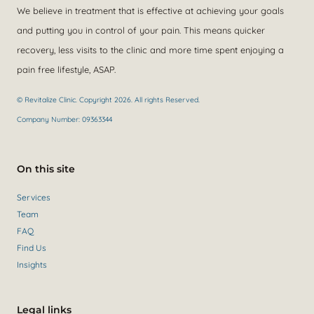
We believe in treatment that is effective at achieving your goals
and putting you in control of your pain. This means quicker
recovery, less visits to the clinic and more time spent enjoying a
pain free lifestyle, ASAP.
© Revitalize Clinic. Copyright 2026. All rights Reserved.
Company Number: 09363344
On this site
Services
Team
FAQ
Find Us
Insights
Legal links