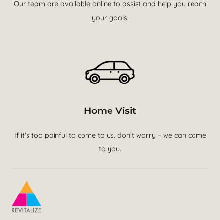
Our team are available online to assist and help you reach
your goals.
Home Visit
If it’s too painful to come to us, don’t worry – we can come
to you.