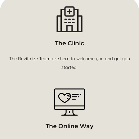
The Clinic
The Revitalize Team are here to welcome you and get you
started.
The Online Way