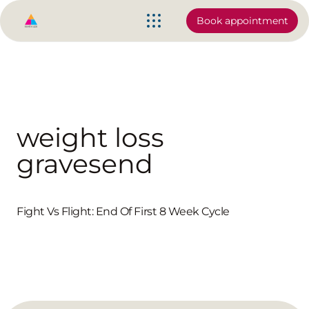
Book appointment
weight loss
gravesend
Fight Vs Flight: End Of First 8 Week Cycle