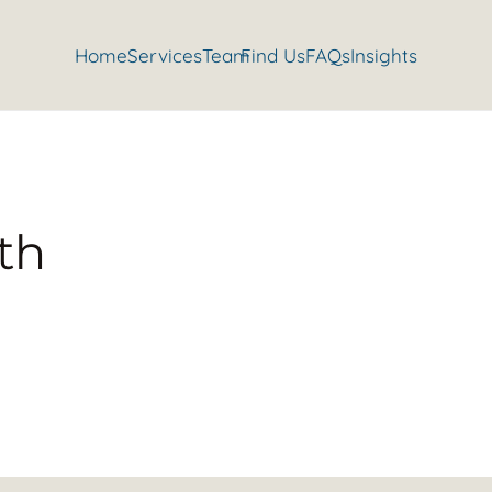
Home
Services
Team
Find Us
FAQs
Insights
th