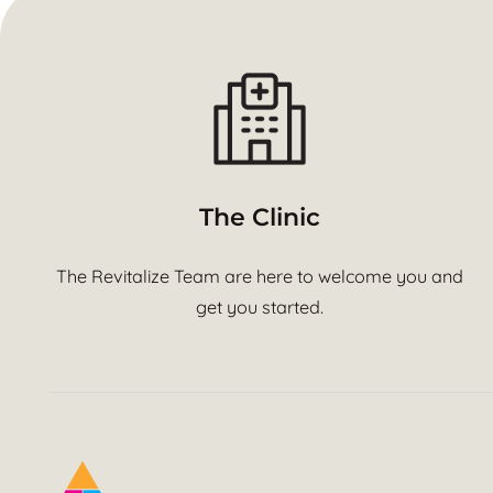
The Clinic
The Revitalize Team are here to welcome you and
get you started.