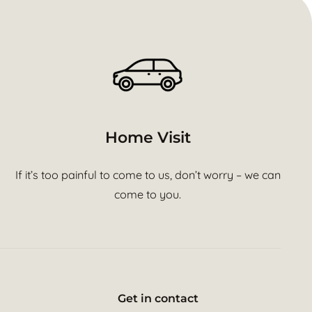
Home Visit
If it’s too painful to come to us, don’t worry – we can
come to you.
Get in contact