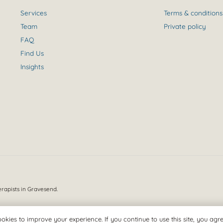
Services
Terms & conditions
Team
Private policy
FAQ
Find Us
Insights
erapists in Gravesend.
okies to improve your experience. If you continue to use this site, you agree