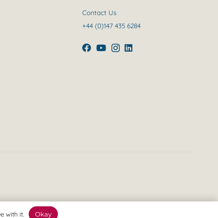
Contact Us
+44 (0)147 435 6284
 with it.
Okay