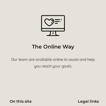
The Online Way
Our team are available online to assist and help
you reach your goals.
On this site
Legal links