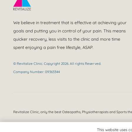
We believe in treatment that is effective at achieving your
goals and putting you in control of your pain. This means
quicker recovery, less visits to the clinic and more time
spent enjoying a pain free lifestyle, ASAP.
© Revitalize Clinic. Copyright 2026. All rights Reserved.
Company Number: 09363344
Revitalize Clinic, only the best
Osteopaths, Physiotherapists and Sports th
This website uses co