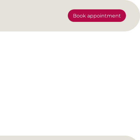
Book appointment