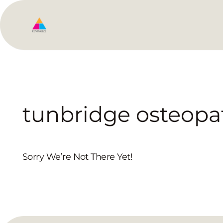
tunbridge osteopa
Sorry We’re Not There Yet!