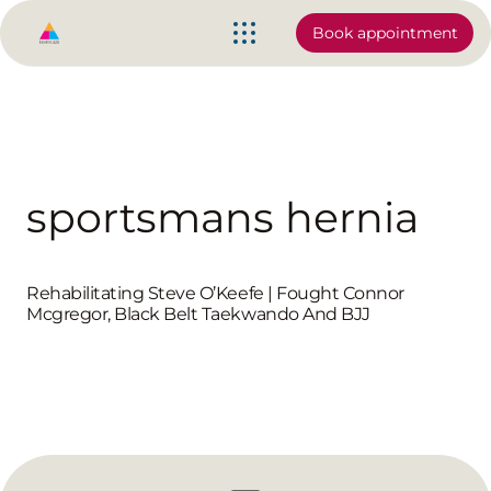
Book appointment
sportsmans hernia
Rehabilitating Steve O’Keefe | Fought Connor
Mcgregor, Black Belt Taekwando And BJJ