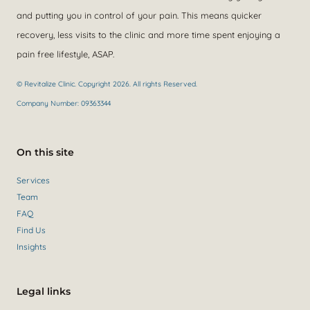
and putting you in control of your pain. This means quicker
recovery, less visits to the clinic and more time spent enjoying a
pain free lifestyle, ASAP.
© Revitalize Clinic. Copyright 2026. All rights Reserved.
Company Number: 09363344
On this site
Services
Team
FAQ
Find Us
Insights
Legal links