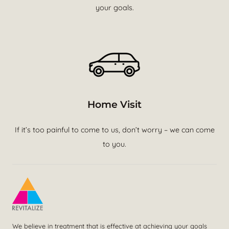
your goals.
Home Visit
If it’s too painful to come to us, don’t worry – we can come
to you.
We believe in treatment that is effective at achieving your goals