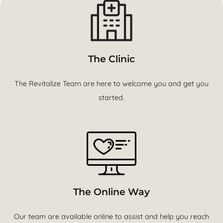
The Clinic
The Revitalize Team are here to welcome you and get you
started.
The Online Way
Our team are available online to assist and help you reach