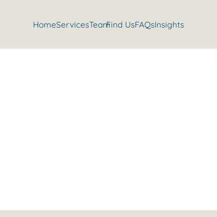
Home
Services
Team
Find Us
FAQs
Insights