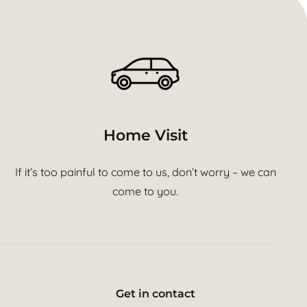
Home Visit
If it’s too painful to come to us, don’t worry – we can
come to you.
Get in contact