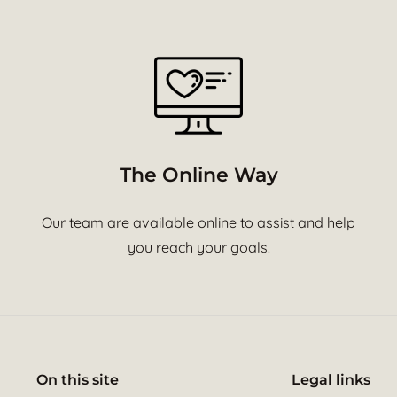
The Online Way
Our team are available online to assist and help
you reach your goals.
On this site
Legal links