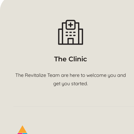
The Clinic
The Revitalize Team are here to welcome you and
get you started.