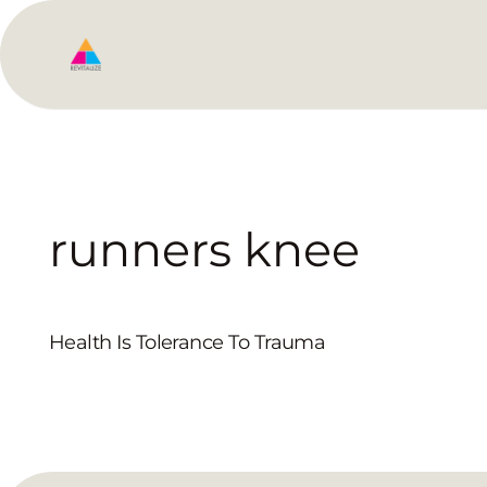
runners knee
Health Is Tolerance To Trauma