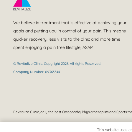
We believe in treatment that is effective at achieving your
goals and putting you in control of your pain. This means
quicker recovery, less visits to the clinic and more time
spent enjoying a pain free lifestyle, ASAP.
© Revitalize Clinic. Copyright 2026. All rights Reserved.
Company Number: 09363344
Revitalize Clinic, only the best
Osteopaths, Physiotherapists and Sports th
This website uses co