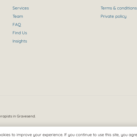
Services
Terms & conditions
Team
Private policy
FAQ
Find Us
Insights
erapists in Gravesend.
okies to improve your experience. If you continue to use this site, you agree