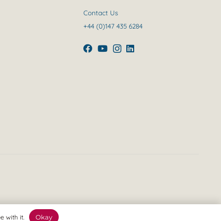
Contact Us
+44 (0)147 435 6284
 with it.
Okay