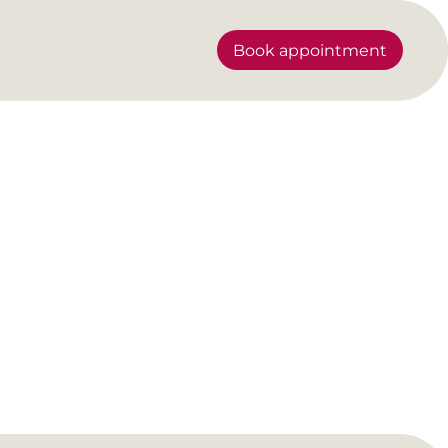
Book appointment